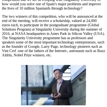
how would you solve one of Spain's major problems and improve
the lives of 10 million Spaniards through technology?
The two winners of this competition, who will be announced at the
end of the meeting, will receive a scholarship, valued at 24,000
euros each, to participate in the postgraduate programme (Global
Solutions Program) at Singularity University during the summer of
2016, at NASA headquarters in Ames Park in Silicon Valley (USA).
The Singularity University programme has as professors and
speakers some of the most important technology entrepreneurs, such
as the founder of Google, Larry Page, technology pioneers such as
Vint Cerf -one of the fathers of the Internet-, astronauts such as Buzz
Aldrin, Nobel Prize winners, etc.