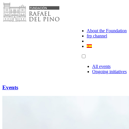
Skip
to
content
About the Foundation
frp channel
All events
Ongoing initiatives
Events