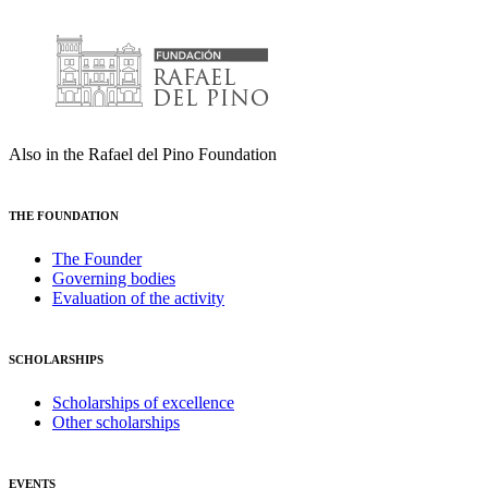
Also in the Rafael del Pino Foundation
THE FOUNDATION
The Founder
Governing bodies
Evaluation of the activity
SCHOLARSHIPS
Scholarships of excellence
Other scholarships
EVENTS