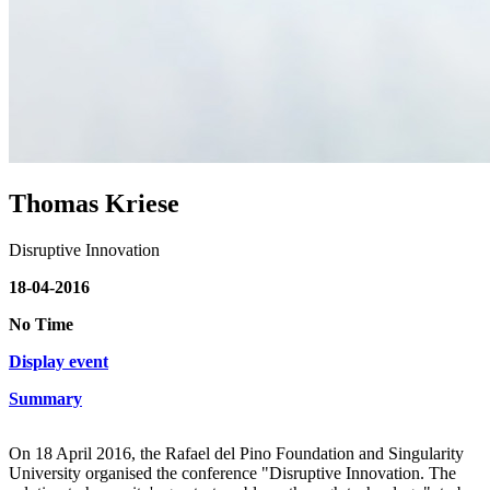
Thomas Kriese
Disruptive Innovation
18-04-2016
No Time
Display event
Summary
On 18 April 2016, the Rafael del Pino Foundation and Singularity
University organised the conference "Disruptive Innovation. The