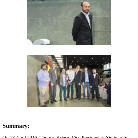
Summary:
On 18 April 2016, Thomas Kriese, Vice President of Singularity