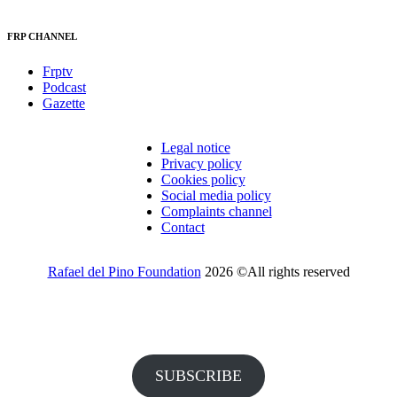
FRP CHANNEL
Frptv
Podcast
Gazette
Legal notice
Privacy policy
Cookies policy
Social media policy
Complaints channel
Contact
Rafael del Pino Foundation
2026 ©All rights reserved
Would you like to receive invitations to our events and other
information from the Foundation?
SUBSCRIBE