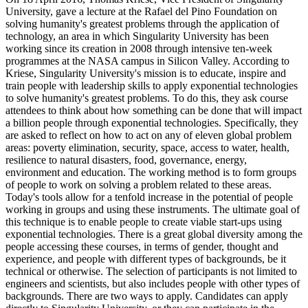
University, gave a lecture at the Rafael del Pino Foundation on
solving humanity's greatest problems through the application of
technology, an area in which Singularity University has been
working since its creation in 2008 through intensive ten-week
programmes at the NASA campus in Silicon Valley. According to
Kriese, Singularity University's mission is to educate, inspire and
train people with leadership skills to apply exponential technologies
to solve humanity's greatest problems. To do this, they ask course
attendees to think about how something can be done that will impact
a billion people through exponential technologies. Specifically, they
are asked to reflect on how to act on any of eleven global problem
areas: poverty elimination, security, space, access to water, health,
resilience to natural disasters, food, governance, energy,
environment and education. The working method is to form groups
of people to work on solving a problem related to these areas.
Today's tools allow for a tenfold increase in the potential of people
working in groups and using these instruments. The ultimate goal of
this technique is to enable people to create viable start-ups using
exponential technologies. There is a great global diversity among the
people accessing these courses, in terms of gender, thought and
experience, and people with different types of backgrounds, be it
technical or otherwise. The selection of participants is not limited to
engineers and scientists, but also includes people with other types of
backgrounds. There are two ways to apply. Candidates can apply