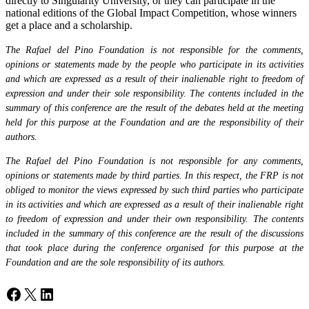
directly to Singularity University, or they can participate in the
national editions of the Global Impact Competition, whose winners
get a place and a scholarship.
The Rafael del Pino Foundation is not responsible for the comments,
opinions or statements made by the people who participate in its activities
and which are expressed as a result of their inalienable right to freedom of
expression and under their sole responsibility. The contents included in the
summary of this conference are the result of the debates held at the meeting
held for this purpose at the Foundation and are the responsibility of their
authors.
The Rafael del Pino Foundation is not responsible for any comments,
opinions or statements made by third parties. In this respect, the FRP is not
obliged to monitor the views expressed by such third parties who participate
in its activities and which are expressed as a result of their inalienable right
to freedom of expression and under their own responsibility. The contents
included in the summary of this conference are the result of the discussions
that took place during the conference organised for this purpose at the
Foundation and are the sole responsibility of its authors.
Facebook
X
LinkedIn