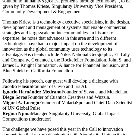
solution to humanity's greatest problems through technology", to be
given by Thomas Kriese, Singularity University Vice President,
Community Development & Engagement.
Thomas Kriese is a technology executive specialising in the design,
development and management of systems that enable commercial
strategies and large-scale online communities. In his area of
expertise, he notes that advances in this area and in different
technologies have had a major impact on the development of
innovation as the global community uses technology to its
advantage. His clients include Nike, National Geographic, Eli Lilly
and Company, Genentech, the Rockefeller Foundation, John S. and
James L. Knight Foundation, Alliance for Financial Inclusion, and
Blue Shield of California Foundation.
Following his speech, our guest will develop a dialogue with
Jacobo Elosua
Founder of Civio and Iris AI.
Ignacio Hernández Medrano
Founder of Savana and Mendelian.
Diego Soroa
Founder of Cuantics Creatives and Wuzzin.
Miguel A. Luengo
Founder of MalariaSpot and Chief Data Scientist
of UN Global Pulse.
Regina Njima
Manager Singularity University, Global Inpact
Competitions (moderator)
The challenge we have posed this year in the Call to innovation
competition that we are developing with Singularity University is: