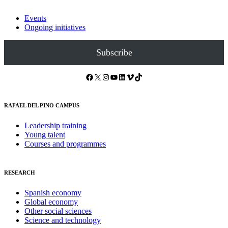
Events
Ongoing initiatives
Subscribe
Facebook
X
Instagram
YouTube
LinkedIn
Vimeo
TikTok
RAFAEL DEL PINO CAMPUS
Leadership training
Young talent
Courses and programmes
RESEARCH
Spanish economy
Global economy
Other social sciences
Science and technology