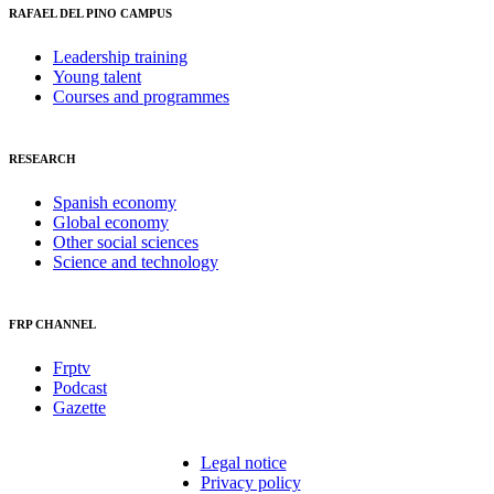
RAFAEL DEL PINO CAMPUS
Leadership training
Young talent
Courses and programmes
RESEARCH
Spanish economy
Global economy
Other social sciences
Science and technology
FRP CHANNEL
Frptv
Podcast
Gazette
Legal notice
Privacy policy