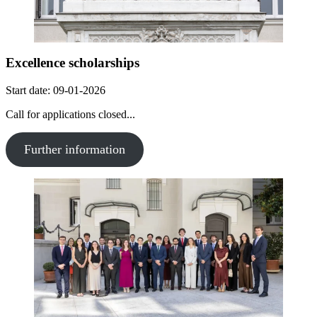
Excellence scholarships
Start date: 09-01-2026
Call for applications closed...
Further information