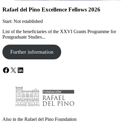
Rafael del Pino Excellence Fellows 2026
Start: Not established
List of the beneficiaries of the XXVI Grants Programme for
Postgraduate Studies...
Further information
Facebook
X
LinkedIn
Also in the Rafael del Pino Foundation