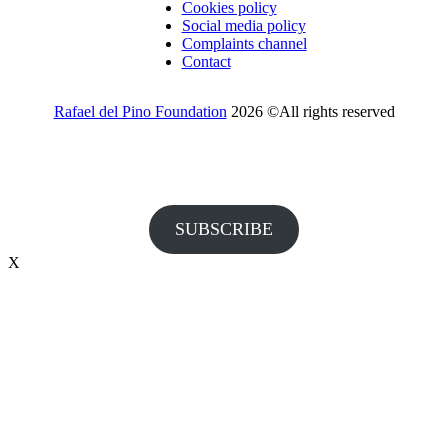
Cookies policy
Social media policy
Complaints channel
Contact
Rafael del Pino Foundation
2026 ©All rights reserved
Would you like to receive invitations to our events and other
information from the Foundation?
SUBSCRIBE
X