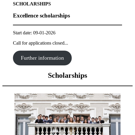
SCHOLARSHIPS
Excellence scholarships
Start date: 09-01-2026
Call for applications closed...
Further information
Scholarships