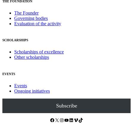
THE FOUNDATION
The Founder
Governing bodies
Evaluation of the activity
SCHOLARSHIPS
Scholarships of excellence
Other scholarships
EVENTS
Events
Ongoing initiatives
Subscribe
Facebook
X
Instagram
YouTube
LinkedIn
Vimeo
TikTok