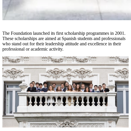
The Foundation launched its first scholarship programmes in 2001.
These scholarships are aimed at Spanish students and professionals
who stand out for their leadership attitude and excellence in their
professional or academic activity.