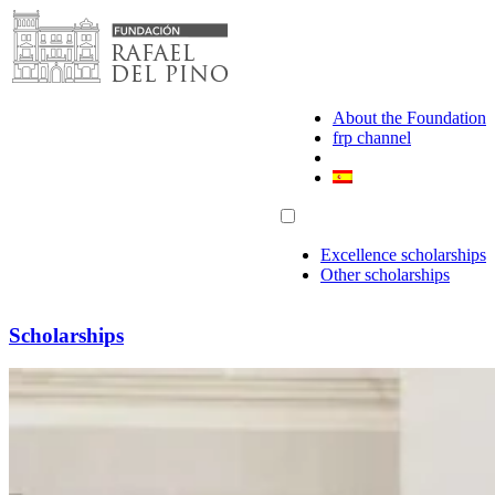
Skip
to
content
About the Foundation
frp channel
Excellence scholarships
Other scholarships
Scholarships