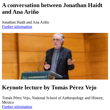
A conversation between Jonathan Haidt
and Ana Ariño
Jonathan Haidt and Ana Ariño
Further information
Keynote lecture by Tomás Pérez Vejo
Tomás Pérez Vejo, National School of Anthropology and History,
Mexico
Further information