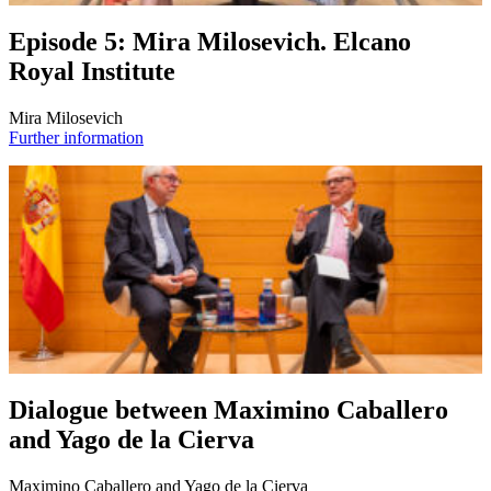
Episode 5: Mira Milosevich. Elcano
Royal Institute
Mira Milosevich
Further information
Dialogue between Maximino Caballero
and Yago de la Cierva
Maximino Caballero and Yago de la Cierva