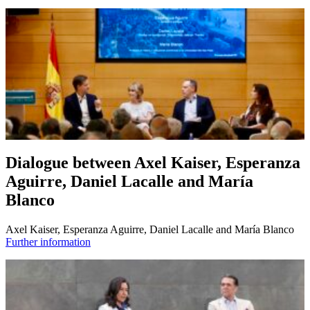
Dialogue between Axel Kaiser, Esperanza
Aguirre, Daniel Lacalle and María
Blanco
Axel Kaiser, Esperanza Aguirre, Daniel Lacalle and María Blanco
Further information