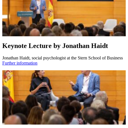
Keynote Lecture by Jonathan Haidt
Jonathan Haidt, social psychologist at the Stern School of Business
Further information