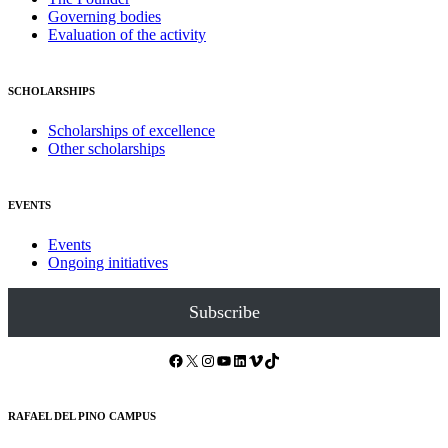
Governing bodies
Evaluation of the activity
SCHOLARSHIPS
Scholarships of excellence
Other scholarships
EVENTS
Events
Ongoing initiatives
Subscribe
Facebook
X
Instagram
YouTube
LinkedIn
Vimeo
TikTok
RAFAEL DEL PINO CAMPUS