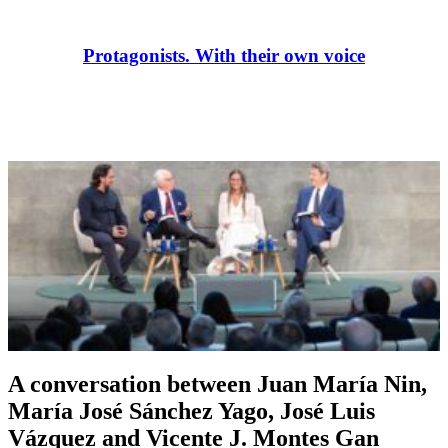
Protagonists. With their own voice
A conversation between Juan María Nin,
María José Sánchez Yago, José Luis
Vázquez and Vicente J. Montes Gan