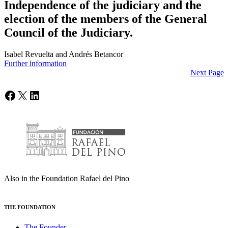
Independence of the judiciary and the
election of the members of the General
Council of the Judiciary.
Isabel Revuelta and Andrés Betancor
Further information
Next Page
Facebook
X
LinkedIn
Also in the Foundation Rafael del Pino
THE FOUNDATION
The Founder