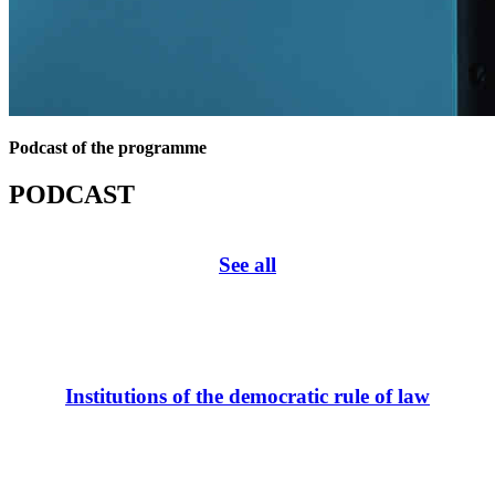
Podcast of the programme
PODCAST
See all
Institutions of the democratic rule of law