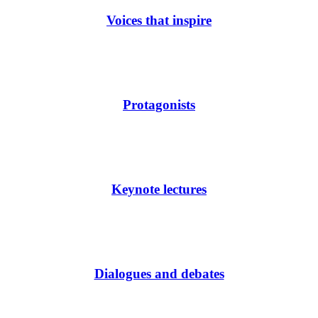
Voices that inspire
Protagonists
Keynote lectures
Dialogues and debates