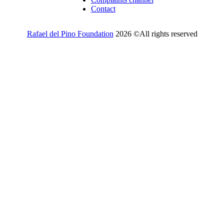
Contact
Rafael del Pino Foundation
2026 ©All rights reserved