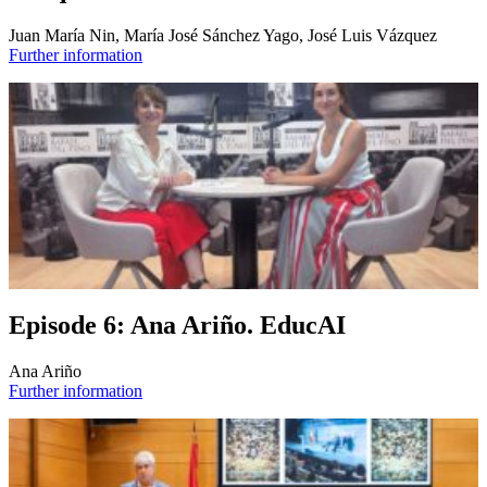
Juan María Nin, María José Sánchez Yago, José Luis Vázquez
Further information
Episode 6: Ana Ariño. EducAI
Ana Ariño
Further information