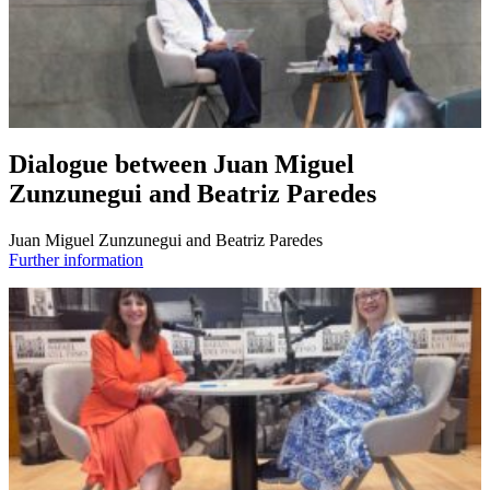
Dialogue between Juan Miguel
Zunzunegui and Beatriz Paredes
Juan Miguel Zunzunegui and Beatriz Paredes
Further information