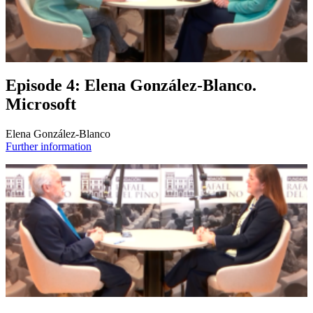
Episode 4: Elena González-Blanco.
Microsoft
Elena González-Blanco
Further information