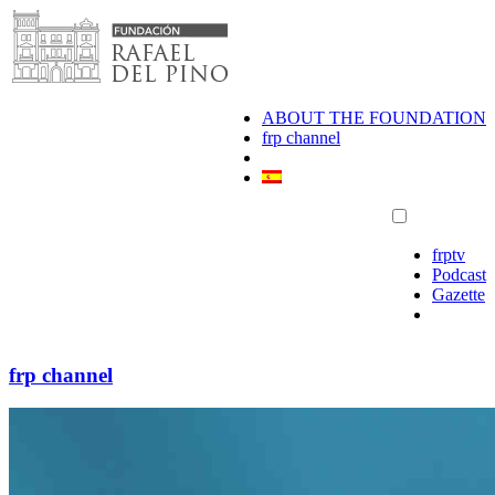
Skip
to
content
ABOUT THE FOUNDATION
frp channel
frptv
Podcast
Gazette
frp channel