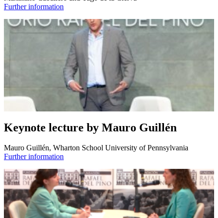
Further information
Keynote lecture by Mauro Guillén
Mauro Guillén, Wharton School University of Pennsylvania
Further information