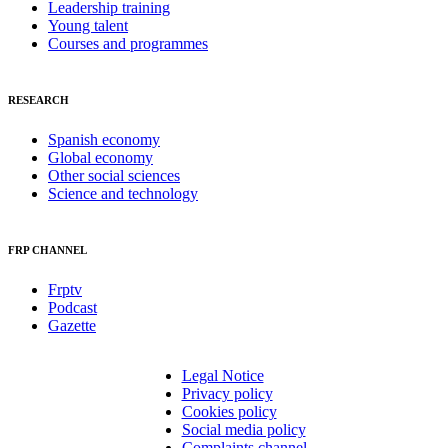
Leadership training
Young talent
Courses and programmes
RESEARCH
Spanish economy
Global economy
Other social sciences
Science and technology
FRP CHANNEL
Frptv
Podcast
Gazette
Legal Notice
Privacy policy
Cookies policy
Social media policy
Complaints channel