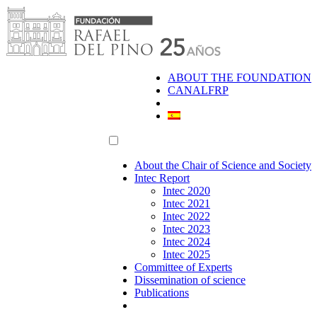
Skip
to
content
ABOUT THE FOUNDATION
CANALFRP
About the Chair of Science and Society
Intec Report
Intec 2020
Intec 2021
Intec 2022
Intec 2023
Intec 2024
Intec 2025
Committee of Experts
Dissemination of science
Publications