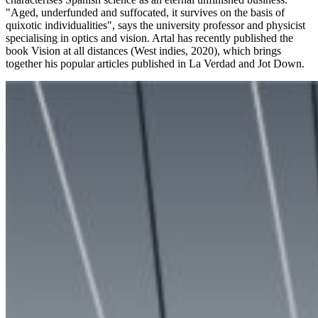
"Aged, underfunded and suffocated, it survives on the basis of
quixotic individualities", says the university professor and physicist
specialising in optics and vision. Artal has recently published the
book Vision at all distances (West indies, 2020), which brings
together his popular articles published in La Verdad and Jot Down.