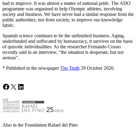
had to improve. It was almost a matter of national pride. The ADO
programme was organised to help Olympic athletes, involving
society and business. We have never had a similar response from the
public authorities, nor from society, to improve our knowledge
fabric.
Spanish science continues to be the unfinished business. Aging,
underfunded and suffocated by bureaucracy, it survives on the basis
of quixotic individualities. As the researcher Fernando Cossio
recently said in an interview, "the situation is desperate, but not
serious".
* Published in the newspaper
The Truth
29 October 2020.
Facebook
X
LinkedIn
Also in the Foundation Rafael del Pino