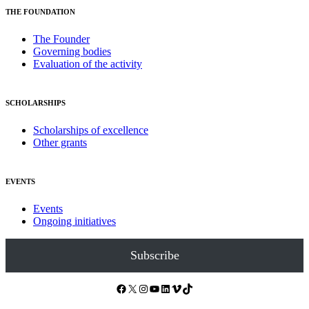
THE FOUNDATION
The Founder
Governing bodies
Evaluation of the activity
SCHOLARSHIPS
Scholarships of excellence
Other grants
EVENTS
Events
Ongoing initiatives
Subscribe
Facebook
X
Instagram
YouTube
LinkedIn
Vimeo
TikTok