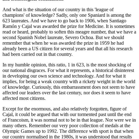
And what is the situation of our country in this 'league of
champions' of knowledge? Sadly, only one Spaniard is among the
623 laureates. And we have to go back to 1906, when Santiago
Ramón y Cajal was awarded the prize for Medicine. It is sometimes
read or heard, probably to soften this meagre number, that we have a
second Spanish Nobel laureate, Severo Ochoa. But we should
remember that when he was awarded the prize in 1959 he had
already been a US citizen for several years and that all his research
had been carried out in that country.
In my humble opinion, this ratio, 1 in 623, is the most shocking of
our national disgraces. For what it represents, a historical disinterest
in developing our own science and technology. And for what it
implies, for being a weak country with a rickety weight in the world
of knowledge. Curiously, this embarrassment does not seem to have
affected our leaders over the last century, nor does it seem to have
affected most citizens.
Except for the enormous, and also relatively forgotten, figure of
Cajal, it could be argued that with our tormented past until the end
of Francoism, it was normal not to be in that league. Nor were we in
many others. Remember our very poor collection of medals at the
Olympic Games up to 1992. The difference with sport is that when
our country normalised in the 1980s, it was understood that results