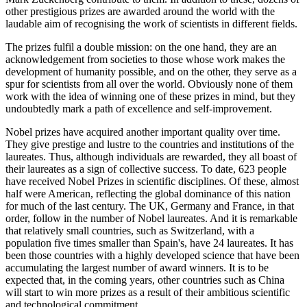
other prestigious prizes are awarded around the world with the
laudable aim of recognising the work of scientists in different fields.
The prizes fulfil a double mission: on the one hand, they are an
acknowledgement from societies to those whose work makes the
development of humanity possible, and on the other, they serve as a
spur for scientists from all over the world. Obviously none of them
work with the idea of winning one of these prizes in mind, but they
undoubtedly mark a path of excellence and self-improvement.
Nobel prizes have acquired another important quality over time.
They give prestige and lustre to the countries and institutions of the
laureates. Thus, although individuals are rewarded, they all boast of
their laureates as a sign of collective success. To date, 623 people
have received Nobel Prizes in scientific disciplines. Of these, almost
half were American, reflecting the global dominance of this nation
for much of the last century. The UK, Germany and France, in that
order, follow in the number of Nobel laureates. And it is remarkable
that relatively small countries, such as Switzerland, with a
population five times smaller than Spain's, have 24 laureates. It has
been those countries with a highly developed science that have been
accumulating the largest number of award winners. It is to be
expected that, in the coming years, other countries such as China
will start to win more prizes as a result of their ambitious scientific
and technological commitment.