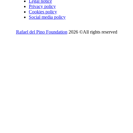
Legal notice
Privacy policy
Cookies policy
Social media policy
Rafael del Pino Foundation
2026 ©All rights reserved