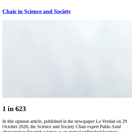
Chair in Science and Society
1 in 623
In this opinion article, published in the newspaper La Verdad on 29
October 2020, the Science and Society Chair expert Pablo Artal
characterises Spanish science as an eternal unfinished business.