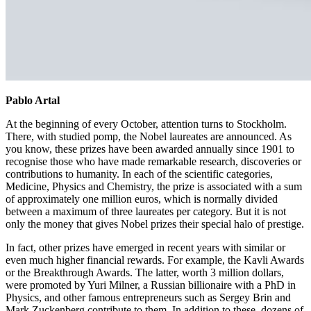
Pablo Artal
At the beginning of every October, attention turns to Stockholm.
There, with studied pomp, the Nobel laureates are announced. As
you know, these prizes have been awarded annually since 1901 to
recognise those who have made remarkable research, discoveries or
contributions to humanity. In each of the scientific categories,
Medicine, Physics and Chemistry, the prize is associated with a sum
of approximately one million euros, which is normally divided
between a maximum of three laureates per category. But it is not
only the money that gives Nobel prizes their special halo of prestige.
In fact, other prizes have emerged in recent years with similar or
even much higher financial rewards. For example, the Kavli Awards
or the Breakthrough Awards. The latter, worth 3 million dollars,
were promoted by Yuri Milner, a Russian billionaire with a PhD in
Physics, and other famous entrepreneurs such as Sergey Brin and
Mark Zuckenberg contribute to them. In addition to these, dozens of