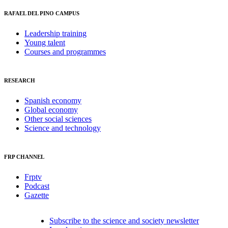
RAFAEL DEL PINO CAMPUS
Leadership training
Young talent
Courses and programmes
RESEARCH
Spanish economy
Global economy
Other social sciences
Science and technology
FRP CHANNEL
Frptv
Podcast
Gazette
Subscribe to the science and society newsletter