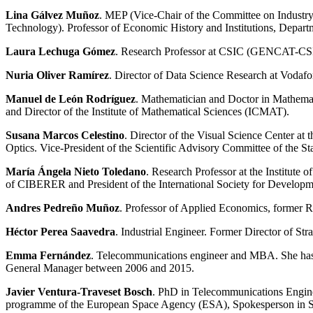
Lina Gálvez Muñoz
. MEP (Vice-Chair of the Committee on Industr
Technology). Professor of Economic History and Institutions, Depart
Laura Lechuga Gómez
. Research Professor at CSIC (GENCAT-CSI
Nuria Oliver Ramírez
. Director of Data Science Research at Vodafone
Manuel de León Rodríguez
. Mathematician and Doctor in Mathemat
and Director of the Institute of Mathematical Sciences (ICMAT).
Susana Marcos Celestino
. Director of the Visual Science Center at
Optics. Vice-President of the Scientific Advisory Committee of the 
María Ángela Nieto Toledano
. Research Professor at the Institut
of CIBERER and President of the International Society for Develop
Andres
Pedreño Muñoz
. Professor of Applied Economics, former R
Héctor Perea Saavedra
. Industrial Engineer. Former Director of 
Emma Fernández
. Telecommunications engineer and MBA. She has de
General Manager between 2006 and 2015.
Javier Ventura-Traveset Bosch
. PhD in Telecommunications Engineer
programme of the European Space Agency (ESA), Spokesperson in S