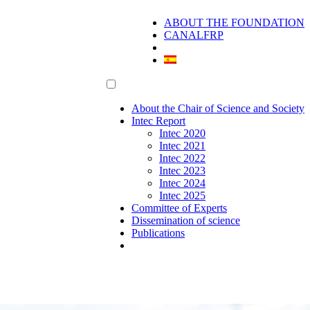
ABOUT THE FOUNDATION
CANALFRP
About the Chair of Science and Society
Intec Report
Intec 2020
Intec 2021
Intec 2022
Intec 2023
Intec 2024
Intec 2025
Committee of Experts
Dissemination of science
Publications