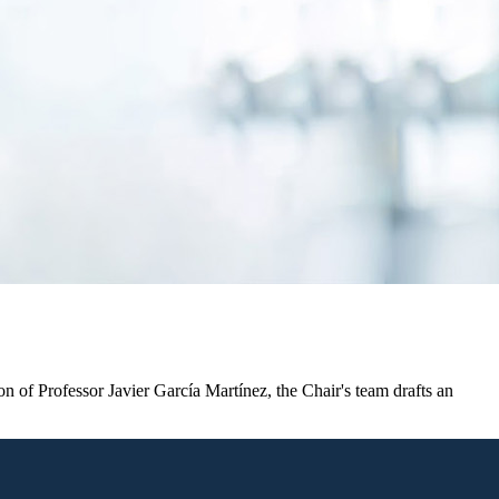
n of Professor Javier García Martínez, the Chair's team drafts an