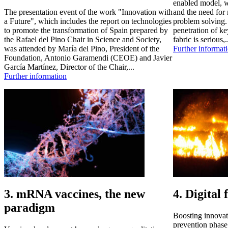
enabled model, w
The presentation event of the work "Innovation with
and the need for 
a Future", which includes the report on technologies
problem solving. 
to promote the transformation of Spain prepared by
penetration of ke
the Rafael del Pino Chair in Science and Society,
fabric is serious,.
was attended by María del Pino, President of the
Further informat
Foundation, Antonio Garamendi (CEOE) and Javier
García Martínez, Director of the Chair,...
Further information
3. mRNA vaccines, the new
4. Digital 
paradigm
Boosting innovat
prevention phase 