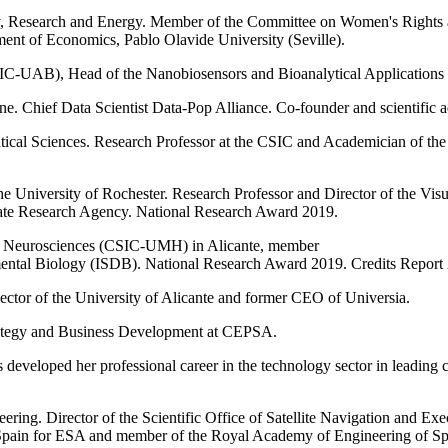
y, Research and Energy. Member of the Committee on Women's Rights an
ment of Economics, Pablo Olavide University (Seville).
C-UAB), Head of the Nanobiosensors and Bioanalytical Applicatio
. Chief Data Scientist Data-Pop Alliance. Co-founder and scientific advi
ical Sciences. Research Professor at the CSIC and Academician of th
 the University of Rochester. Research Professor and Director of the Vis
State Research Agency. National Research Award 2019.
e of Neurosciences (CSIC-UMH) in Alicante, member
mental Biology (ISDB). National Research Award 2019. Credits Report
ector of the University of Alicante and former CEO of Universia.
Strategy and Business Development at CEPSA.
veloped her professional career in the technology sector in leading co
ing. Director of the Scientific Office of Satellite Navigation and Exe
pain for ESA and member of the Royal Academy of Engineering of Sp