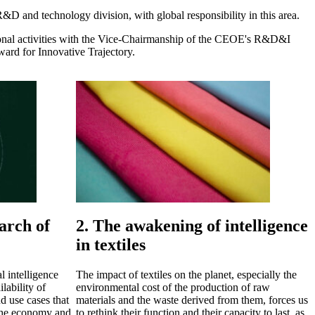
D and technology division, with global responsibility in this area.
nal activities with the Vice-Chairmanship of the CEOE's R&D&I
rd for Innovative Trajectory.
arch of
2. The awakening of intelligence
in textiles
l intelligence
The impact of textiles on the planet, especially the
lability of
environmental cost of the production of raw
d use cases that
materials and the waste derived from them, forces us
n the economy and,
to rethink their function and their capacity to last, as