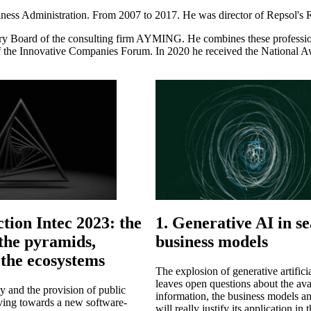
ess Administration. From 2007 to 2017. He was director of Repsol's R&
 Board of the consulting firm AYMING. He combines these professio
 Innovative Companies Forum. In 2020 he received the National Awa
ction Intec 2023: the
1. Generative AI in se
 the pyramids,
business models
the ecosystems
The explosion of generative artificia
leaves open questions about the avai
 and the provision of public
information, the business models an
lving towards a new software-
will really justify its application i