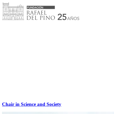
Skip
to
content
Chair in Science and Society