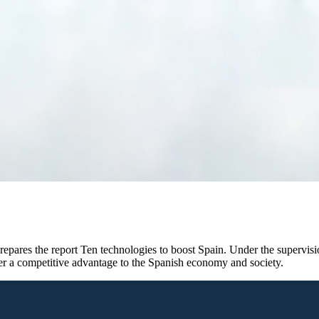
epares the report Ten technologies to boost Spain. Under the supervisio
fer a competitive advantage to the Spanish economy and society.