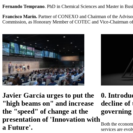
Fernando Temprano
. PhD in Chemical Sciences and Master in Busin
Francisco Marín.
Partner of CONEXO and Chairman of the Advisory
Commission, as Honorary Member of COTEC and Vice-Chairman of the
Javier García urges to put the
0. Introdu
"high beams on" and increase
decline of
the "speed" of change at the
governing 
presentation of 'Innovation with
Both the economy
a Future'.
services are evo