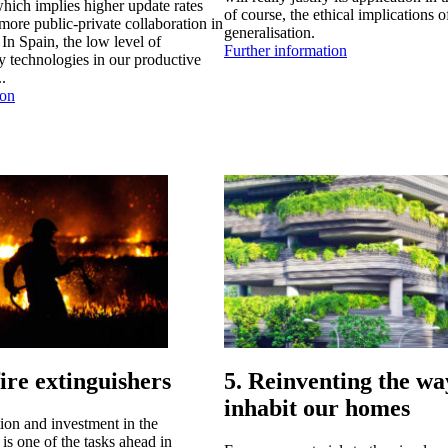
hich implies higher update rates
of course, the ethical implications of
more public-private collaboration in
generalisation.
In Spain, the low level of
Further information
y technologies in our productive
..
ion
fire extinguishers
5. Reinventing the w
inhabit our homes
ion and investment in the
is one of the tasks ahead in