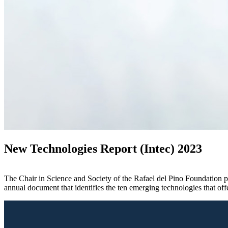
New Technologies Report (Intec) 2023
The Chair in Science and Society of the Rafael del Pino Foundation pr
annual document that identifies the ten emerging technologies that of