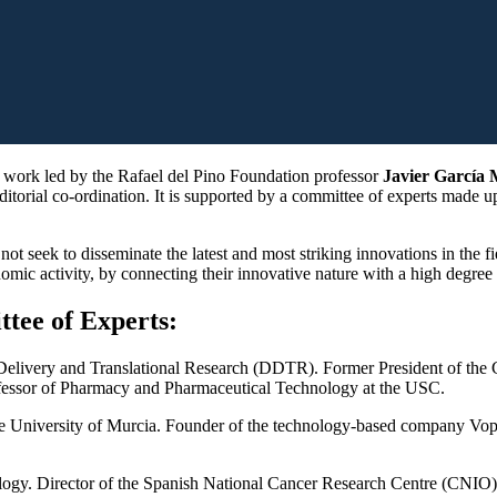
ht work led by the Rafael del Pino Foundation professor
Javier García 
editorial co-ordination. It is supported by a committee of experts made 
ot seek to disseminate the latest and most striking innovations in the fi
onomic activity, by connecting their innovative nature with a high degree
tee of Experts:
g Delivery and Translational Research (DDTR). Former President of the
ofessor of Pharmacy and Pharmaceutical Technology at the USC.
the University of Murcia. Founder of the technology-based company Vop
logy. Director of the Spanish National Cancer Research Centre (CNIO