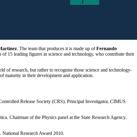
Martínez
. The team that produces it is made up of
Fernando
up of 15 leading figures in science and technology, who contribute their
eld of research, but rather to recognise those science and technology-
 of maturity in their development and application.
 Controlled Release Society (CRS). Principal Investigator, CIMUS
tica. Chairman of the Physics panel at the State Research Agency.
). National Research Award 2010.