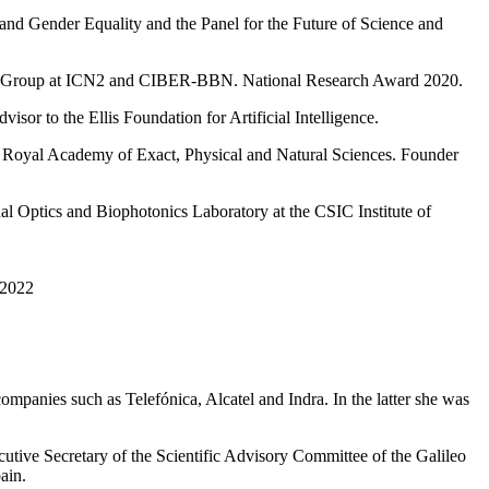
d Gender Equality and the Panel for the Future of Science and
ns Group at ICN2 and CIBER-BBN. National Research Award 2020.
sor to the Ellis Foundation for Artificial Intelligence.
e Royal Academy of Exact, Physical and Natural Sciences. Founder
ual Optics and Biophotonics Laboratory at the CSIC Institute of
 2022
mpanies such as Telefónica, Alcatel and Indra. In the latter she was
cutive Secretary of the Scientific Advisory Committee of the Galileo
ain.