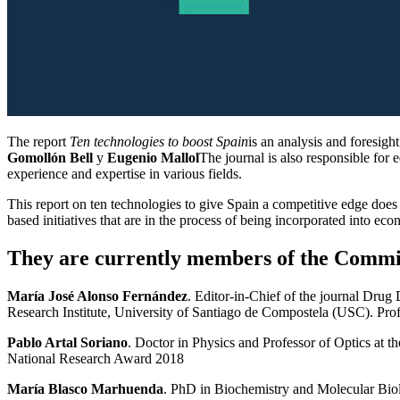
The report
Ten technologies to boost Spain
is an analysis and foresig
Gomollón Bell
y
Eugenio Mallol
The journal is also responsible for 
experience and expertise in various fields.
This report on ten technologies to give Spain a competitive edge does n
based initiatives that are in the process of being incorporated into ec
They are currently members of the Commit
María José Alonso Fernández
. Editor-in-Chief of the journal Dru
Research Institute, University of Santiago de Compostela (USC). Pr
Pablo Artal Soriano
. Doctor in Physics and Professor of Optics at 
National Research Award 2018
María Blasco Marhuenda
. PhD in Biochemistry and Molecular Bio