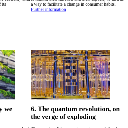
 its
a way to facilitate a change in consumer habits.
Further information
ay we
6. The quantum revolution, on
the verge of exploding