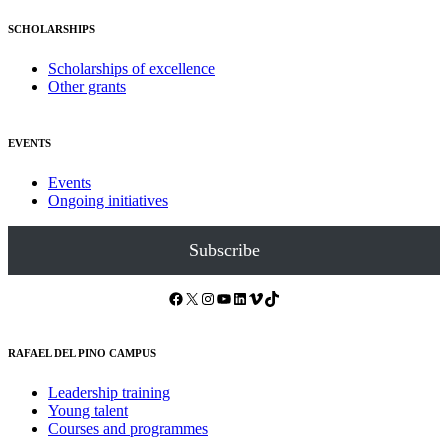
SCHOLARSHIPS
Scholarships of excellence
Other grants
EVENTS
Events
Ongoing initiatives
Subscribe
Facebook
X
Instagram
YouTube
LinkedIn
Vimeo
TikTok
RAFAEL DEL PINO CAMPUS
Leadership training
Young talent
Courses and programmes