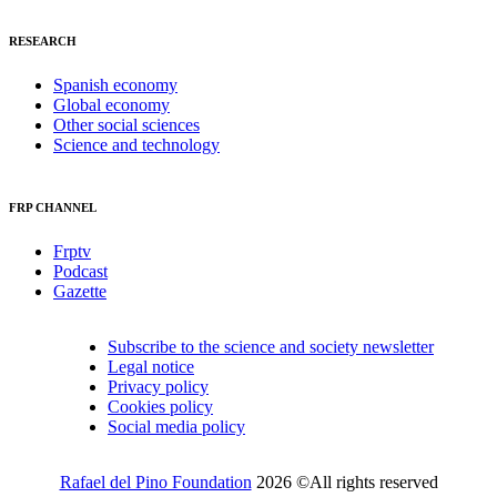
RESEARCH
Spanish economy
Global economy
Other social sciences
Science and technology
FRP CHANNEL
Frptv
Podcast
Gazette
Subscribe to the science and society newsletter
Legal notice
Privacy policy
Cookies policy
Social media policy
Rafael del Pino Foundation
2026 ©All rights reserved