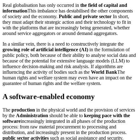
Real globalisation has only occurred in
the field of capital and
information
This imbalance has destabilised the other components
of society and the economy.
Public and private sector
In short,
they must adapt their strategic action and their technology to fit in
with the platforms that are increasingly being generated, whether
around service aggregators or around demand aggregators.
In a similar vein, there is a need to constructively integrate the
growing role of artificial intelligence (AI)
in the formulation of
public policy, both because of their ability to analyse social data and
because of the potential for extensive language models (LLM) to
influence decision-making and risk analysis. If algorithms are
influencing the activity of bodies such as the
World Bank
The
human rights and welfare system may even have an impact on the
guarantee of human rights and the welfare system.
A software-enabled economy
The
production
in the physical world and the provision of services
by the
Administration
should be able to
keeping pace with the
software
increasingly integrated in all phases of the production
process: from raw material procurement to processing and
distribution, and increasingly present in the production process.
public sector activities
such as social assistance and security.