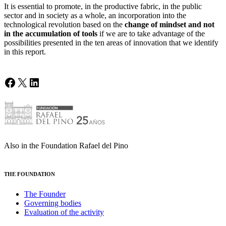
It is essential to promote, in the productive fabric, in the public
sector and in society as a whole, an incorporation into the
technological revolution based on the
change of mindset and not
in the accumulation of tools
if we are to take advantage of the
possibilities presented in the ten areas of innovation that we identify
in this report.
Facebook
X
LinkedIn
Also in the Foundation Rafael del Pino
THE FOUNDATION
The Founder
Governing bodies
Evaluation of the activity