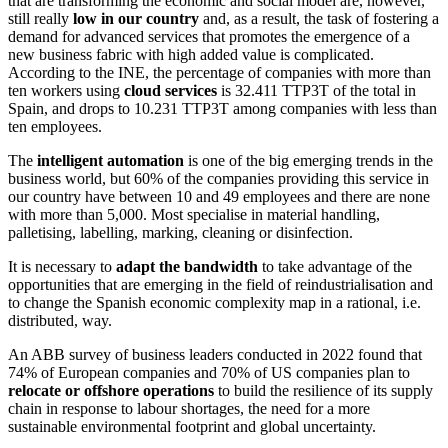
that are transforming the economic and social model are, however,
still really
low in our country
and, as a result, the task of fostering a
demand for advanced services that promotes the emergence of a
new business fabric with high added value is complicated.
According to the INE, the percentage of companies with more than
ten workers using
cloud services
is 32.411 TTP3T of the total in
Spain, and drops to 10.231 TTP3T among companies with less than
ten employees.
The
intelligent automation
is one of the big emerging trends in the
business world, but 60% of the companies providing this service in
our country have between 10 and 49 employees and there are none
with more than 5,000. Most specialise in material handling,
palletising, labelling, marking, cleaning or disinfection.
It is necessary to
adapt the bandwidth
to take advantage of the
opportunities that are emerging in the field of reindustrialisation and
to change the Spanish economic complexity map in a rational, i.e.
distributed, way.
An ABB survey of business leaders conducted in 2022 found that
74% of European companies and 70% of US companies plan to
relocate or offshore operations
to build the resilience of its supply
chain in response to labour shortages, the need for a more
sustainable environmental footprint and global uncertainty.