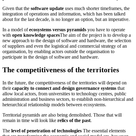
Given that the
software update
uses much shorter timeframes, the
integration of operations and information, which has been talked
about for the last decade, is no longer an option, but an imperative.
In a model of
ecosystems versus pyramids
you have to operate
with
open knowledge spaces
The aim of the project is to develop a
new approach to the design of software and hardware, the selection
of suppliers and even the logistical and commercial strategy of an
organisation, by enabling actors outside the organisation to
participate in the design of software and hardware.
The competitiveness of the territories
In the future, the competitiveness of the territories will depend on
their
capacity to connect and design governance systems
that
allow local actors, from universities to technology centres, public
administration and business sectors, to establish non-hierarchical and
heterarchical relationship models between ecosystems.
Territorial pyramids are also being demolished. Those that will
remain in time will look like
relics of the past
.
The
level of penetration of technologies
The essential elements