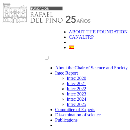
Skip
to
content
ABOUT THE FOUNDATION
CANALFRP
About the Chair of Science and Society
Intec Report
Intec 2020
Intec 2021
Intec 2022
Intec 2023
Intec 2024
Intec 2025
Committee of Experts
Dissemination of science
Publications