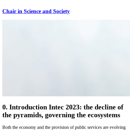
Chair in Science and Society
0. Introduction Intec 2023: the decline of
the pyramids, governing the ecosystems
Both the economy and the provision of public services are evolving