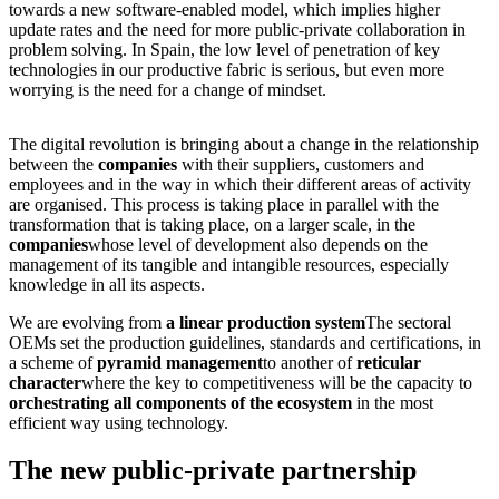
towards a new software-enabled model, which implies higher
update rates and the need for more public-private collaboration in
problem solving. In Spain, the low level of penetration of key
technologies in our productive fabric is serious, but even more
worrying is the need for a change of mindset.
The digital revolution is bringing about a change in the relationship
between the
companies
with their suppliers, customers and
employees and in the way in which their different areas of activity
are organised. This process is taking place in parallel with the
transformation that is taking place, on a larger scale, in the
companies
whose level of development also depends on the
management of its tangible and intangible resources, especially
knowledge in all its aspects.
We are evolving from
a linear production system
The sectoral
OEMs set the production guidelines, standards and certifications, in
a scheme of
pyramid management
to another of
reticular
character
where the key to competitiveness will be the capacity to
orchestrating all components of the ecosystem
in the most
efficient way using technology.
The new public-private partnership