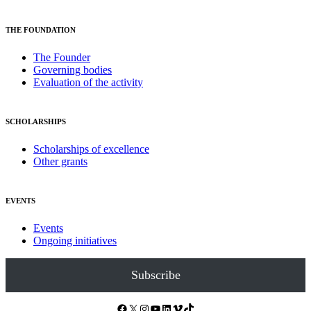
THE FOUNDATION
The Founder
Governing bodies
Evaluation of the activity
SCHOLARSHIPS
Scholarships of excellence
Other grants
EVENTS
Events
Ongoing initiatives
Subscribe
Facebook
X
Instagram
YouTube
LinkedIn
Vimeo
TikTok