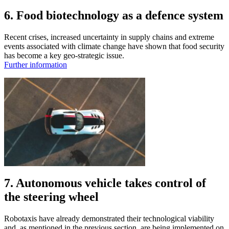
6. Food biotechnology as a defence system
Recent crises, increased uncertainty in supply chains and extreme
events associated with climate change have shown that food security
has become a key geo-strategic issue.
Further information
7. Autonomous vehicle takes control of
the steering wheel
Robotaxis have already demonstrated their technological viability
and, as mentioned in the previous section, are being implemented on