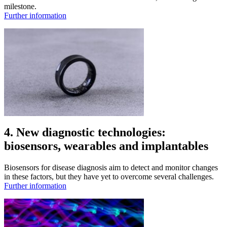
milestone.
Further information
4. New diagnostic technologies:
biosensors, wearables and implantables
Biosensors for disease diagnosis aim to detect and monitor changes
in these factors, but they have yet to overcome several challenges.
Further information