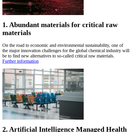
1. Abundant materials for critical raw
materials
On the road to economic and environmental sustainability, one of
the major innovation challenges for the global chemical industry will
be to find new alternatives to so-called critical raw materials.
Further information
2. Artificial Intelligence Managed Health