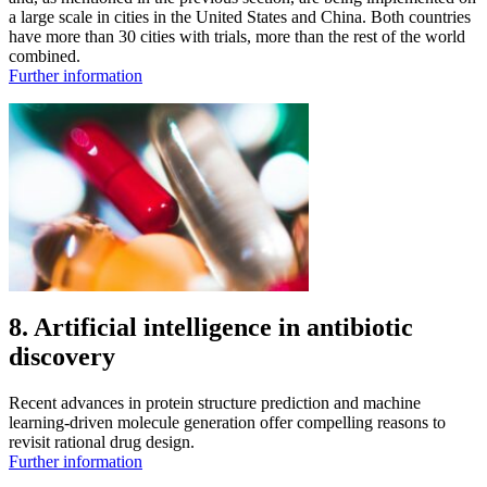
a large scale in cities in the United States and China. Both countries
have more than 30 cities with trials, more than the rest of the world
combined.
Further information
8. Artificial intelligence in antibiotic
discovery
Recent advances in protein structure prediction and machine
learning-driven molecule generation offer compelling reasons to
revisit rational drug design.
Further information