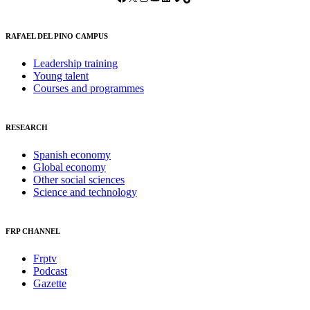
RAFAEL DEL PINO CAMPUS
Leadership training
Young talent
Courses and programmes
RESEARCH
Spanish economy
Global economy
Other social sciences
Science and technology
FRP CHANNEL
Frptv
Podcast
Gazette