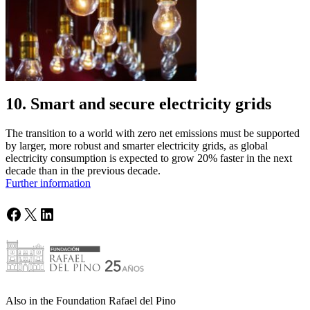
10. Smart and secure electricity grids
The transition to a world with zero net emissions must be supported
by larger, more robust and smarter electricity grids, as global
electricity consumption is expected to grow 20% faster in the next
decade than in the previous decade.
Further information
Facebook
X
LinkedIn
Also in the Foundation Rafael del Pino