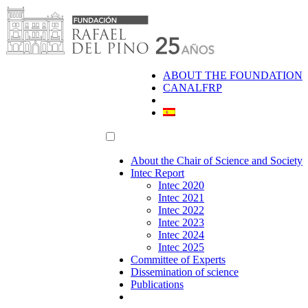
Skip
to
content
ABOUT THE FOUNDATION
CANALFRP
About the Chair of Science and Society
Intec Report
Intec 2020
Intec 2021
Intec 2022
Intec 2023
Intec 2024
Intec 2025
Committee of Experts
Dissemination of science
Publications