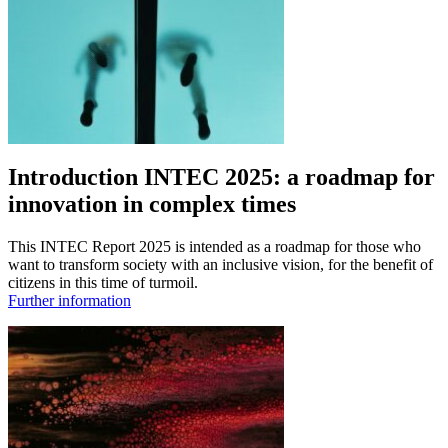
Introduction INTEC 2025: a roadmap for
innovation in complex times
This INTEC Report 2025 is intended as a roadmap for those who
want to transform society with an inclusive vision, for the benefit of
citizens in this time of turmoil.
Further information