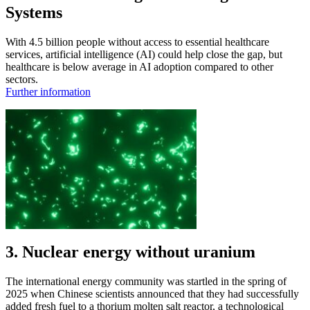
Systems
With 4.5 billion people without access to essential healthcare
services, artificial intelligence (AI) could help close the gap, but
healthcare is below average in AI adoption compared to other
sectors.
Further information
3. Nuclear energy without uranium
The international energy community was startled in the spring of
2025 when Chinese scientists announced that they had successfully
added fresh fuel to a thorium molten salt reactor, a technological