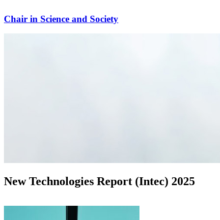
Chair in Science and Society
New Technologies Report (Intec) 2025