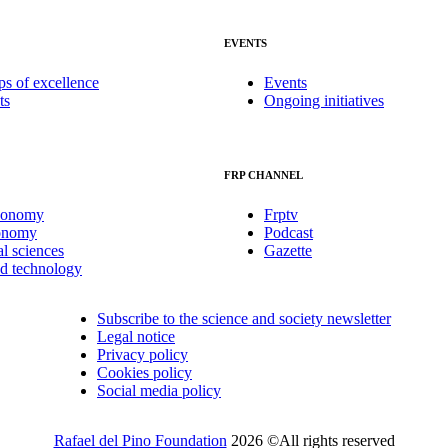
EVENTS
ps of excellence
Events
ts
Ongoing initiatives
FRP CHANNEL
conomy
Frptv
onomy
Podcast
al sciences
Gazette
nd technology
Subscribe to the science and society newsletter
Legal notice
Privacy policy
Cookies policy
Social media policy
Rafael del Pino Foundation
2026 ©All rights reserved