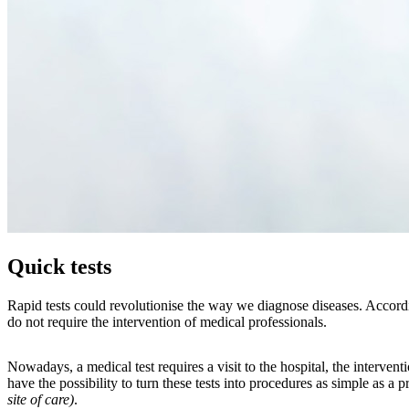
Quick tests
Rapid tests could revolutionise the way we diagnose diseases. Accordin
do not require the intervention of medical professionals.
Nowadays, a medical test requires a visit to the hospital, the interve
have the possibility to turn these tests into procedures as simple as a 
site of care)
.