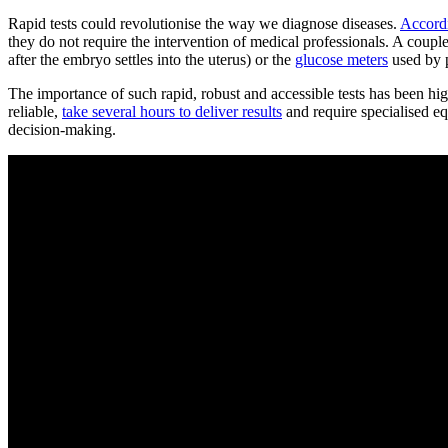
Rapid tests could revolutionise the way we diagnose diseases.
Accord
they do not require the intervention of medical professionals. A coupl
after the embryo settles into the uterus) or the
glucose meters
used by p
The importance of such rapid, robust and accessible tests has been 
reliable,
take several hours to deliver results
and require specialised e
decision-making.