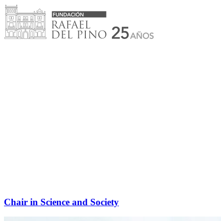
Skip
to
content
Chair in Science and Society