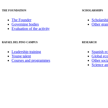
THE FOUNDATION
SCHOLARSHIPS
The Founder
Scholarshi
Governing bodies
Other gran
Evaluation of the activity
RAFAEL DEL PINO CAMPUS
RESEARCH
Leadership training
Spanish e
Young talent
Global ec
Courses and programmes
Other soci
Science a