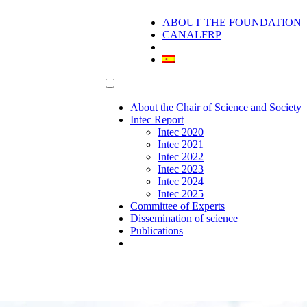
ABOUT THE FOUNDATION
CANALFRP
About the Chair of Science and Society
Intec Report
Intec 2020
Intec 2021
Intec 2022
Intec 2023
Intec 2024
Intec 2025
Committee of Experts
Dissemination of science
Publications