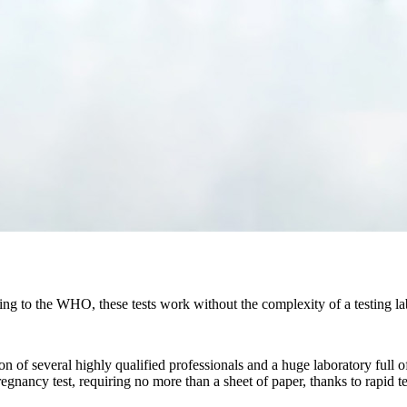
g to the WHO, these tests work without the complexity of a testing labo
ntion of several highly qualified professionals and a huge laboratory f
pregnancy test, requiring no more than a sheet of paper, thanks to rapid 