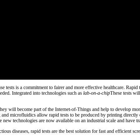
tests is a commitment to fairer and more effective healthcare. Rapid te
eded. Integrated into technologies such as
lab-on-a-chip
These tests will
, they will become part of the Internet-of-Things and help to develop m
g and microfluidics allow rapid tests to be produced by printing direct
e new technologies are now available on an industrial scale and have tr
tious diseases, rapid tests are the best solution for fast and efficient sc