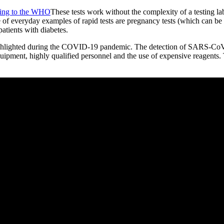
ing to the WHO
These tests work without the complexity of a testing lab
e of everyday examples of rapid tests are pregnancy tests (which can be 
atients with diabetes.
highlighted during the COVID-19 pandemic. The detection of SARS-CoV-
quipment, highly qualified personnel and the use of expensive reagents