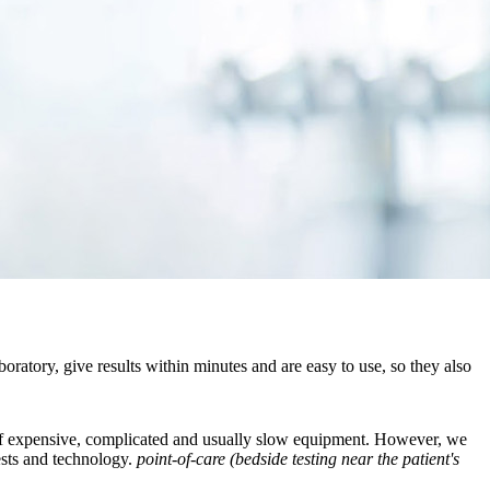
ratory, give results within minutes and are easy to use, so they also
ull of expensive, complicated and usually slow equipment. However, we
tests and technology.
point-of-care (bedside testing near the patient's