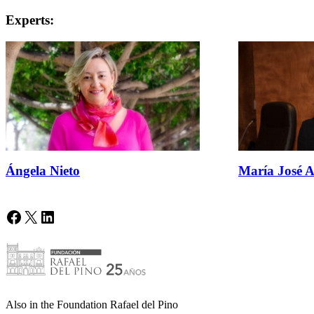
Experts:
Ángela Nieto
María José A
Facebook
X
LinkedIn
Also in the Foundation Rafael del Pino