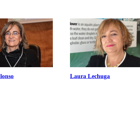
lonso
Laura Lechuga