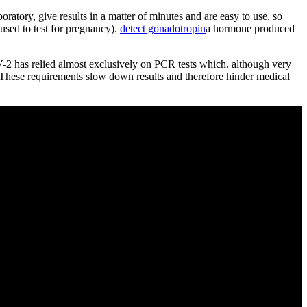
oratory, give results in a matter of minutes and are easy to use, so
used to test for pregnancy).
detect gonadotropin
a hormone produced
2 has relied almost exclusively on PCR tests which, although very
. These requirements slow down results and therefore hinder medical