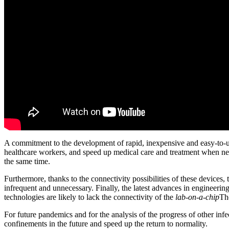
A commitment to the development of rapid, inexpensive and easy-to-use 
healthcare workers, and speed up medical care and treatment when ne
the same time.
Furthermore, thanks to the connectivity possibilities of these devices
infrequent and unnecessary. Finally, the latest advances in engineerin
technologies are likely to lack the connectivity of the
lab-on-a-chip
Th
For future pandemics and for the analysis of the progress of other infec
confinements in the future and speed up the return to normality.