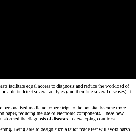
sts facilitate equal access to diagnosis and reduce the workload of
 be able to detect several analytes (and therefore several diseases) at
ore personalised medicine, where trips to the hospital become more
ly on paper, reducing the use of electronic components. These new
ansformed the diagnosis of diseases in developing countries.
reening. Being able to design such a tailor-made test will avoid harsh