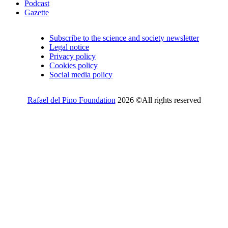
Podcast
Gazette
Subscribe to the science and society newsletter
Legal notice
Privacy policy
Cookies policy
Social media policy
Rafael del Pino Foundation
2026 ©All rights reserved