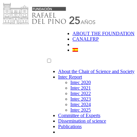
Skip
to
content
ABOUT THE FOUNDATION
CANALFRP
About the Chair of Science and Society
Intec Report
Intec 2020
Intec 2021
Intec 2022
Intec 2023
Intec 2024
Intec 2025
Committee of Experts
Dissemination of science
Publications