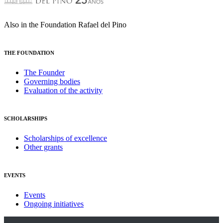
Also in the Foundation Rafael del Pino
THE FOUNDATION
The Founder
Governing bodies
Evaluation of the activity
SCHOLARSHIPS
Scholarships of excellence
Other grants
EVENTS
Events
Ongoing initiatives