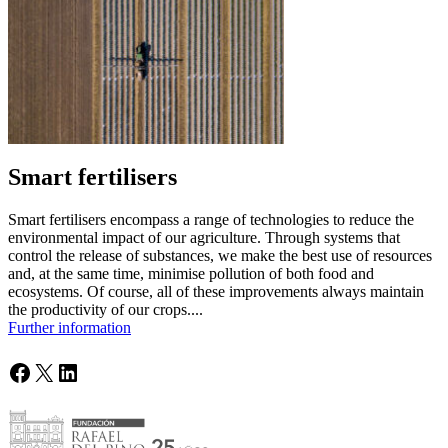
Smart fertilisers
Smart fertilisers encompass a range of technologies to reduce the
environmental impact of our agriculture. Through systems that
control the release of substances, we make the best use of resources
and, at the same time, minimise pollution of both food and
ecosystems. Of course, all of these improvements always maintain
the productivity of our crops....
Further information
Facebook
X
LinkedIn