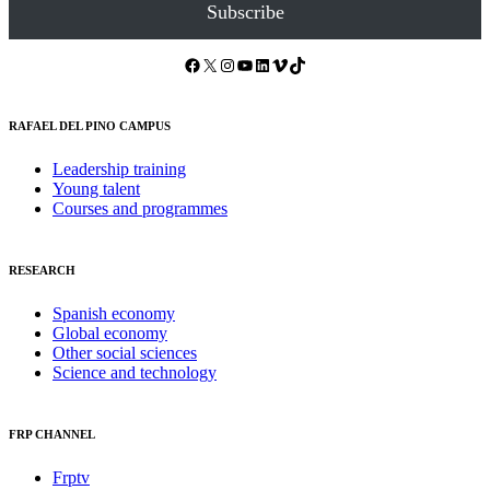
Subscribe
Facebook
X
Instagram
YouTube
LinkedIn
Vimeo
TikTok
RAFAEL DEL PINO CAMPUS
Leadership training
Young talent
Courses and programmes
RESEARCH
Spanish economy
Global economy
Other social sciences
Science and technology
FRP CHANNEL
Frptv