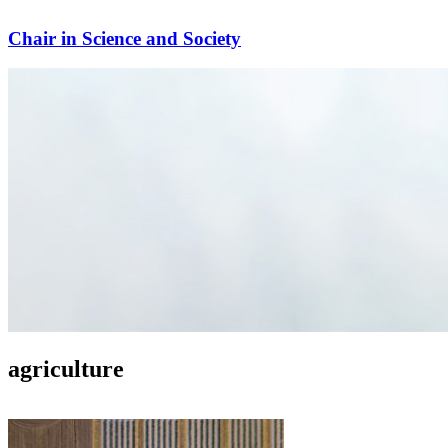
Chair in Science and Society
agriculture