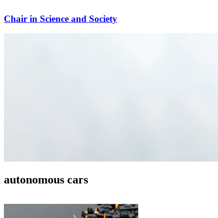
Chair in Science and Society
autonomous cars