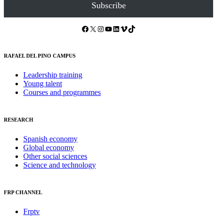
Subscribe
Facebook
X
Instagram
YouTube
LinkedIn
Vimeo
TikTok
RAFAEL DEL PINO CAMPUS
Leadership training
Young talent
Courses and programmes
RESEARCH
Spanish economy
Global economy
Other social sciences
Science and technology
FRP CHANNEL
Frptv