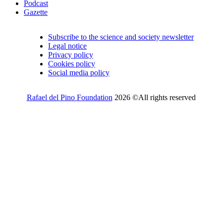
Podcast
Gazette
Subscribe to the science and society newsletter
Legal notice
Privacy policy
Cookies policy
Social media policy
Rafael del Pino Foundation
2026 ©All rights reserved