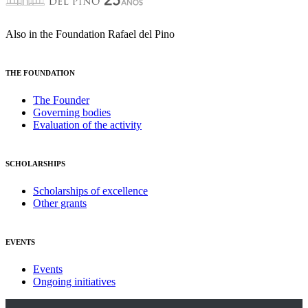
Also in the Foundation Rafael del Pino
THE FOUNDATION
The Founder
Governing bodies
Evaluation of the activity
SCHOLARSHIPS
Scholarships of excellence
Other grants
EVENTS
Events
Ongoing initiatives