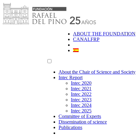
Skip
to
content
ABOUT THE FOUNDATION
CANALFRP
About the Chair of Science and Society
Intec Report
Intec 2020
Intec 2021
Intec 2022
Intec 2023
Intec 2024
Intec 2025
Committee of Experts
Dissemination of science
Publications