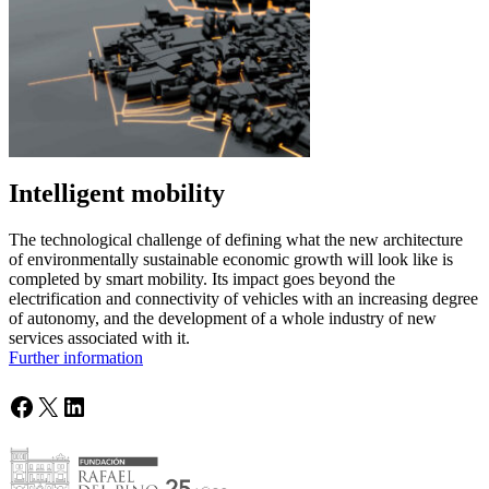
Intelligent mobility
The technological challenge of defining what the new architecture
of environmentally sustainable economic growth will look like is
completed by smart mobility. Its impact goes beyond the
electrification and connectivity of vehicles with an increasing degree
of autonomy, and the development of a whole industry of new
services associated with it.
Further information
Facebook
X
LinkedIn