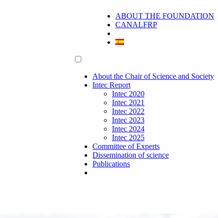
ABOUT THE FOUNDATION
CANALFRP
About the Chair of Science and Society
Intec Report
Intec 2020
Intec 2021
Intec 2022
Intec 2023
Intec 2024
Intec 2025
Committee of Experts
Dissemination of science
Publications