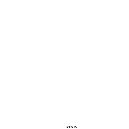
EVENTS