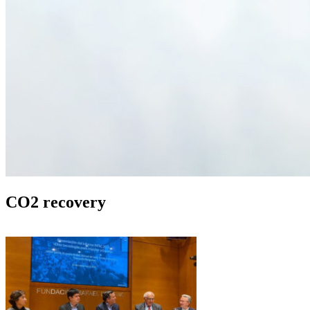
CO2 recovery