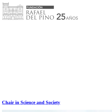
Skip
to
content
Chair in Science and Society