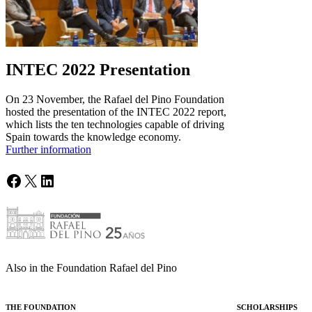
INTEC 2022 Presentation
On 23 November, the Rafael del Pino Foundation
hosted the presentation of the INTEC 2022 report,
which lists the ten technologies capable of driving
Spain towards the knowledge economy.
Further information
Facebook
X
LinkedIn
Also in the Foundation Rafael del Pino
THE FOUNDATION
SCHOLARSHIPS