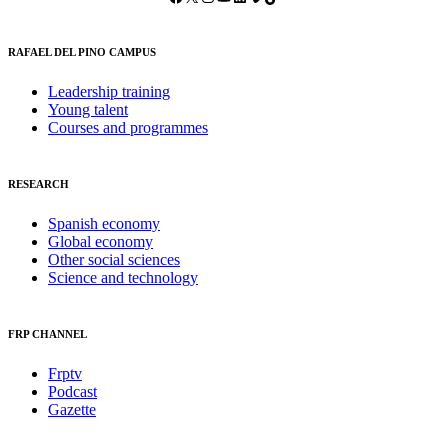
RAFAEL DEL PINO CAMPUS
Leadership training
Young talent
Courses and programmes
RESEARCH
Spanish economy
Global economy
Other social sciences
Science and technology
FRP CHANNEL
Frptv
Podcast
Gazette