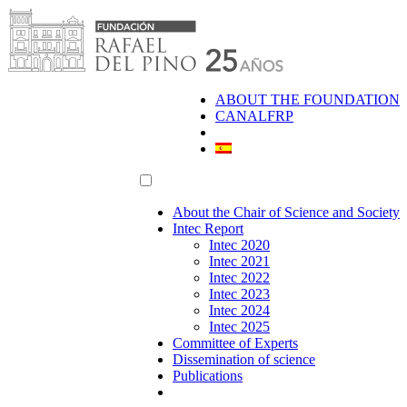
Skip
to
content
ABOUT THE FOUNDATION
CANALFRP
About the Chair of Science and Society
Intec Report
Intec 2020
Intec 2021
Intec 2022
Intec 2023
Intec 2024
Intec 2025
Committee of Experts
Dissemination of science
Publications