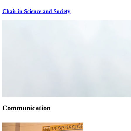
Chair in Science and Society
Communication