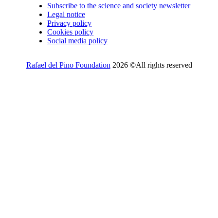
Subscribe to the science and society newsletter
Legal notice
Privacy policy
Cookies policy
Social media policy
Rafael del Pino Foundation
2026 ©All rights reserved