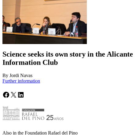
Science seeks its own story in the Alicante
Information Club
By Jordi Navas
Further information
Facebook
X
LinkedIn
Also in the Foundation Rafael del Pino