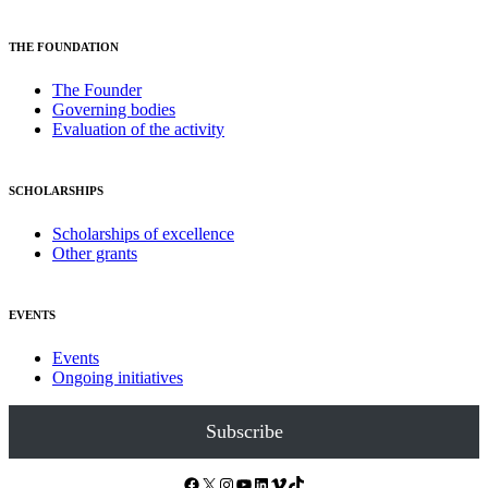
THE FOUNDATION
The Founder
Governing bodies
Evaluation of the activity
SCHOLARSHIPS
Scholarships of excellence
Other grants
EVENTS
Events
Ongoing initiatives
Subscribe
Facebook
X
Instagram
YouTube
LinkedIn
Vimeo
TikTok