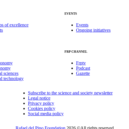
EVENTS
ps of excellence
Events
ts
Ongoing initiatives
FRP CHANNEL
conomy
Frptv
onomy
Podcast
al sciences
Gazette
nd technology
Subscribe to the science and society newsletter
Legal notice
Privacy policy
Cookies policy
Social media policy
Rafael del Pino Foundation
2026 ©All rights reserved