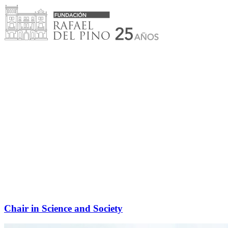
Skip
to
content
Chair in Science and Society