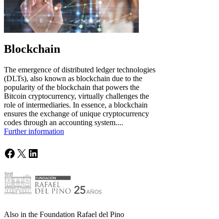
Blockchain
The emergence of distributed ledger technologies
(DLTs), also known as blockchain due to the
popularity of the blockchain that powers the
Bitcoin cryptocurrency, virtually challenges the
role of intermediaries. In essence, a blockchain
ensures the exchange of unique cryptocurrency
codes through an accounting system....
Further information
Facebook
X
LinkedIn
Also in the Foundation Rafael del Pino