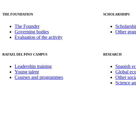
THE FOUNDATION
SCHOLARSHIPS
The Founder
Scholarshi
Governing bodies
Other gran
Evaluation of the activity
RAFAEL DEL PINO CAMPUS
RESEARCH
Leadership training
Spanish e
Young talent
Global ec
Courses and programmes
Other soci
Science a