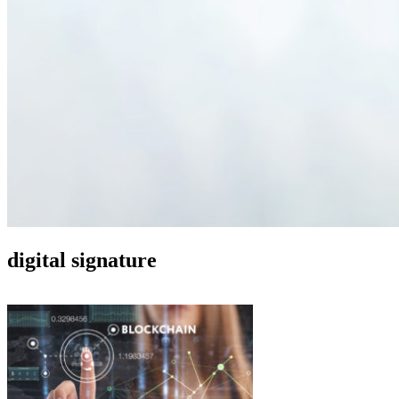
digital signature