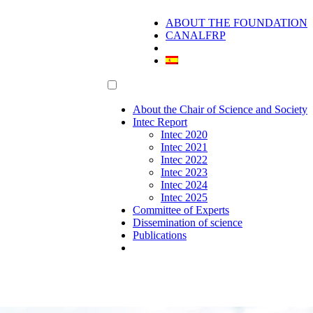
ABOUT THE FOUNDATION
CANALFRP
About the Chair of Science and Society
Intec Report
Intec 2020
Intec 2021
Intec 2022
Intec 2023
Intec 2024
Intec 2025
Committee of Experts
Dissemination of science
Publications