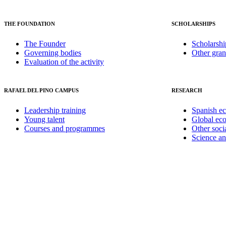
THE FOUNDATION
SCHOLARSHIPS
The Founder
Scholarshi
Governing bodies
Other gran
Evaluation of the activity
RAFAEL DEL PINO CAMPUS
RESEARCH
Leadership training
Spanish e
Young talent
Global ec
Courses and programmes
Other soci
Science a