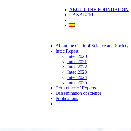
ABOUT THE FOUNDATION
CANALFRP
About the Chair of Science and Society
Intec Report
Intec 2020
Intec 2021
Intec 2022
Intec 2023
Intec 2024
Intec 2025
Committee of Experts
Dissemination of science
Publications