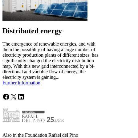
Distributed energy
The emergence of renewable energies, and with
them the possibility of having a large number of
electricity production plants of different sizes, has
significantly changed the electricity distribution
map. With this new grid interconnected by a bi-
directional and variable flow of energy, the
electricity system is gaining...
Further information
Facebook
X
LinkedIn
Also in the Foundation Rafael del Pino