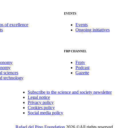
EVENTS
ps of excellence
Events
ts
Ongoing initiatives
FRP CHANNEL
conomy
Frptv
onomy
Podcast
al sciences
Gazette
nd technology
Subscribe to the science and society newsletter
Legal notice
Privacy policy
Cookies policy
Social media policy
Rafael del Pino Foundation
2026 ©All rights reserved