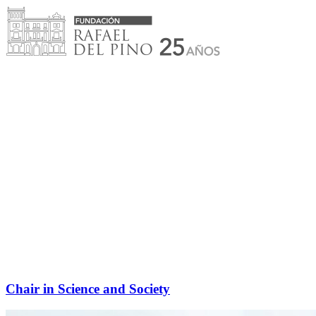
Skip
to
content
Chair in Science and Society