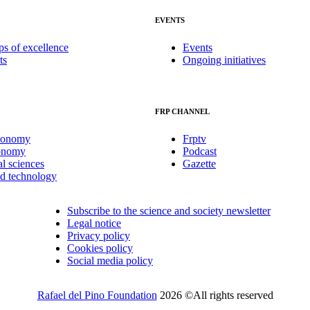
EVENTS
ps of excellence
Events
ts
Ongoing initiatives
FRP CHANNEL
conomy
Frptv
onomy
Podcast
al sciences
Gazette
nd technology
Subscribe to the science and society newsletter
Legal notice
Privacy policy
Cookies policy
Social media policy
Rafael del Pino Foundation
2026 ©All rights reserved