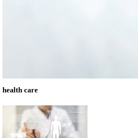
health care