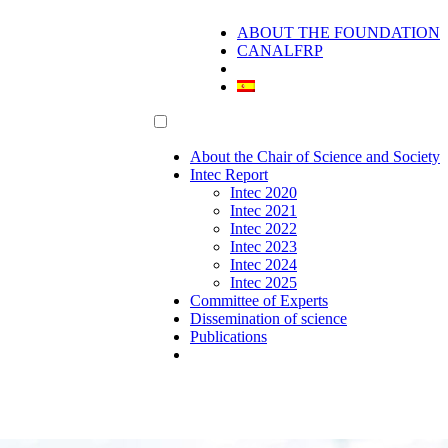
ABOUT THE FOUNDATION
CANALFRP
About the Chair of Science and Society
Intec Report
Intec 2020
Intec 2021
Intec 2022
Intec 2023
Intec 2024
Intec 2025
Committee of Experts
Dissemination of science
Publications