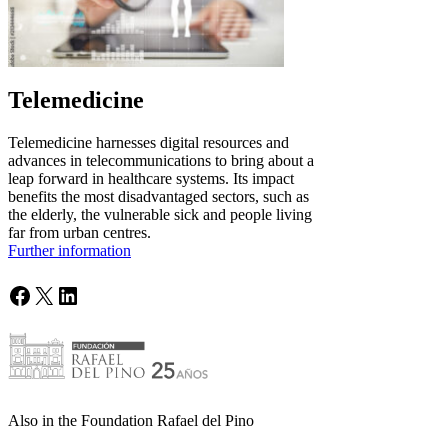
Telemedicine
Telemedicine harnesses digital resources and
advances in telecommunications to bring about a
leap forward in healthcare systems. Its impact
benefits the most disadvantaged sectors, such as
the elderly, the vulnerable sick and people living
far from urban centres.
Further information
Facebook
X
LinkedIn
Also in the Foundation Rafael del Pino