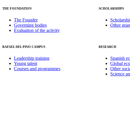
THE FOUNDATION
SCHOLARSHIPS
The Founder
Scholarshi
Governing bodies
Other gran
Evaluation of the activity
RAFAEL DEL PINO CAMPUS
RESEARCH
Leadership training
Spanish e
Young talent
Global ec
Courses and programmes
Other soci
Science a