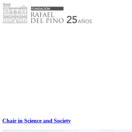
Skip
to
content
Chair in Science and Society