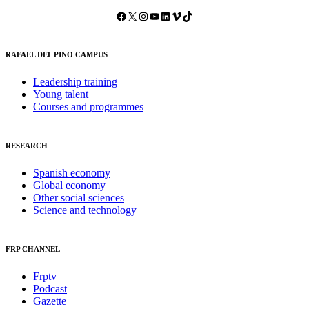
Facebook
X
Instagram
YouTube
LinkedIn
Vimeo
TikTok
RAFAEL DEL PINO CAMPUS
Leadership training
Young talent
Courses and programmes
RESEARCH
Spanish economy
Global economy
Other social sciences
Science and technology
FRP CHANNEL
Frptv
Podcast
Gazette