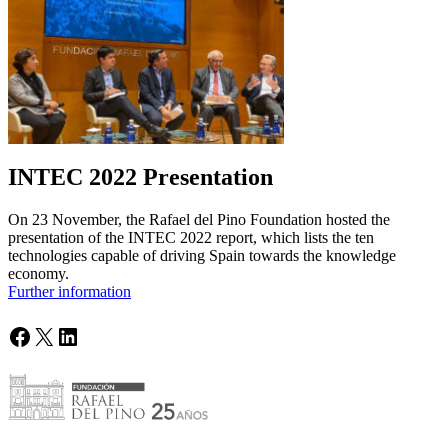
INTEC 2022 Presentation
On 23 November, the Rafael del Pino Foundation hosted the
presentation of the INTEC 2022 report, which lists the ten
technologies capable of driving Spain towards the knowledge
economy.
Further information
Facebook
X
LinkedIn