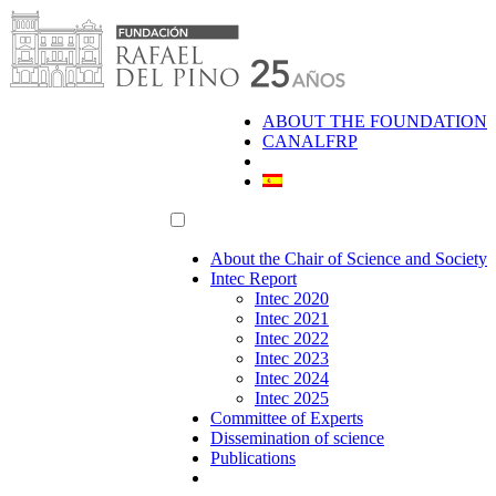
Skip
to
content
ABOUT THE FOUNDATION
CANALFRP
About the Chair of Science and Society
Intec Report
Intec 2020
Intec 2021
Intec 2022
Intec 2023
Intec 2024
Intec 2025
Committee of Experts
Dissemination of science
Publications