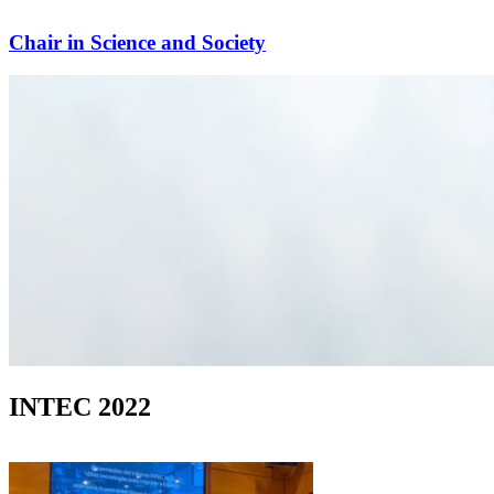
Chair in Science and Society
INTEC 2022