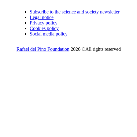
Subscribe to the science and society newsletter
Legal notice
Privacy policy
Cookies policy
Social media policy
Rafael del Pino Foundation
2026 ©All rights reserved