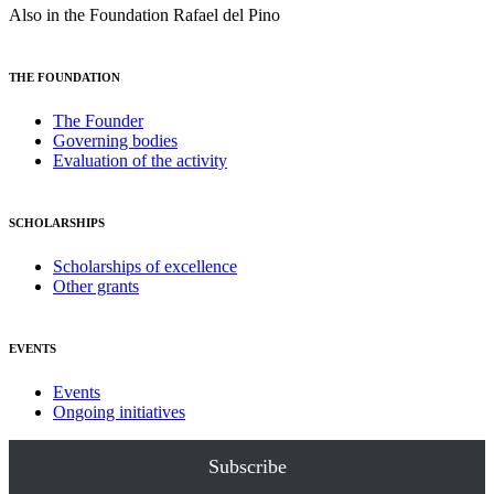
Also in the Foundation Rafael del Pino
THE FOUNDATION
The Founder
Governing bodies
Evaluation of the activity
SCHOLARSHIPS
Scholarships of excellence
Other grants
EVENTS
Events
Ongoing initiatives
Subscribe