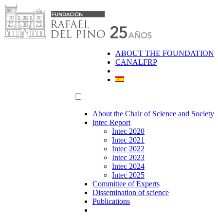
Skip
to
content
ABOUT THE FOUNDATION
CANALFRP
About the Chair of Science and Society
Intec Report
Intec 2020
Intec 2021
Intec 2022
Intec 2023
Intec 2024
Intec 2025
Committee of Experts
Dissemination of science
Publications