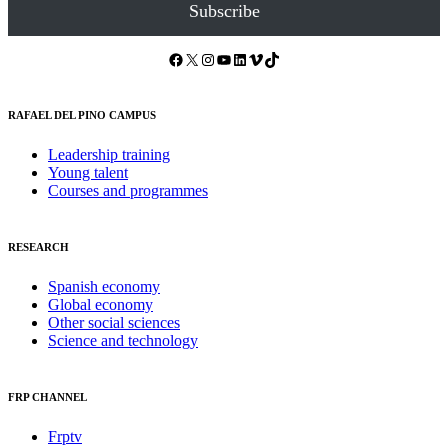
Subscribe
Facebook
X
Instagram
YouTube
LinkedIn
Vimeo
TikTok
RAFAEL DEL PINO CAMPUS
Leadership training
Young talent
Courses and programmes
RESEARCH
Spanish economy
Global economy
Other social sciences
Science and technology
FRP CHANNEL
Frptv