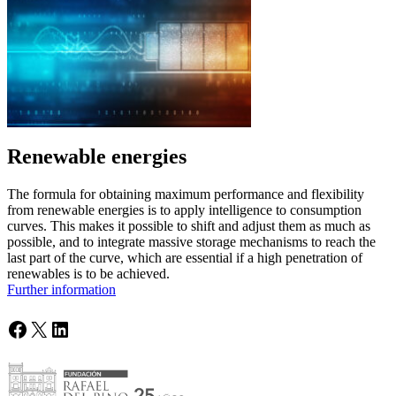
Renewable energies
The formula for obtaining maximum performance and flexibility
from renewable energies is to apply intelligence to consumption
curves. This makes it possible to shift and adjust them as much as
possible, and to integrate massive storage mechanisms to reach the
last part of the curve, which are essential if a high penetration of
renewables is to be achieved.
Further information
Facebook
X
LinkedIn