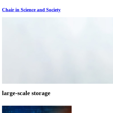
Chair in Science and Society
large-scale storage