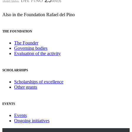
Also in the Foundation Rafael del Pino
THE FOUNDATION
The Founder
Governing bodies
Evaluation of the activity
SCHOLARSHIPS
Scholarships of excellence
Other grants
EVENTS
Events
Ongoing initiatives