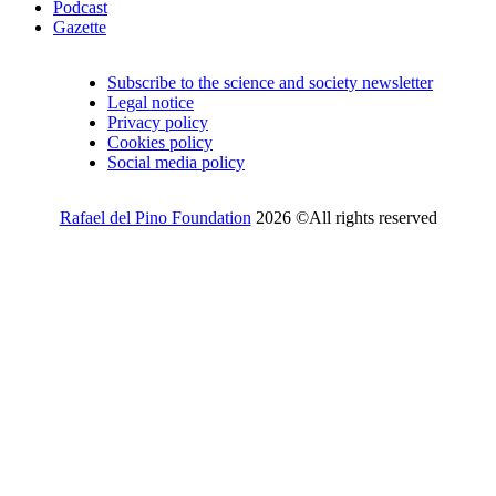
Podcast
Gazette
Subscribe to the science and society newsletter
Legal notice
Privacy policy
Cookies policy
Social media policy
Rafael del Pino Foundation
2026 ©All rights reserved