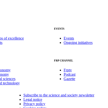
EVENTS
ps of excellence
Events
ts
Ongoing initiatives
FRP CHANNEL
conomy
Frptv
onomy
Podcast
al sciences
Gazette
nd technology
Subscribe to the science and society newsletter
Legal notice
Privacy policy