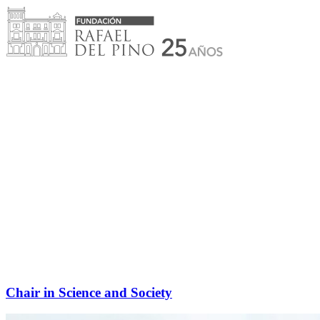
Skip
to
content
Chair in Science and Society