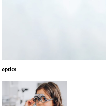
optics