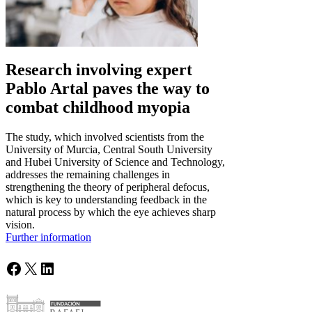
Research involving expert
Pablo Artal paves the way to
combat childhood myopia
The study, which involved scientists from the
University of Murcia, Central South University
and Hubei University of Science and Technology,
addresses the remaining challenges in
strengthening the theory of peripheral defocus,
which is key to understanding feedback in the
natural process by which the eye achieves sharp
vision.
Further information
Facebook
X
LinkedIn