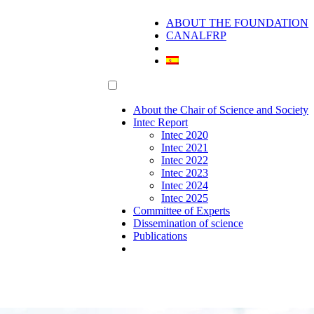
ABOUT THE FOUNDATION
CANALFRP
About the Chair of Science and Society
Intec Report
Intec 2020
Intec 2021
Intec 2022
Intec 2023
Intec 2024
Intec 2025
Committee of Experts
Dissemination of science
Publications