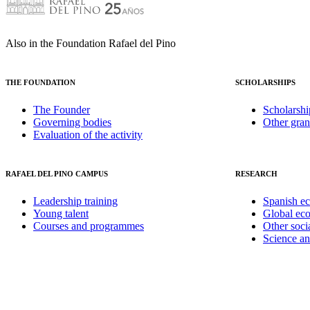
Also in the Foundation Rafael del Pino
THE FOUNDATION
SCHOLARSHIPS
The Founder
Scholarshi
Governing bodies
Other gran
Evaluation of the activity
RAFAEL DEL PINO CAMPUS
RESEARCH
Leadership training
Spanish e
Young talent
Global ec
Courses and programmes
Other soci
Science a