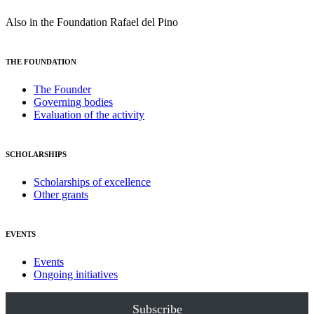
Also in the Foundation Rafael del Pino
THE FOUNDATION
The Founder
Governing bodies
Evaluation of the activity
SCHOLARSHIPS
Scholarships of excellence
Other grants
EVENTS
Events
Ongoing initiatives
Subscribe