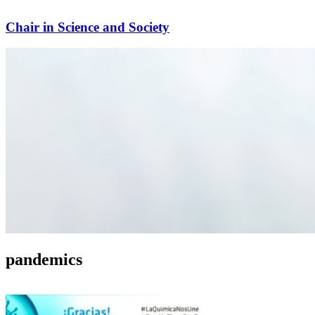
Chair in Science and Society
pandemics