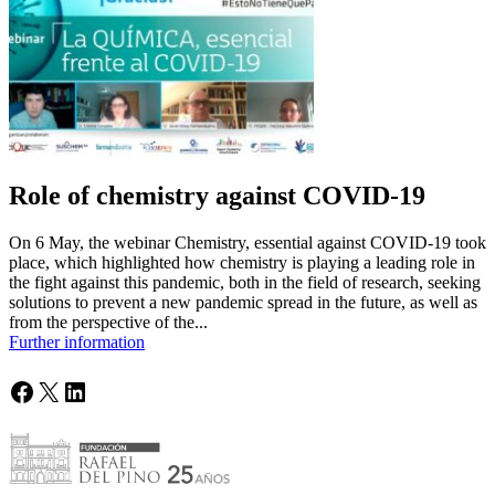
Role of chemistry against COVID-19
On 6 May, the webinar Chemistry, essential against COVID-19 took
place, which highlighted how chemistry is playing a leading role in
the fight against this pandemic, both in the field of research, seeking
solutions to prevent a new pandemic spread in the future, as well as
from the perspective of the...
Further information
Facebook
X
LinkedIn