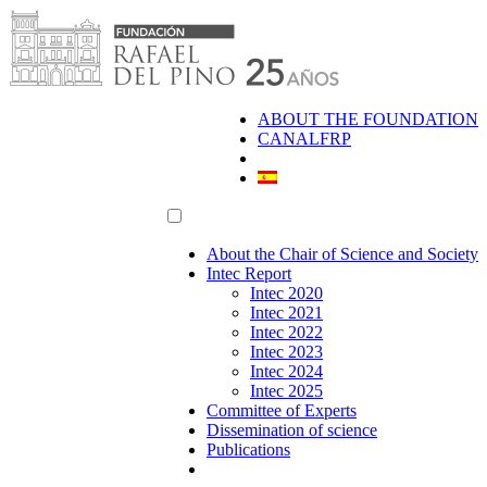
Skip
to
content
ABOUT THE FOUNDATION
CANALFRP
About the Chair of Science and Society
Intec Report
Intec 2020
Intec 2021
Intec 2022
Intec 2023
Intec 2024
Intec 2025
Committee of Experts
Dissemination of science
Publications