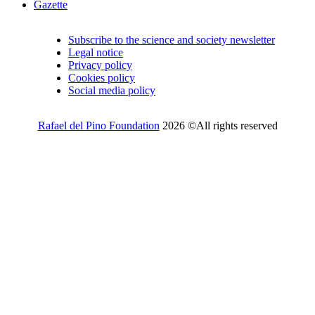
Gazette
Subscribe to the science and society newsletter
Legal notice
Privacy policy
Cookies policy
Social media policy
Rafael del Pino Foundation
2026 ©All rights reserved