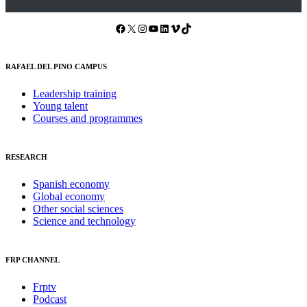
Facebook
X
Instagram
YouTube
LinkedIn
Vimeo
TikTok
RAFAEL DEL PINO CAMPUS
Leadership training
Young talent
Courses and programmes
RESEARCH
Spanish economy
Global economy
Other social sciences
Science and technology
FRP CHANNEL
Frptv
Podcast