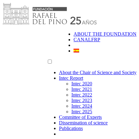
Skip
to
content
ABOUT THE FOUNDATION
CANALFRP
About the Chair of Science and Society
Intec Report
Intec 2020
Intec 2021
Intec 2022
Intec 2023
Intec 2024
Intec 2025
Committee of Experts
Dissemination of science
Publications