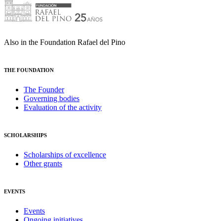
Also in the Foundation Rafael del Pino
THE FOUNDATION
The Founder
Governing bodies
Evaluation of the activity
SCHOLARSHIPS
Scholarships of excellence
Other grants
EVENTS
Events
Ongoing initiatives