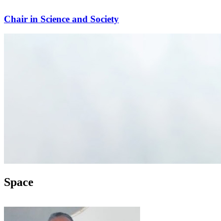
Chair in Science and Society
Space