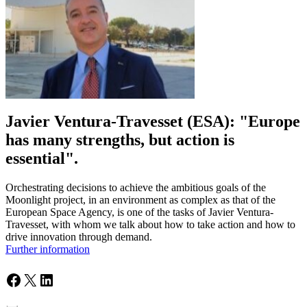
Javier Ventura-Travesset (ESA): "Europe
has many strengths, but action is
essential".
Orchestrating decisions to achieve the ambitious goals of the
Moonlight project, in an environment as complex as that of the
European Space Agency, is one of the tasks of Javier Ventura-
Travesset, with whom we talk about how to take action and how to
drive innovation through demand.
Further information
Facebook
X
LinkedIn