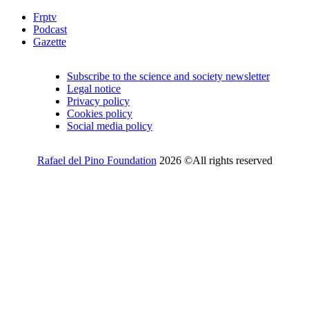
Frptv
Podcast
Gazette
Subscribe to the science and society newsletter
Legal notice
Privacy policy
Cookies policy
Social media policy
Rafael del Pino Foundation
2026 ©All rights reserved