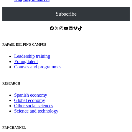
Subscribe
Facebook
X
Instagram
YouTube
LinkedIn
Vimeo
TikTok
RAFAEL DEL PINO CAMPUS
Leadership training
Young talent
Courses and programmes
RESEARCH
Spanish economy
Global economy
Other social sciences
Science and technology
FRP CHANNEL