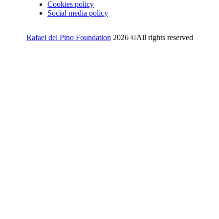
Cookies policy
Social media policy
Rafael del Pino Foundation
2026 ©All rights reserved