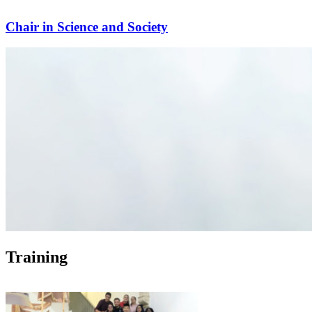
Chair in Science and Society
Training