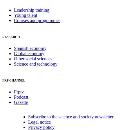
Leadership training
Young talent
Courses and programmes
RESEARCH
Spanish economy
Global economy
Other social sciences
Science and technology
FRP CHANNEL
Frptv
Podcast
Gazette
Subscribe to the science and society newsletter
Legal notice
Privacy policy