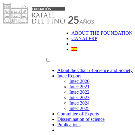
Skip
to
content
ABOUT THE FOUNDATION
CANALFRP
About the Chair of Science and Society
Intec Report
Intec 2020
Intec 2021
Intec 2022
Intec 2023
Intec 2024
Intec 2025
Committee of Experts
Dissemination of science
Publications