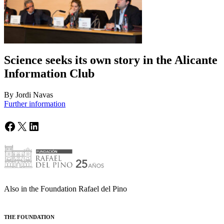
Science seeks its own story in the Alicante
Information Club
By Jordi Navas
Further information
Facebook
X
LinkedIn
Also in the Foundation Rafael del Pino
THE FOUNDATION