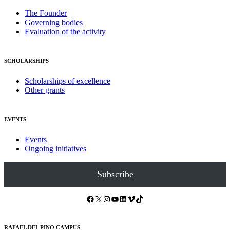
The Founder
Governing bodies
Evaluation of the activity
SCHOLARSHIPS
Scholarships of excellence
Other grants
EVENTS
Events
Ongoing initiatives
Subscribe
Facebook
X
Instagram
YouTube
LinkedIn
Vimeo
TikTok
RAFAEL DEL PINO CAMPUS