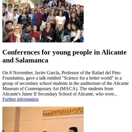
Conferences for young people in Alicante
and Salamanca
On 8 November, Javier García, Professor of the Rafael del Pino
Foundation, gave a talk entitled "Science for a better world" to a
group of secondary school students in the auditorium of the Alicante
Museum of Contemporary Art (MACA). The students from
Alicante's Jaime II Secondary School of Alicante, who were...
Further information