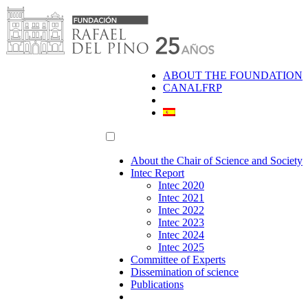
Skip
to
content
ABOUT THE FOUNDATION
CANALFRP
About the Chair of Science and Society
Intec Report
Intec 2020
Intec 2021
Intec 2022
Intec 2023
Intec 2024
Intec 2025
Committee of Experts
Dissemination of science
Publications