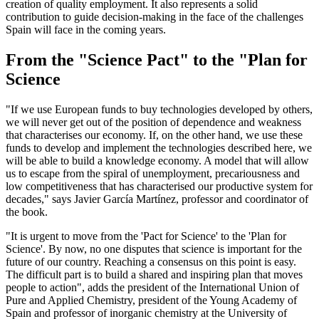
creation of quality employment. It also represents a solid
contribution to guide decision-making in the face of the challenges
Spain will face in the coming years.
From the "Science Pact" to the "Plan for
Science
"If we use European funds to buy technologies developed by others,
we will never get out of the position of dependence and weakness
that characterises our economy. If, on the other hand, we use these
funds to develop and implement the technologies described here, we
will be able to build a knowledge economy. A model that will allow
us to escape from the spiral of unemployment, precariousness and
low competitiveness that has characterised our productive system for
decades," says Javier García Martínez, professor and coordinator of
the book.
"It is urgent to move from the 'Pact for Science' to the 'Plan for
Science'. By now, no one disputes that science is important for the
future of our country. Reaching a consensus on this point is easy.
The difficult part is to build a shared and inspiring plan that moves
people to action", adds the president of the International Union of
Pure and Applied Chemistry, president of the Young Academy of
Spain and professor of inorganic chemistry at the University of