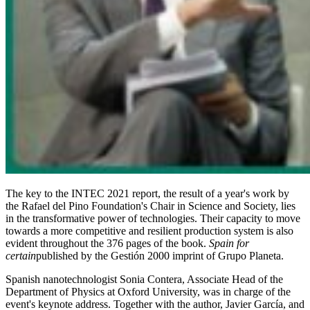
The key to the INTEC 2021 report, the result of a year's work by
the Rafael del Pino Foundation's Chair in Science and Society, lies
in the transformative power of technologies. Their capacity to move
towards a more competitive and resilient production system is also
evident throughout the 376 pages of the book.
Spain for
certain
published by the Gestión 2000 imprint of Grupo Planeta.
Spanish nanotechnologist Sonia Contera, Associate Head of the
Department of Physics at Oxford University, was in charge of the
event's keynote address. Together with the author, Javier García, and