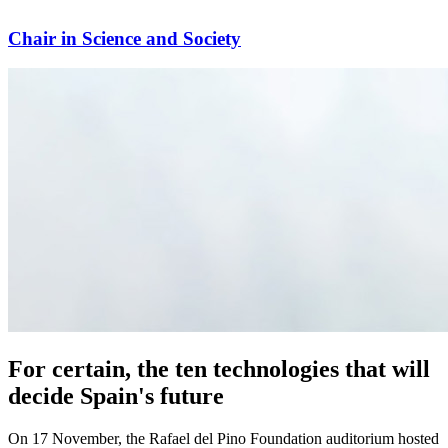
Chair in Science and Society
For certain, the ten technologies that will
decide Spain's future
On 17 November, the Rafael del Pino Foundation auditorium hosted