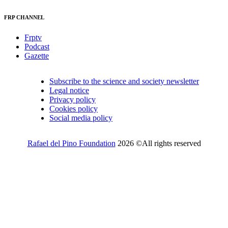
FRP CHANNEL
Frptv
Podcast
Gazette
Subscribe to the science and society newsletter
Legal notice
Privacy policy
Cookies policy
Social media policy
Rafael del Pino Foundation
2026 ©All rights reserved