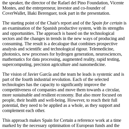
the speaker, the director of the Rafael del Pino Foundation, Vicente
Montes, and the entrepreneur, investor and co-founder of
CoverWallet, Iñaki Berenguer, took part in the presentation.
The starting point of the Chair's report and of the
Spain for certain
is
an examination of the Spanish productive system, with its strengths
and opportunities. The approach is based on the technological
sectors and the changes in trends in the new ways of producing and
consuming. The result is a decalogue that combines prospective
analysis and scientific and technological rigour. Telemedicine,
photonics, new processes for hydrogen generation, neurosciences,
mathematics for data processing, augmented reality, rapid testing,
supercomputing, precision agriculture and nanomedicine.
The vision of Javier García and the team he leads is systemic and is
part of the fourth industrial revolution. Each of the selected
technologies has the capacity to significantly improve the
competitiveness of companies and move them towards a circular,
more sustainable and resilient economy. But also more focused on
people, their health and well-being. However, to reach their full
potential, they need to be applied as a whole, as they support and
complement each other.
This approach makes Spain for Certain a reference work at a time
marked by the necessary optimisation of European funds and the