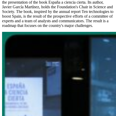
the presentation of the book España a ciencia cierta. Its author,
Javier García Martínez, holds the Foundation's Chair in Science and
Society. The book, inspired by the annual report Ten technologies to
boost Spain, is the result of the prospective efforts of a committee of
experts and a team of analysts and communicators. The result is a
roadmap that focuses on the country's major challenges.