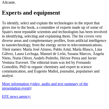
Alicante.
Experts and equipment
To identify, select and explain the technologies in the report that
gives rise to the book, a committee of experts made up of some of
Spain's most reputable scientists and technologists has been involved
in identifying, selecting and explaining them. The list covers very
diverse areas and complementary profiles, from artificial intelligence
to nanotechnology, from the energy sector to telecommunications.
Their names: María José Alonso, Pablo Artal, María Blasco, Lina
Gálvez, Laura Lechuga, Manuel de León, Susana Marcos, Ángela
Nieto, Nuria Oliver, Andrés Pedreño, Héctor Perea and Javier
Ventura-Traveset. The editorial team was led by Fernando
Gomollón, PhD in organic chemistry and expert in science
communication, and Eugenio Mallol, journalist, populariser and
analyst.
More information (video, audio and text summary of the
presentation event)
:
EFE news agency: