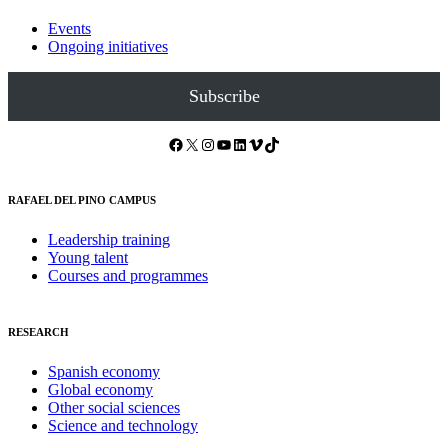
Events
Ongoing initiatives
Subscribe
Facebook
X
Instagram
YouTube
LinkedIn
Vimeo
TikTok
RAFAEL DEL PINO CAMPUS
Leadership training
Young talent
Courses and programmes
RESEARCH
Spanish economy
Global economy
Other social sciences
Science and technology