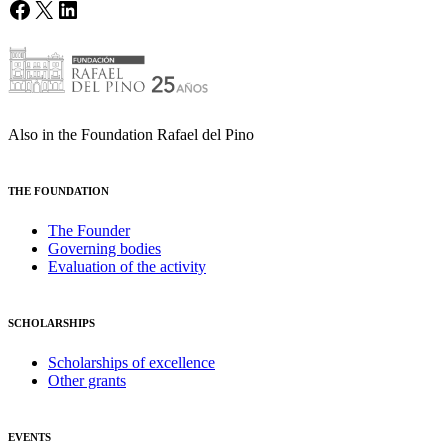
Facebook
X
LinkedIn
Also in the Foundation Rafael del Pino
THE FOUNDATION
The Founder
Governing bodies
Evaluation of the activity
SCHOLARSHIPS
Scholarships of excellence
Other grants
EVENTS