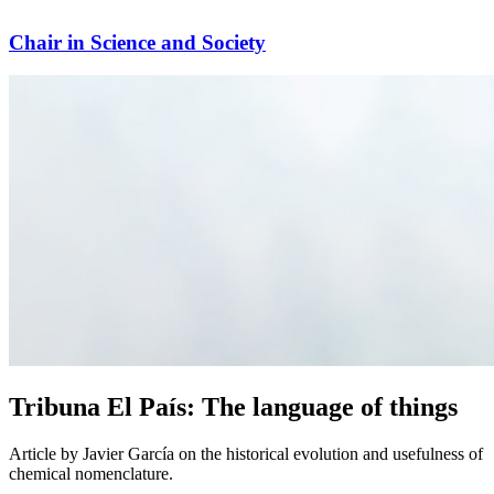
Chair in Science and Society
Tribuna El País: The language of things
Article by Javier García on the historical evolution and usefulness of
chemical nomenclature.