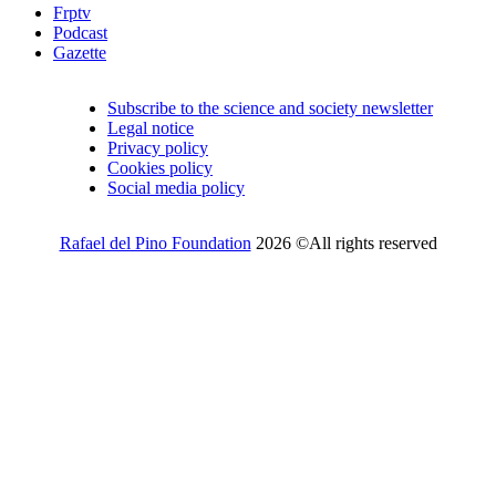
Frptv
Podcast
Gazette
Subscribe to the science and society newsletter
Legal notice
Privacy policy
Cookies policy
Social media policy
Rafael del Pino Foundation
2026 ©All rights reserved