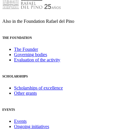
Also in the Foundation Rafael del Pino
THE FOUNDATION
The Founder
Governing bodies
Evaluation of the activity
SCHOLARSHIPS
Scholarships of excellence
Other grants
EVENTS
Events
Ongoing initiatives