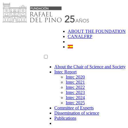
Skip
to
content
ABOUT THE FOUNDATION
CANALFRP
About the Chair of Science and Society
Intec Report
Intec 2020
Intec 2021
Intec 2022
Intec 2023
Intec 2024
Intec 2025
Committee of Experts
Dissemination of science
Publications