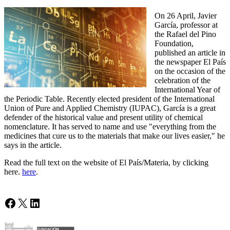
On 26 April, Javier
García, professor at
the Rafael del Pino
Foundation,
published an article in
the newspaper El País
on the occasion of the
celebration of the
International Year of
the Periodic Table. Recently elected president of the International
Union of Pure and Applied Chemistry (IUPAC), García is a great
defender of the historical value and present utility of chemical
nomenclature. It has served to name and use "everything from the
medicines that cure us to the materials that make our lives easier," he
says in the article.
Read the full text on the website of El País/Materia, by clicking
here.
here
.
Facebook
X
LinkedIn