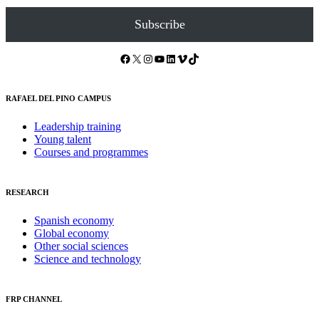
Subscribe
Facebook
X
Instagram
YouTube
LinkedIn
Vimeo
TikTok
RAFAEL DEL PINO CAMPUS
Leadership training
Young talent
Courses and programmes
RESEARCH
Spanish economy
Global economy
Other social sciences
Science and technology
FRP CHANNEL