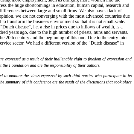
ress the huge shortcomings in education, human capital, research and
differences between large and small firms. We also have a lack of
s opinion, we are not converging with the most advanced countries due
to transform the business environment so that it is not small-scale.
tch disease", i.e. a rise in prices due to inflows of wealth, is a
red years ago, due to the high number of priests, nuns and servants.
he 20th century and the beginning of this one. Due to the entry into
rvice sector. We had a different version of the "Dutch disease" in
 expressed as a result of their inalienable right to freedom of expression and
at the Foundation and are the responsibility of their authors.
 to monitor the views expressed by such third parties who participate in its
the summary of this conference are the result of the discussions that took place