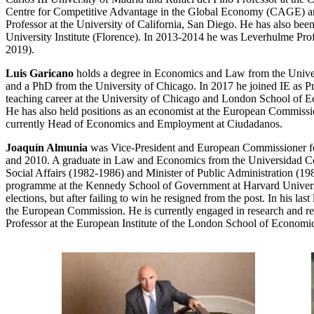
Centre for Competitive Advantage in the Global Economy (CAGE) and
Professor at the University of California, San Diego. He has also b
University Institute (Florence). In 2013-2014 he was Leverhulme Pr
2019).
Luis Garicano
holds a degree in Economics and Law from the Univers
and a PhD from the University of Chicago. In 2017 he joined IE as Pr
teaching career at the University of Chicago and London School of E
He has also held positions as an economist at the European Commiss
currently Head of Economics and Employment at Ciudadanos.
Joaquín Almunia
was Vice-President and European Commissioner f
and 2010. A graduate in Law and Economics from the Universidad Come
Social Affairs (1982-1986) and Minister of Public Administration (19
programme at the Kennedy School of Government at Harvard University
elections, but after failing to win he resigned from the post. In his
the European Commission. He is currently engaged in research and reflec
Professor at the European Institute of the London School of Economic 