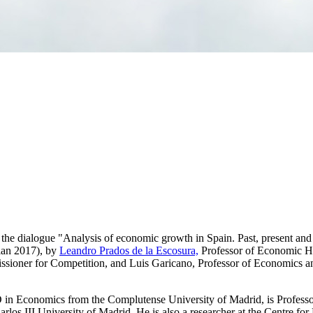
 the dialogue "Analysis of economic growth in Spain. Past, present and 
lan 2017), by
Leandro Prados de la Escosura,
Professor of Economic His
ioner for Competition, and Luis Garicano, Professor of Economics and
n Economics from the Complutense University of Madrid, is Professor o
arlos III University of Madrid. He is also a researcher at the Centre f