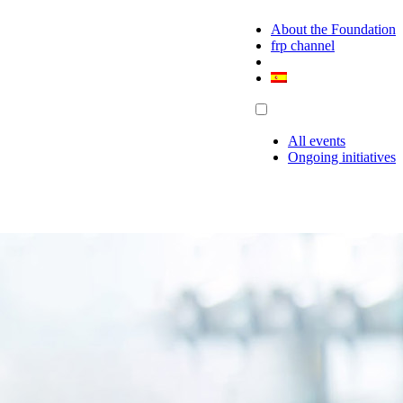
About the Foundation
frp channel
All events
Ongoing initiatives