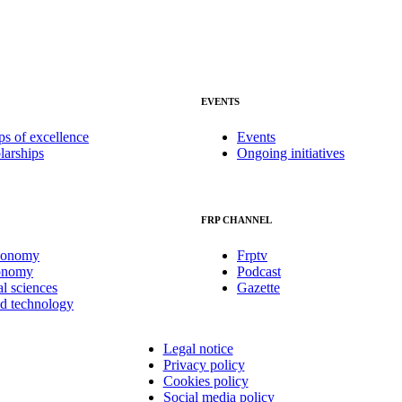
EVENTS
ps of excellence
Events
larships
Ongoing initiatives
FRP CHANNEL
conomy
Frptv
onomy
Podcast
al sciences
Gazette
nd technology
Legal notice
Privacy policy
Cookies policy
Social media policy