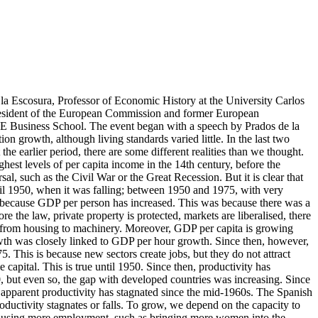
a Escosura, Professor of Economic History at the University Carlos
President of the European Commission and former European
IE Business School. The event began with a speech by Prados de la
on growth, although living standards varied little. In the last two
he earlier period, there are some different realities than we thought.
ghest levels of per capita income in the 14th century, before the
l, such as the Civil War or the Great Recession. But it is clear that
ntil 1950, when it was falling; between 1950 and 1975, with very
 because GDP per person has increased. This was because there was a
e the law, private property is protected, markets are liberalised, there
fted from housing to machinery. Moreover, GDP per capita is growing
owth was closely linked to GDP per hour growth. Since then, however,
. This is because new sectors create jobs, but they do not attract
pital. This is true until 1950. Since then, productivity has
0, but even so, the gap with developed countries was increasing. Since
t apparent productivity has stagnated since the mid-1960s. The Spanish
ductivity stagnates or falls. To grow, we depend on the capacity to
 for using more employment, such as bringing more women into the