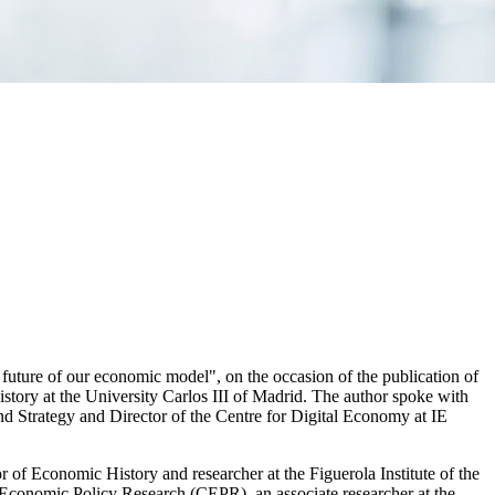
future of our economic model", on the occasion of the publication of
tory at the University Carlos III of Madrid. The author spoke with
 Strategy and Director of the Centre for Digital Economy at IE
f Economic History and researcher at the Figuerola Institute of the
or Economic Policy Research (CEPR), an associate researcher at the