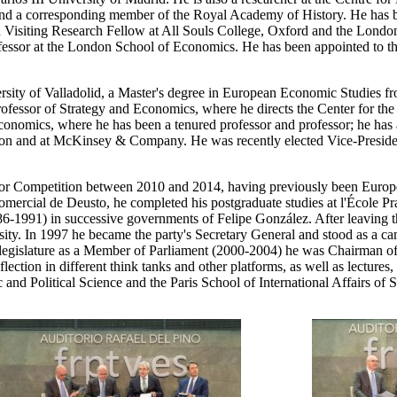
 a corresponding member of the Royal Academy of History. He has be
een Visiting Research Fellow at All Souls College, Oxford and the Lo
ofessor at the London School of Economics. He has been appointed to 
ity of Valladolid, a Master's degree in European Economic Studies fr
ofessor of Strategy and Economics, where he directs the Center for th
conomics, where he has been a tenured professor and professor; he has
ion and at McKinsey & Company. He was recently elected Vice-Presiden
or Competition between 2010 and 2014, having previously been Euro
rcial de Deusto, he completed his postgraduate studies at l'École Pr
86-1991) in successive governments of Felipe González. After leaving 
. In 1997 he became the party's Secretary General and stood as a can
 last legislature as a Member of Parliament (2000-2004) he was Chairma
tion in different think tanks and other platforms, as well as lectures, 
and Political Science and the Paris School of International Affairs of 