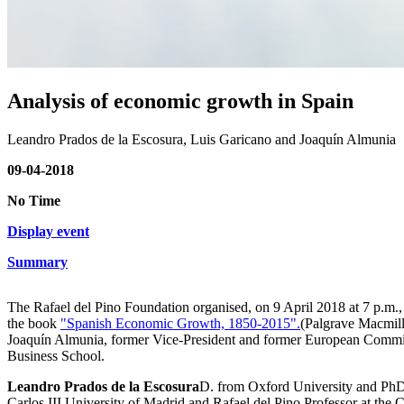
Analysis of economic growth in Spain
Leandro Prados de la Escosura, Luis Garicano and Joaquín Almunia
09-04-2018
No Time
Display event
Summary
The Rafael del Pino Foundation organised, on 9 April 2018 at 7 p.m.,
the book
"Spanish Economic Growth, 1850-2015".
(Palgrave Macmil
Joaquín Almunia, former Vice-President and former European Commiss
Business School.
Leandro Prados de la Escosura
D. from Oxford University and PhD i
Carlos III University of Madrid and Rafael del Pino Professor at the C