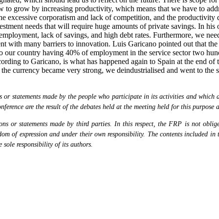
ow to grow by increasing productivity, which means that we have to add
he excessive corporatism and lack of competition, and the productivity 
vestment needs that will require huge amounts of private savings. In hi
nemployment, lack of savings, and high debt rates. Furthermore, we need 
with many barriers to innovation. Luis Garicano pointed out that the "Du
to our country having 40% of employment in the service sector two hund
ording to Garicano, is what has happened again to Spain at the end of t
 the currency became very strong, we deindustrialised and went to the se
or statements made by the people who participate in its activities and which are
nference are the result of the debates held at the meeting held for this purpose 
s or statements made by third parties. In this respect, the FRP is not obliged
eedom of expression and under their own responsibility. The contents included in 
sole responsibility of its authors.