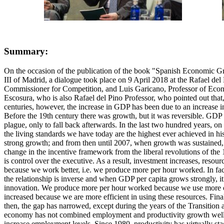
Summary:
On the occasion of the publication of the book "Spanish Economic G
III of Madrid, a dialogue took place on 9 April 2018 at the Rafael 
Commissioner for Competition, and Luis Garicano, Professor of Econo
Escosura, who is also Rafael del Pino Professor, who pointed out that, 
centuries, however, the increase in GDP has been due to an increase in 
Before the 19th century there was growth, but it was reversible. GDP in
plague, only to fall back afterwards. In the last two hundred years, o
the living standards we have today are the highest ever achieved in hi
strong growth; and from then until 2007, when growth was sustained,
change in the incentive framework from the liberal revolutions of the 19
is control over the executive. As a result, investment increases, reso
because we work better, i.e. we produce more per hour worked. In fac
the relationship is inverse and when GDP per capita grows strongly, it
innovation. We produce more per hour worked because we use more capi
increased because we are more efficient in using these resources. Fina
then, the gap has narrowed, except during the years of the Transition
economy has not combined employment and productivity growth well. Wh
increase employment levels. Since 1980, productivity has virtually st