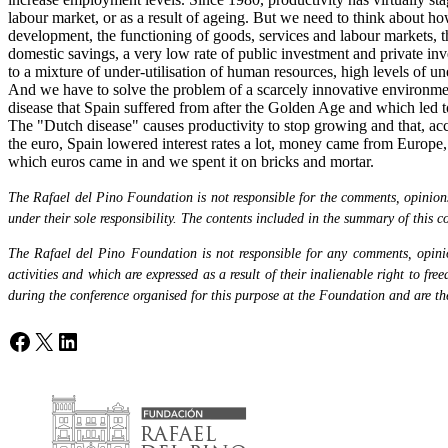
labour market, or as a result of ageing. But we need to think about h
development, the functioning of goods, services and labour markets, t
domestic savings, a very low rate of public investment and private in
to a mixture of under-utilisation of human resources, high levels of u
And we have to solve the problem of a scarcely innovative environment 
disease that Spain suffered from after the Golden Age and which led 
The "Dutch disease" causes productivity to stop growing and that, acc
the euro, Spain lowered interest rates a lot, money came from Europe,
which euros came in and we spent it on bricks and mortar.
The Rafael del Pino Foundation is not responsible for the comments, opinions 
under their sole responsibility. The contents included in the summary of this co
The Rafael del Pino Foundation is not responsible for any comments, opinion
activities and which are expressed as a result of their inalienable right to fr
during the conference organised for this purpose at the Foundation and are the 
Facebook
X
LinkedIn