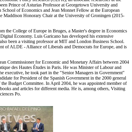
en Prince of Asturias Professor at Georgetown University and
ndon School of Economics and Jean Monnet Fellow at the European
the Maddison Honorary Chair at the University of Groningen (2015-
om the College of Europe in Bruges, a Master's degree in Economics
e Digital Economy. Luis Garicano has developed his extensive
 also been a visiting professor at MIT and London Business School.
t of ALDE - Alliance of Liberals and Democrats for Europe, and is
pean Commissioner for Economic and Monetary Affairs between 2004
atique des Hautes Études in Paris. He was Minister of Labour and
the executive, he took part in the "Senior Managers in Government"
didate for President of the Spanish Government in the 2000 general
n of the Budget Committee. In April 2004, he was appointed member of
books and articles for different media. He is, among others, Visiting
Sciences Po.