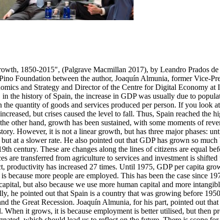
rowth, 1850-2015", (Palgrave Macmillan 2017), by Leandro Prados de l
del Pino Foundation between the author, Joaquín Almunia, former Vice-
mics and Strategy and Director of the Centre for Digital Economy at 
in the history of Spain, the increase in GDP was usually due to populati
the quantity of goods and services produced per person. If you look at t
creased, but crises caused the level to fall. Thus, Spain reached the hi
n the other hand, growth has been sustained, with some moments of reversa
story. However, it is not a linear growth, but has three major phases: u
 but at a slower rate. He also pointed out that GDP has grown so much
th century. These are changes along the lines of citizens are equal befor
urces are transferred from agriculture to services and investment is shi
t, productivity has increased 27 times. Until 1975, GDP per capita gr
 is because more people are employed. This has been the case since 1975
tal, but also because we use more human capital and more intangible ca
lly, he pointed out that Spain is a country that was growing before 195
 and the Great Recession. Joaquín Almunia, for his part, pointed out tha
en it grows, it is because employment is better utilised, but then pro
agnated, which should lead us to reflect on the future. There is scope