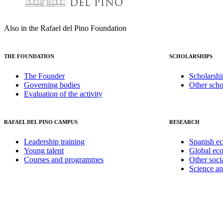
Also in the Rafael del Pino Foundation
THE FOUNDATION
SCHOLARSHIPS
The Founder
Scholarshi
Governing bodies
Other scho
Evaluation of the activity
RAFAEL DEL PINO CAMPUS
RESEARCH
Leadership training
Spanish e
Young talent
Global ec
Courses and programmes
Other soci
Science a