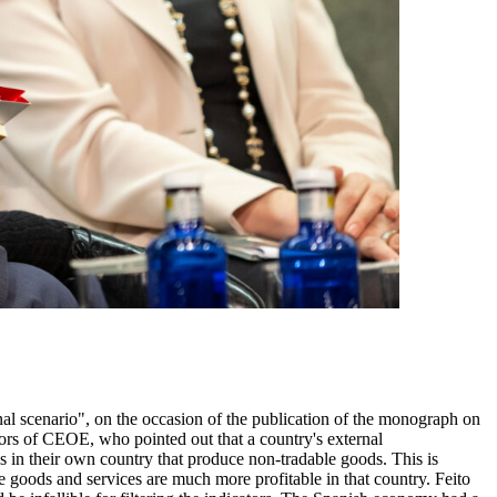
aid to the trend. In this context, one of Icex's objectives is to address not only geographical diversification but also diversification of market access channels and diversification of different target audiences in different purchasing power segments and other characteristics within these markets. One of the most important challenges for Icex in this world of digitalisation, new technologies and e-commerce is to successfully carry out the active demand management initiative. Icex, with its network of offices, is stronger when it comes to designing activities that allow Spanish companies to approach new markets or intensify their presence in those in which they are already active, than in proactively and more frequently identifying the needs of potential clients in the markets, being able to give a very rapid response as to which are the possible Spanish suppliers to satisfy these types of demand. There are foreign markets in which there is a whole web of economic activity that escapes the statistics that measure Spain's bilateral trade relations with other countries. This is the case of Japan. Spain exports 2.5 billion euros worth of goods there every year, and Japan exports the same amount to Spain. But if we take, for example, the case of the three large Spanish automotive component companies, we see that they sell almost 1.5 billion euros to Japanese manufacturers outside Japan. In order to help these companies sell to these customers, it is necessary to take care of relations with Japan, because these decisions are taken at the headquarters. The set of free trade and association agreements that the European Union signs with third parties plays an important role in geographical diversification. Icex is very active in disseminating the business opportunities that arise from these agreements, because the EU itself believes that, however ambitious these agreements may be, the 40% of the opportunities they offer often go untapped due to a lack of awareness on the part of European SMEs. In terms of increasing the added value of our exports, we see that, in addition to technological content, there are many other innovation factors in which Spanish companies have demonstrated great excellence and which Icex supports very significantly, for example, gastronomy, the food industry and luxury companies. Icex is working on the incorporation of sustainability factors in the different export segments because it is a value that is increasingly taken into account. According to studies, one dollar invested in export promotion generates an increase of 87 dollars of additional exports. This is a good indicator to reinforce Icex's budget. Esther Gordo, economist at the Bank of Spain, commented that the shift towards protectionism in the United States is one of the most worrying and relevant events of the last two years. Relevant because of its implications for economic growth in the short and medium term, but, above all, relevant because of the threat it poses to the multilateral system of economic relations which, paradoxically, had been sustained by the drive of the United States. This change in the environment is very important for economies as open as those of Europe and, of course, Spain. There are three important issues. Protect