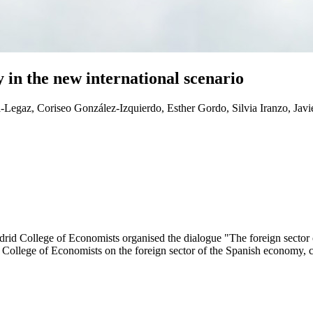
 in the new international scenario
Legaz, Coriseo González-Izquierdo, Esther Gordo, Silvia Iranzo, Javi
rid College of Economists organised the dialogue "The foreign sector 
 College of Economists on the foreign sector of the Spanish economy, 