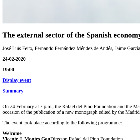
The external sector of the Spanish economy
José Luis Feito, Fernando Fernández Méndez de Andés, Jaime García-
24-02-2020
19:00
Display event
Summary
On 24 February at 7 p.m., the Rafael del Pino Foundation and the Mad
occasion of the publication of a new monograph edited by the Madrid
The event took place according to the following programme:
Welcome
Vicente J. Montes Gan
Director, Rafael del Pino Foundation