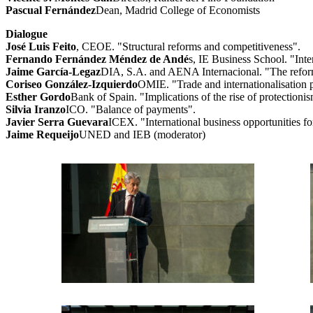
Pascual Fernández
Dean, Madrid College of Economists
Dialogue
José Luis Feito
, CEOE. "Structural reforms and competitiveness".
Fernando Fernández Méndez de Andé
s, IE Business School. "Inte
Jaime García-Legaz
DIA, S.A. and AENA Internacional. "The reform o
Coriseo González-Izquierdo
OMIE. "Trade and internationalisation po
Esther Gordo
Bank of Spain. "Implications of the rise of protectioni
Silvia Iranzo
ICO. "Balance of payments".
Javier Serra Guevara
ICEX. "International business opportunities f
Jaime Requeijo
UNED and IEB (moderator)