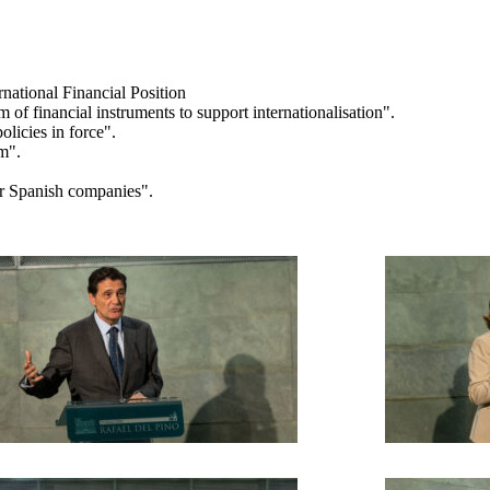
rnational Financial Position
f financial instruments to support internationalisation".
licies in force".
sm".
or Spanish companies".