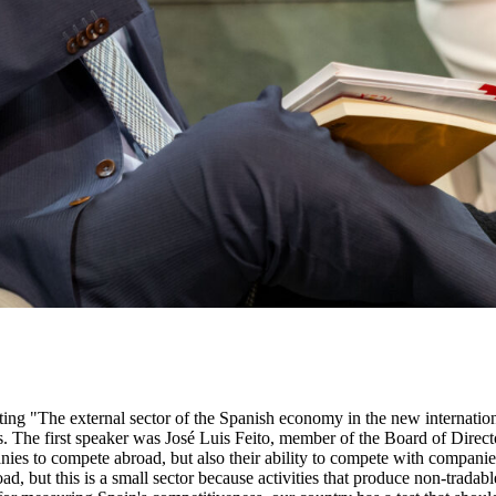
 savings, while it has one of the lowest indirect taxes in Europe. Jaime García-Legaz, former Secretary of State for Trade and director of Día and Aena Internacional, referred to the improvement in the implementation of public policies to support the internationalisation of Spanish companies. From 2012 onwards, an in-depth reform of foreign promotion policies was undertaken, concentrating them in a single body, the Icex, to facilitate synergies and efficiency. This led to significant gains in effectiveness and efficiency. Icex became an instrument for producing valuable and personalised information. In other words, it did not treat all companies the same, but rather gave personalised treatment to companies' requests for services. Icex also became a mechanism for generating high value-added services for companies that were not demanded by them. In this reform process, it is necessary to go a step further and take it to the financial instruments to support internationalisation, because they lack power and the appropriate level of effectiveness and efficiency that is required. There are direct loan instruments, managed by the Ministry, we also have a set of instruments managed by Icex, a third set managed by Cofides and, finally, Cesce, through export credit insurance. The proposal is to give much more power to these instruments. There are many export operations that do not go ahead because they do not have guaranteed financing from the State. Often, the export brakes come from the Ministry of Finance, because of the risk ceilings and the restricted nature of risk coverage. More attention should be paid to the ambition with which other European countries apply these export support instruments. It is a question of understanding the power of export credit insurance and that it is only insurance, i.e. if there are no claims, there is no insurance. All these instruments should also be concentrated in a single institution. Coriseo González-Izquierdo, former CEO of Icex and advisor to the Spanish Trade Office in Tokyo, stressed that one of the great values of Icex is that it is flexible enough to adapt to the needs of companies in different environments, thanks to its personalised attention. The transformation of the foreign sector of our economy has been truly spectacular. However, when we analyse our potential weaknesses, we see that some of the issues that are detected are issues that we have been talking about for many years, that we have largely overcome, but that we still have one more step to go from the point of view of promotion and the strengthening of instruments. From this perspective, there are three fundamental problems: increasing the export base, diversifying export markets and increasing the added value of our exports. The evolution of the export base has been very favourable since 2009. Since that date, the number of regular exporters has increased by 30%. However, the 0.3% of total exporters, which are the 510 largest regular exporters, continue to be responsible for 56% of our total exports. Regarding the diversification of export markets, geographical diversification is an issue that needs attention. In 2003, 75% of our exports went to the European Union, but, in the wake of the crisis, this percentage fell to 63% in 2012. Since then, it has gradually increased and now stands at 66%. In other words, attention must be p