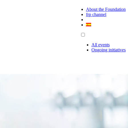
About the Foundation
frp channel
All events
Ongoing initiatives