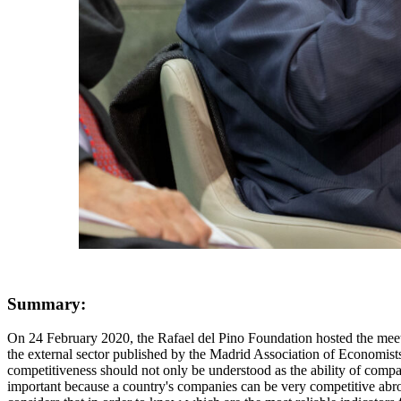
Summary:
On 24 February 2020, the Rafael del Pino Foundation hosted the meeting "The external sector of the Spanish economy in the new international scenario", on the occasion of the publication of the monograph on the external sector published by the Madrid Association of Economists. The first speaker was José Luis Feito, member of the Board of Directors of CEOE, who pointed out that a country's external competitiveness should not only be understood as the ability of companies to compete abroad, but also their ability to compete with companies in their own country that produce non-tradable goods. This is important because a country's companies can be very competitive abroad, but this is a small sector because activities that produce non-tradable goods and services are much more profitable in that country. Feito considers that in order to know which are the most reliable indicators for measuring Spain's competitiveness, our country has a test that should be infallible for filtering the indicators. The Spanish economy had a great loss of competitiveness between 2001 and 2010 and had an intense recovery of competitiveness between 2012 and 2017. A good competitiveness indicator should be able to pick up these signals. The trade deficit, or the World Economic Forum's competitiveness indicator, do not reflect this reality. Relative price indicators for industry do not help either, because the importance of the services sector is enormous and, moreover, international trade in services has grown much faster than trade in goods in recent years. Export shares of goods are also useless for the same reasons. The best indicator for measuring competitiveness in Spain is the real exchange rate deflated by unit labour costs. In other words, the unit labour cost in Spain, divided by the unit labour cost in the rest of the world and multiplied by the effective exchange rate. Thus, if the rate of growth of our labour costs is higher than that of other countries, for example, those in the euro area, we are losing competitiveness. The rate of growth of unit labour costs is given by the increase in labour costs (wages, social contributions, etc.) minus productivity growth. The macroeconomic function of external competitiveness is to preserve macroeconomic balances, to reconcile the internal and external equilibrium of the economy. When competitiveness levels are adequate and when the country has the capacity to limit competitiveness losses and to regain competitiveness quickly, economic imbalances are less dramatic. Ultimately, macroeconomic stability affects medium and long-term growth. To preserve competitiveness, labour market reform needs to be addressed. This is because, due to the structure of the labour market, the deviation between labour cost growth and productivity growth in Spain is much larger and persists for much longer than in any other country because labour costs in Spain are much more rigid to unemployment. The other problem is taxation. In Spain, the percentage of labour costs represented by employers' social security contributions is much higher than in any other country. This is one of the sources of labour rigidity. The other part of the problem is the structure of taxation, because it has an excessive weight of direct taxes through social security contributions and taxation of