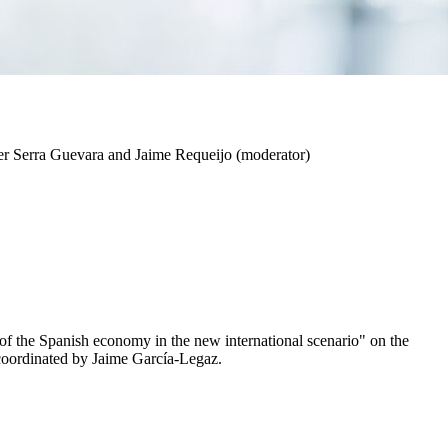
er Serra Guevara and Jaime Requeijo (moderator)
of the Spanish economy in the new international scenario" on the
coordinated by Jaime García-Legaz.