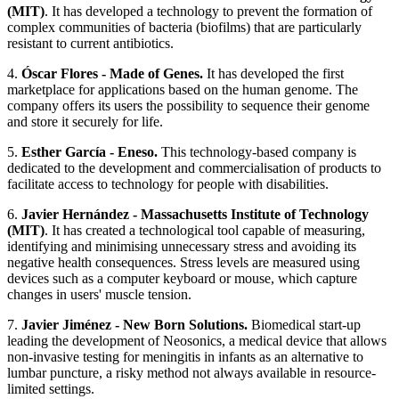
(MIT)
. It has developed a technology to prevent the formation of
complex communities of bacteria (biofilms) that are particularly
resistant to current antibiotics.
4.
Óscar Flores - Made of Genes.
It has developed the first
marketplace for applications based on the human genome. The
company offers its users the possibility to sequence their genome
and store it securely for life.
5.
Esther García - Eneso.
This technology-based company is
dedicated to the development and commercialisation of products to
facilitate access to technology for people with disabilities.
6.
Javier Hernández - Massachusetts Institute of Technology
(MIT)
. It has created a technological tool capable of measuring,
identifying and minimising unnecessary stress and avoiding its
negative health consequences. Stress levels are measured using
devices such as a computer keyboard or mouse, which capture
changes in users' muscle tension.
7.
Javier Jiménez - New Born Solutions.
Biomedical start-up
leading the development of Neosonics, a medical device that allows
non-invasive testing for meningitis in infants as an alternative to
lumbar puncture, a risky method not always available in resource-
limited settings.