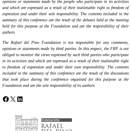
opinions or statements made by the people who participate in its activities
and which are expressed as a result of their inalienable right to freedom of
expression and under their sole responsibility. The contents included in the
summary of this conference are the result of the debates held at the meeting
held for this purpose at the Foundation and are the responsibility of their
authors.
The Rafael del Pino Foundation is not responsible for any comments,
opinions or statements made by third parties. In this respect, the FRP is not
obliged to monitor the views expressed by such third parties who participate
in its activities and which are expressed as a result of their inalienable right
to freedom of expression and under their own responsibility. The contents
included in the summary of this conference are the result of the discussions
that took place during the conference organised for this purpose at the
Foundation and are the sole responsibility of its authors.
Facebook
X
LinkedIn