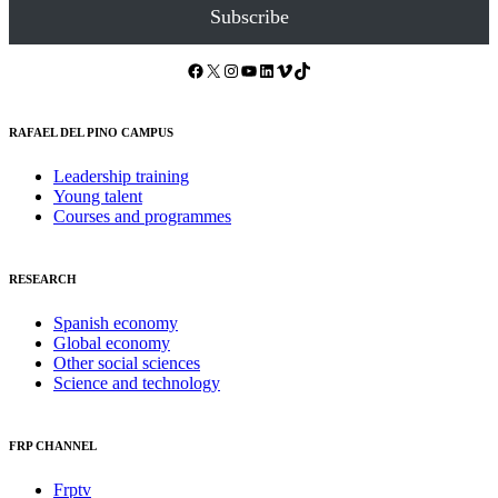
Subscribe
Facebook
X
Instagram
YouTube
LinkedIn
Vimeo
TikTok
RAFAEL DEL PINO CAMPUS
Leadership training
Young talent
Courses and programmes
RESEARCH
Spanish economy
Global economy
Other social sciences
Science and technology
FRP CHANNEL
Frptv