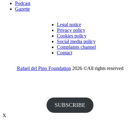
Podcast
Gazette
Legal notice
Privacy policy
Cookies policy
Social media policy
Complaints channel
Contact
Rafael del Pino Foundation
2026 ©All rights reserved
Would you like to receive invitations to our events and other
information from the Foundation?
SUBSCRIBE
X