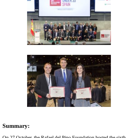
Summary:
On 27 October, the Rafael del Pino Foundation hosted the sixth