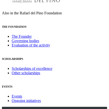
Also in the Rafael del Pino Foundation
THE FOUNDATION
The Founder
Governing bodies
Evaluation of the activity
SCHOLARSHIPS
Scholarships of excellence
Other scholarships
EVENTS
Events
Ongoing initiatives