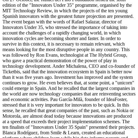
edition of the "Innovators Under 35" programme, organised by the
MIT Technology Review, in which the projects of the ten young
Spanish innovators with the greatest future projection are presented.
The event began with the words of Rafael Salazar, director of
Innovators Under 35, who stressed the importance of taking into
account the challenges of a rapidly changing world, in which
innovation cycles are becoming shorter and faster. In order to
survive in this context, it is necessary to remain relevant, which
means looking for the most disruptive people in any country. This
was followed by Ron Evans, technologist at The Hybrid Group,
who gave a practical demonstration of the power of play in
technology development. Ander Michalena, CEO and co-founder of
Ticketbis, said that the innovation ecosystem in Spain is better now
than it was five years ago. Investment has improved and the system
continues to grow. He even believes that, at some point, a "unicorn"
could emerge in Spain. And he recalled that the largest companies in
the world are now technology companies that are reinventing sectors
and economic activities. Pau García-Milà, founder of IdeaFoster,
stressed that it is very important for innovators to be quick. In this
sense, he recalled that great companies of the past, such as Nokia or
Motorola, are almost dead today because innovations are produced
at a speed that exceeds their project implementation schemes. The
ten finalists of "Innovators Under 35 Spain" presented their projects.
Blanca Rodríguez, from Smile & Learn, created an educational