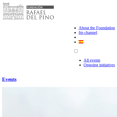
Skip
to
content
About the Foundation
frp channel
All events
Ongoing initiatives
Events