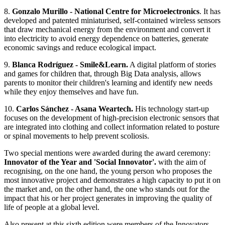
8.
Gonzalo Murillo - National Centre for Microelectronics
. It has
developed and patented miniaturised, self-contained wireless sensors
that draw mechanical energy from the environment and convert it
into electricity to avoid energy dependence on batteries, generate
economic savings and reduce ecological impact.
9.
Blanca Rodríguez - Smile&Learn.
A digital platform of stories
and games for children that, through Big Data analysis, allows
parents to monitor their children's learning and identify new needs
while they enjoy themselves and have fun.
10.
Carlos Sánchez - Asana Weartech.
His technology start-up
focuses on the development of high-precision electronic sensors that
are integrated into clothing and collect information related to posture
or spinal movements to help prevent scoliosis.
Two special mentions were awarded during the award ceremony:
Innovator of the Year and 'Social Innovator'.
with the aim of
recognising, on the one hand, the young person who proposes the
most innovative project and demonstrates a high capacity to put it on
the market and, on the other hand, the one who stands out for the
impact that his or her project generates in improving the quality of
life of people at a global level.
Also present at this sixth edition were members of the Innovators