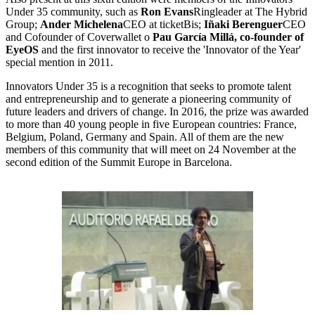
Under 35 community, such as
Ron Evans
Ringleader at The Hybrid
Group;
Ander Michelena
CEO at ticketBis;
Iñaki Berenguer
CEO
and Cofounder of Coverwallet o
Pau García Millá, co-founder of
EyeOS
and the first innovator to receive the 'Innovator of the Year'
special mention in 2011.
Innovators Under 35 is a recognition that seeks to promote talent
and entrepreneurship and to generate a pioneering community of
future leaders and drivers of change. In 2016, the prize was awarded
to more than 40 young people in five European countries: France,
Belgium, Poland, Germany and Spain. All of them are the new
members of this community that will meet on 24 November at the
second edition of the Summit Europe in Barcelona.