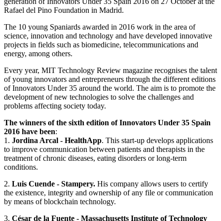
generation of Innovators Under 35 Spain 2016 on 27 October at the
Rafael del Pino Foundation in Madrid.
The 10 young Spaniards awarded in 2016 work in the area of
science, innovation and technology and have developed innovative
projects in fields such as biomedicine, telecommunications and
energy, among others.
Every year, MIT Technology Review magazine recognises the talent
of young innovators and entrepreneurs through the different editions
of Innovators Under 35 around the world. The aim is to promote the
development of new technologies to solve the challenges and
problems affecting society today.
The winners of the sixth edition of Innovators Under 35 Spain
2016 have been
:
1.
Jordina Arcal - HealthApp
. This start-up develops applications
to improve communication between patients and therapists in the
treatment of chronic diseases, eating disorders or long-term
conditions.
2.
Luis Cuende - Stampery.
His company allows users to certify
the existence, integrity and ownership of any file or communication
by means of blockchain technology.
3.
César de la Fuente - Massachusetts Institute of Technology