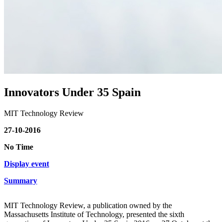
Innovators Under 35 Spain
MIT Technology Review
27-10-2016
No Time
Display event
Summary
MIT Technology Review, a publication owned by the
Massachusetts Institute of Technology, presented the sixth