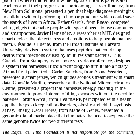
platform where children learn while big data informs parents and
teachers about their progress and shortcomings. Javier Jimenez, from
New Born Solutions, presented a pen that helps diagnose meningitis
in children without performing a lumbar puncture, which could save
thousands of lives in Africa. Esther García, from Eneso, competed
with gadgets that enable people with special needs to use computers
and smartphones. Javier Hernández, a researcher at MIT, designed
smart devices that detect stress and emotions to help people manage
them. César de la Fuente, from the Broad Institute at Harvard
University, devised a system that uses peptides that could stop
deaths from infections caused by multi-resistant bacteria. Luis
Cuende, from Stampery, who spoke via videoconference, designed
a system that harnesses Bitcoin technology to turn it into a notary
2.0 and fight patent trolls Carlos Sánchez, from Asana Weartech,
presented a smart jersey, which guides scoliosis treatment with smart
data. Gonzálo Murillo, researcher at the National Microelectronics
Centre, presented a project that harnesses energy 'floating' in the
environment to power internet of things sensors without the need for
batteries. Jordina Arcal, from HealthAPP, participated with a health
app that helps to keep eating disorders, obesity and child psychosis
at bay. Finally, Óscar Flores, from Made of Genes, presented a
genomic digital marketplace that eliminates the need to sequence the
same genome twice for two different tests.
The Rafael del Pino Foundation is not responsible for the comments,