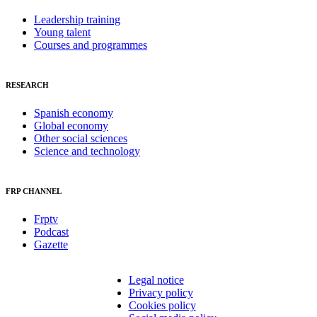
Leadership training
Young talent
Courses and programmes
RESEARCH
Spanish economy
Global economy
Other social sciences
Science and technology
FRP CHANNEL
Frptv
Podcast
Gazette
Legal notice
Privacy policy
Cookies policy