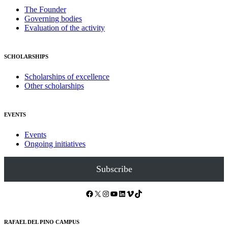
The Founder
Governing bodies
Evaluation of the activity
SCHOLARSHIPS
Scholarships of excellence
Other scholarships
EVENTS
Events
Ongoing initiatives
Subscribe
Facebook
X
Instagram
YouTube
LinkedIn
Vimeo
TikTok
RAFAEL DEL PINO CAMPUS