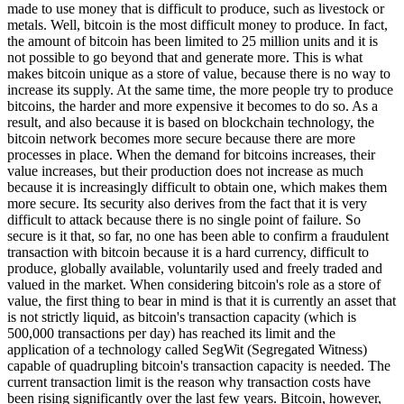
made to use money that is difficult to produce, such as livestock or
metals. Well, bitcoin is the most difficult money to produce. In fact,
the amount of bitcoin has been limited to 25 million units and it is
not possible to go beyond that and generate more. This is what
makes bitcoin unique as a store of value, because there is no way to
increase its supply. At the same time, the more people try to produce
bitcoins, the harder and more expensive it becomes to do so. As a
result, and also because it is based on blockchain technology, the
bitcoin network becomes more secure because there are more
processes in place. When the demand for bitcoins increases, their
value increases, but their production does not increase as much
because it is increasingly difficult to obtain one, which makes them
more secure. Its security also derives from the fact that it is very
difficult to attack because there is no single point of failure. So
secure is it that, so far, no one has been able to confirm a fraudulent
transaction with bitcoin because it is a hard currency, difficult to
produce, globally available, voluntarily used and freely traded and
valued in the market. When considering bitcoin's role as a store of
value, the first thing to bear in mind is that it is currently an asset that
is not strictly liquid, as bitcoin's transaction capacity (which is
500,000 transactions per day) has reached its limit and the
application of a technology called SegWit (Segregated Witness)
capable of quadrupling bitcoin's transaction capacity is needed. The
current transaction limit is the reason why transaction costs have
been rising significantly over the last few years. Bitcoin, however,