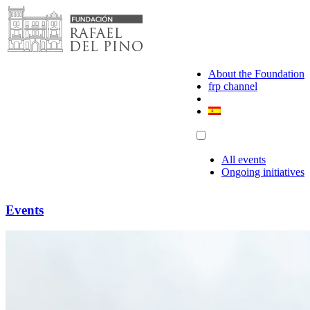
Skip
to
content
About the Foundation
frp channel
All events
Ongoing initiatives
Events