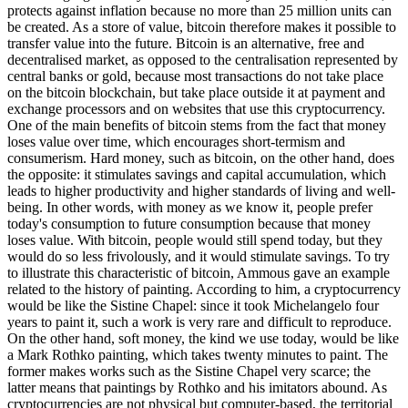
protects against inflation because no more than 25 million units can
be created. As a store of value, bitcoin therefore makes it possible to
transfer value into the future. Bitcoin is an alternative, free and
decentralised market, as opposed to the centralisation represented by
central banks or gold, because most transactions do not take place
on the bitcoin blockchain, but take place outside it at payment and
exchange processors and on websites that use this cryptocurrency.
One of the main benefits of bitcoin stems from the fact that money
loses value over time, which encourages short-termism and
consumerism. Hard money, such as bitcoin, on the other hand, does
the opposite: it stimulates savings and capital accumulation, which
leads to higher productivity and higher standards of living and well-
being. In other words, with money as we know it, people prefer
today's consumption to future consumption because that money
loses value. With bitcoin, people would still spend today, but they
would do so less frivolously, and it would stimulate savings. To try
to illustrate this characteristic of bitcoin, Ammous gave an example
related to the history of painting. According to him, a cryptocurrency
would be like the Sistine Chapel: since it took Michelangelo four
years to paint it, such a work is very rare and difficult to reproduce.
On the other hand, soft money, the kind we use today, would be like
a Mark Rothko painting, which takes twenty minutes to paint. The
former makes works such as the Sistine Chapel very scarce; the
latter means that paintings by Rothko and his imitators abound. As
cryptocurrencies are not physical but computer-based, the territorial