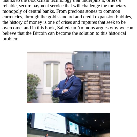
thanks to the blockchain technology that underpins it, offers a
reliable, secure payment service that will challenge the monetary
monopoly of central banks. From precious stones to common
currencies, through the gold standard and credit expansion bubbles,
the history of money is one of crises and ruptures that seek to be
overcome, and in this book, Saifedean Ammous argues why we can
believe that the Bitcoin can become the solution to this historical
problem.