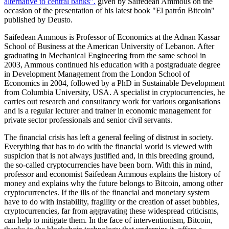
alternative to central banks".
given by Saifedean Ammous on the
occasion of the presentation of his latest book "El patrón Bitcoin"
published by Deusto.
Saifedean Ammous is Professor of Economics at the Adnan Kassar
School of Business at the American University of Lebanon. After
graduating in Mechanical Engineering from the same school in
2003, Ammous continued his education with a postgraduate degree
in Development Management from the London School of
Economics in 2004, followed by a PhD in Sustainable Development
from Columbia University, USA. A specialist in cryptocurrencies, he
carries out research and consultancy work for various organisations
and is a regular lecturer and trainer in economic management for
private sector professionals and senior civil servants.
The financial crisis has left a general feeling of distrust in society.
Everything that has to do with the financial world is viewed with
suspicion that is not always justified and, in this breeding ground,
the so-called cryptocurrencies have been born. With this in mind,
professor and economist Saifedean Ammous explains the history of
money and explains why the future belongs to Bitcoin, among other
cryptocurrencies. If the ills of the financial and monetary system
have to do with instability, fragility or the creation of asset bubbles,
cryptocurrencies, far from aggravating these widespread criticisms,
can help to mitigate them. In the face of interventionism, Bitcoin,