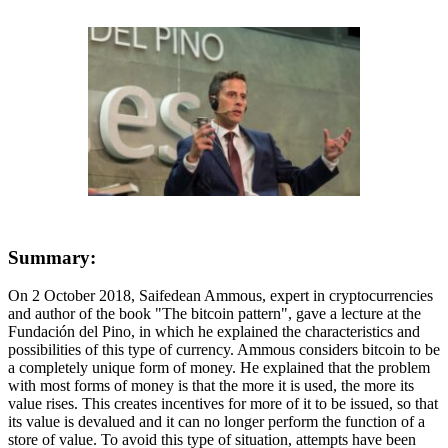
Summary:
On 2 October 2018, Saifedean Ammous, expert in cryptocurrencies
and author of the book "The bitcoin pattern", gave a lecture at the
Fundación del Pino, in which he explained the characteristics and
possibilities of this type of currency. Ammous considers bitcoin to be
a completely unique form of money. He explained that the problem
with most forms of money is that the more it is used, the more its
value rises. This creates incentives for more of it to be issued, so that
its value is devalued and it can no longer perform the function of a
store of value. To avoid this type of situation, attempts have been