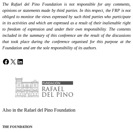
The Rafael del Pino Foundation is not responsible for any comments,
opinions or statements made by third parties. In this respect, the FRP is not
obliged to monitor the views expressed by such third parties who participate
in its activities and which are expressed as a result of their inalienable right
to freedom of expression and under their own responsibility. The contents
included in the summary of this conference are the result of the discussions
that took place during the conference organised for this purpose at the
Foundation and are the sole responsibility of its authors.
Facebook
X
LinkedIn
Also in the Rafael del Pino Foundation
THE FOUNDATION