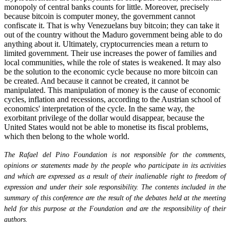
monopoly of central banks counts for little. Moreover, precisely
because bitcoin is computer money, the government cannot
confiscate it. That is why Venezuelans buy bitcoin; they can take it
out of the country without the Maduro government being able to do
anything about it. Ultimately, cryptocurrencies mean a return to
limited government. Their use increases the power of families and
local communities, while the role of states is weakened. It may also
be the solution to the economic cycle because no more bitcoin can
be created. And because it cannot be created, it cannot be
manipulated. This manipulation of money is the cause of economic
cycles, inflation and recessions, according to the Austrian school of
economics' interpretation of the cycle. In the same way, the
exorbitant privilege of the dollar would disappear, because the
United States would not be able to monetise its fiscal problems,
which then belong to the whole world.
The Rafael del Pino Foundation is not responsible for the comments,
opinions or statements made by the people who participate in its activities
and which are expressed as a result of their inalienable right to freedom of
expression and under their sole responsibility. The contents included in the
summary of this conference are the result of the debates held at the meeting
held for this purpose at the Foundation and are the responsibility of their
authors.