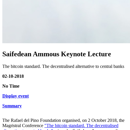
Saifedean Ammous Keynote Lecture
The bitcoin standard. The decentralised alternative to central banks
02-10-2018
No Time
Display event
Summary
The Rafael del Pino Foundation organised, on 2 October 2018, the
Magristral Conference
"The bitcoin standard. The decentralised