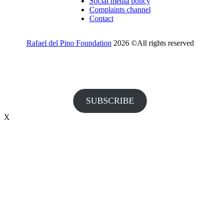
Social media policy
Complaints channel
Contact
Rafael del Pino Foundation
2026 ©All rights reserved
Would you like to receive invitations to our events and other
information from the Foundation?
SUBSCRIBE
X