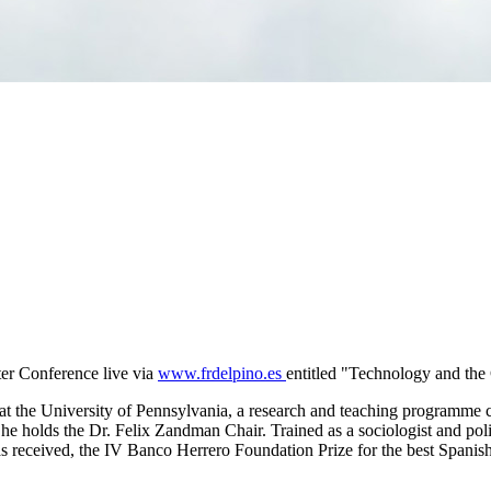
er Conference live via
www.frdelpino.es
entitled "Technology and th
 at the University of Pennsylvania, a research and teaching programme c
e holds the Dr. Felix Zandman Chair. Trained as a sociologist and poli
received, the IV Banco Herrero Foundation Prize for the best Spanish r