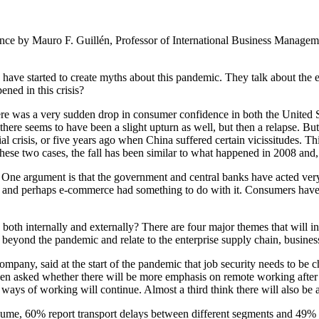
ence by Mauro F. Guillén, Professor of International Business Manag
have started to create myths about this pandemic. They talk about the en
ened in this crisis?
ere was a very sudden drop in consumer confidence in both the United S
here seems to have been a slight upturn as well, but then a relapse. But w
ial crisis, or five years ago when China suffered certain vicissitudes. T
these two cases, the fall has been similar to what happened in 2008 and,
ne argument is that the government and central banks have acted very q
 and perhaps e-commerce had something to do with it. Consumers have
th internally and externally? There are four major themes that will in
e beyond the pandemic and relate to the enterprise supply chain, busin
any, said at the start of the pandemic that job security needs to be 
en asked whether there will be more emphasis on remote working after th
s of working will continue. Almost a third think there will also be a s
me, 60% report transport delays between different segments and 49% in