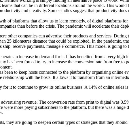
. Remote working is simply finding an alternative place to work, whil
 teams that can be in different locations around the world. This would 
productivity and creativity. Some studies suggest that productivity does
th of platforms that allow us to learn remotely, of digital platforms for
r companies than before the crisis. The pandemic will accelerate their d
e other companies can advertise their products and services. During t
than 25 kilometres distance that could be exploited. In the pandemic, tr
es ship, receive payments, manage e-commerce. This model is going to tr
erate an increase in demand for it. It has benefited from a very high in
any has been forced to try to increase the conversion rate from free to 
content.
as been to keep hosts connected to the platform by organising online ev
relationship with the hosts. It allows it to transform from an intermedi
y for it to continue to grow its online business. A 14% of online sales i
.
vertising revenue. The conversion rate from print to digital was 3.5%. W
re were more paying subscribers to the platform, but there was a huge dr
r.
s, they are going to deepen certain types of strategies that they should