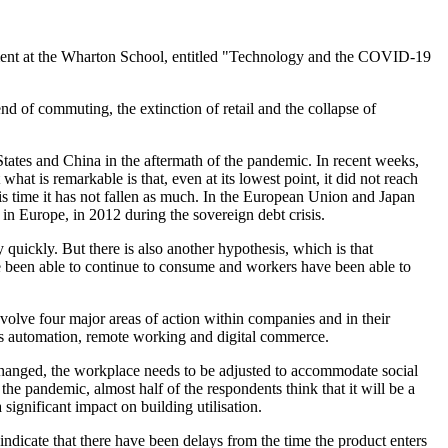
ement at the Wharton School, entitled "Technology and the COVID-19
d of commuting, the extinction of retail and the collapse of
tates and China in the aftermath of the pandemic. In recent weeks,
hat is remarkable is that, even at its lowest point, it did not reach
his time it has not fallen as much. In the European Union and Japan
 in Europe, in 2012 during the sovereign debt crisis.
uickly. But there is also another hypothesis, which is that
 been able to continue to consume and workers have been able to
volve four major areas of action within companies and in their
ess automation, remote working and digital commerce.
changed, the workplace needs to be adjusted to accommodate social
e pandemic, almost half of the respondents think that it will be a
ignificant impact on building utilisation.
dicate that there have been delays from the time the product enters