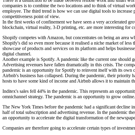
There is a distinction to be made between remote work and smart work
companies is to combine the two locations and to think of virtual work
employee. The third trend is how we can use digital tools to increase 
competitiveness point of view.
In the first weeks of confinement we have seen a very accelerated grow
blockchain, virtual reality, 3-D printing, etc. are more interesting fo
Shopify competes with Amazon, but concentrates on being an area wher
Shopify's did so even more because it realised a niche market of less 
showcase of products and services on its platform and helps business
digital channel.
Another example is Spotify. A pandemic like the current one should gen
Advertising revenues have fallen dramatically in this crisis. The comp
pandemic is an opportunity for Spotify to reinvent itself with its own 
Airbnb's business has collapsed. During the pandemic, their priority h
hosts to have some kind of income and Airbnb allows it to maintain the 
Inditex's sales fell 44% in the pandemic. This represents an opportunit
omnichannel strategy. The pandemic is an opportunity to grow online
The New York Times before the pandemic had a significant decline in ad
half of total subscription and advertising revenue. In the pandemic the
an opportunity to accelerate the digital transformation of the newspape
Companies are therefore going to accelerate certain types of investment