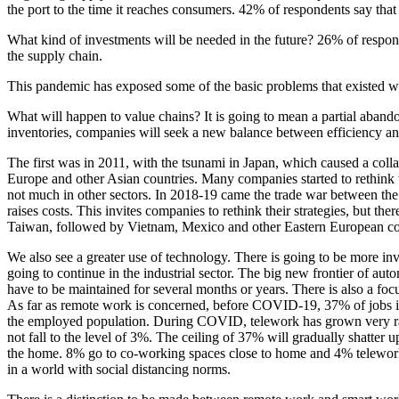
the port to the time it reaches consumers. 42% of respondents say that v
What kind of investments will be needed in the future? 26% of respon
the supply chain.
This pandemic has exposed some of the basic problems that existed wit
What will happen to value chains? It is going to mean a partial abandon
inventories, companies will seek a new balance between efficiency and re
The first was in 2011, with the tsunami in Japan, which caused a coll
Europe and other Asian countries. Many companies started to rethink th
not much in other sectors. In 2018-19 came the trade war between the
raises costs. This invites companies to rethink their strategies, but th
Taiwan, followed by Vietnam, Mexico and other Eastern European count
We also see a greater use of technology. There is going to be more inv
going to continue in the industrial sector. The big new frontier of aut
have to be maintained for several months or years. There is also a foc
As far as remote work is concerned, before COVID-19, 37% of jobs i
the employed population. During COVID, telework has grown very rapidl
not fall to the level of 3%. The ceiling of 37% will gradually shatter
the home. 8% go to co-working spaces close to home and 4% telework f
in a world with social distancing norms.