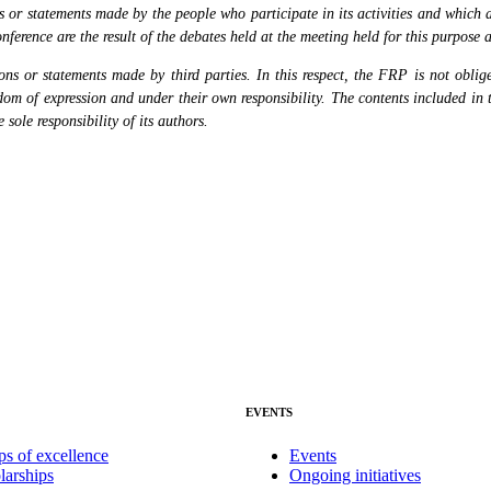
or statements made by the people who participate in its activities and which are
nference are the result of the debates held at the meeting held for this purpose 
s or statements made by third parties. In this respect, the FRP is not obliged
eedom of expression and under their own responsibility. The contents included in 
sole responsibility of its authors.
EVENTS
ps of excellence
Events
larships
Ongoing initiatives