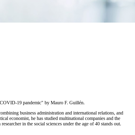
e COVID-19 pandemic" by Mauro F. Guillén.
ombining business administration and international relations, and
tical economist, he has studied multinational companies and the
esearcher in the social sciences under the age of 40 stands out.