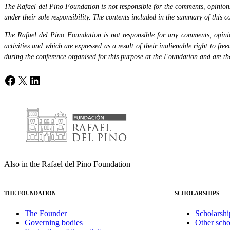
The Rafael del Pino Foundation is not responsible for the comments, opinions 
under their sole responsibility. The contents included in the summary of this co
The Rafael del Pino Foundation is not responsible for any comments, opinion
activities and which are expressed as a result of their inalienable right to fr
during the conference organised for this purpose at the Foundation and are the 
Facebook
X
LinkedIn
Also in the Rafael del Pino Foundation
THE FOUNDATION
SCHOLARSHIPS
The Founder
Scholarshi
Governing bodies
Other scho