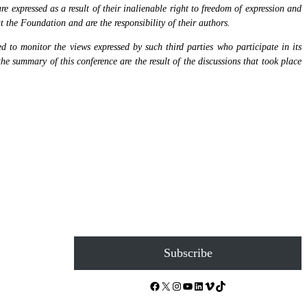
 expressed as a result of their inalienable right to freedom of expression and
at the Foundation and are the responsibility of their authors.
 to monitor the views expressed by such third parties who participate in its
the summary of this conference are the result of the discussions that took place
Subscribe
Facebook
X
Instagram
YouTube
LinkedIn
Vimeo
TikTok