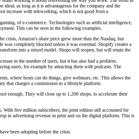
e smart working is about reinventing the way you work. The trend in
be ideal, as long as it is advantageous for the company and the
 not increase with teleworking, which is not good from a
 gaming, of e-commerce. Technologies such as artificial intelligence,
eployment. This can be seen in the following examples.
he crisis, Amazon's share price grew more than the Nasdaq, but
ade was completely blocked unless it was essential. Shopify creates a
ansform into a mixed model. Shops will reopen, but will retain the
crease in the number of users, but it has also had a problem.
paying users, for example by attracting them with podcasts. The
ents, where hosts can do things, give webinars, etc. This allows the
ary that charges a commission to a lifestyle platform.
s not enough. They will close up to 1,200 shops, to accelerate their
ith five million subscribers, the print edition still accounted for
op in advertising revenue in print and on the digital platform. This is
 have been adopting before the crisis.