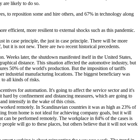
 are likely to do so.
es, to reposition some and hire others, and 67% in technology along
e efficient, more resilient to external shocks such as this pandemic.
t in case principle, the just in case principle. There will be more
, but it is not new. There are two recent historical precedents.
n. Weeks later, the shutdown manifested itself in the United States,
aphical distance. This situation affected the automotive industry, but
es 50% of the world's production. But the imposition of tariffs
other industrial manufacturing locations. The biggest beneficiary was
o all kinds of risks.
tives for automation. It's going to affect the service sector and it's
n hit hard by confinement and distancing measures, which are going to
d intensify in the wake of this crisis.
worked remotely. In Scandinavian countries it was as high as 23% of
ing from home is not ideal for achieving company goals, but it will
that can be performed remotely. The workplace in 84% of the cases is
ple will go to these places, but others believe that it will not work