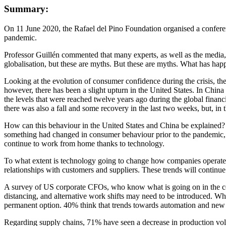
Summary:
On 11 June 2020, the Rafael del Pino Foundation organised a confer
pandemic.
Professor Guillén commented that many experts, as well as the media, 
globalisation, but these are myths. But these are myths. What has happ
Looking at the evolution of consumer confidence during the crisis, th
however, there has been a slight upturn in the United States. In China t
the levels that were reached twelve years ago during the global financ
there was also a fall and some recovery in the last two weeks, but, in 
How can this behaviour in the United States and China be explained? O
something had changed in consumer behaviour prior to the pandemic,
continue to work from home thanks to technology.
To what extent is technology going to change how companies operate bo
relationships with customers and suppliers. These trends will continu
A survey of US corporate CFOs, who know what is going on in the comp
distancing, and alternative work shifts may need to be introduced. Wh
permanent option. 40% think that trends towards automation and new way
Regarding supply chains, 71% have seen a decrease in production volu