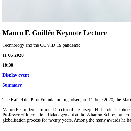
Mauro F. Guillén Keynote Lecture
Technology and the COVID-19 pandemic
11-06-2020
18:30
Display event
Summary
The Rafael del Pino Foundation organised, on 11 June 2020, the Mast
Mauro F. Guillén is former Director of the Joseph H. Lauder Institute
Professor of International Management at the Wharton School, where h
globalisation process for twenty years. Among the many awards he has 