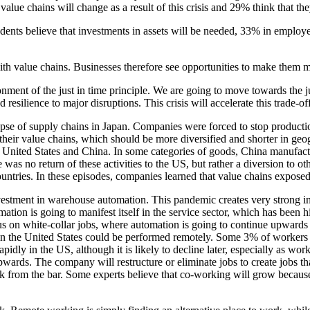
alue chains will change as a result of this crisis and 29% think that they
dents believe that investments in assets will be needed, 33% in employe
h value chains. Businesses therefore see opportunities to make them mor
ment of the just in time principle. We are going to move towards the jus
silience to major disruptions. This crisis will accelerate this trade-off
apse of supply chains in Japan. Companies were forced to stop productio
eir value chains, which should be more diversified and shorter in geogr
 United States and China. In some categories of goods, China manufactur
ere was no return of these activities to the US, but rather a diversion to 
ries. In these episodes, companies learned that value chains exposed t
estment in warehouse automation. This pandemic creates very strong incen
omation is going to manifest itself in the service sector, which has bee
us on white-collar jobs, where automation is going to continue upwards an
n the United States could be performed remotely. Some 3% of workers 
y in the US, although it is likely to decline later, especially as work
 upwards. The company will restructure or eliminate jobs to create jobs 
rom the bar. Some experts believe that co-working will grow because peo