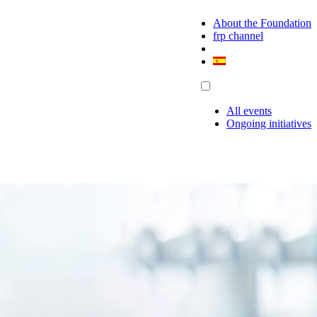
About the Foundation
frp channel
All events
Ongoing initiatives