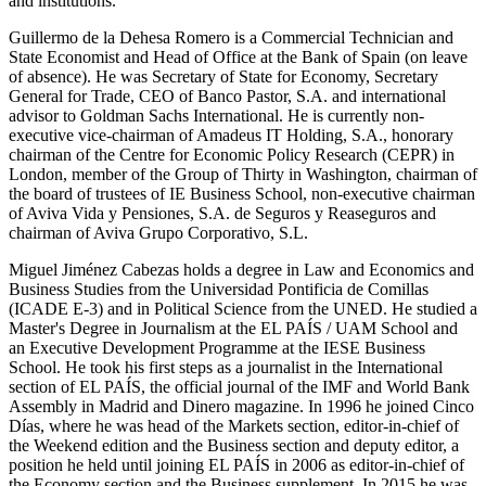
and institutions.
Guillermo de la Dehesa Romero is a Commercial Technician and
State Economist and Head of Office at the Bank of Spain (on leave
of absence). He was Secretary of State for Economy, Secretary
General for Trade, CEO of Banco Pastor, S.A. and international
advisor to Goldman Sachs International. He is currently non-
executive vice-chairman of Amadeus IT Holding, S.A., honorary
chairman of the Centre for Economic Policy Research (CEPR) in
London, member of the Group of Thirty in Washington, chairman of
the board of trustees of IE Business School, non-executive chairman
of Aviva Vida y Pensiones, S.A. de Seguros y Reaseguros and
chairman of Aviva Grupo Corporativo, S.L.
Miguel Jiménez Cabezas holds a degree in Law and Economics and
Business Studies from the Universidad Pontificia de Comillas
(ICADE E-3) and in Political Science from the UNED. He studied a
Master's Degree in Journalism at the EL PAÍS / UAM School and
an Executive Development Programme at the IESE Business
School. He took his first steps as a journalist in the International
section of EL PAÍS, the official journal of the IMF and World Bank
Assembly in Madrid and Dinero magazine. In 1996 he joined Cinco
Días, where he was head of the Markets section, editor-in-chief of
the Weekend edition and the Business section and deputy editor, a
position he held until joining EL PAÍS in 2006 as editor-in-chief of
the Economy section and the Business supplement. In 2015 he was