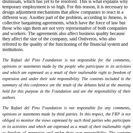
dismissals, which has yet to be resolved. This is what explains why
temporary employment is so high. For this reason, it is necessary to
design adjustment mechanisms that allow companies to react in a
different way. Another part of the problem, according to Jimeno, is
collective bargaining agreements, which have the force of law but
those who sign them are not very representative of both companies
and workers. The agreements also affect business quality because
they affect the size of the company, said Ontiveros, who also
referred to the quality of the functioning of the financial system and
institutions.
The Rafael del Pino Foundation is not responsible for the comments,
opinions or statements made by the people who participate in its activities
and which are expressed as a result of their inalienable right to freedom of
expression and under their sole responsibility. The contents included in the
summary of this conference are the result of the debates held at the meeting
held for this purpose at the Foundation and are the responsibility of their
authors.
The Rafael del Pino Foundation is not responsible for any comments,
opinions or statements made by third parties. In this respect, the FRP is not
obliged to monitor the views expressed by such third parties who participate
in its activities and which are expressed as a result of their inalienable right
to freedom of expression and under their own responsibility. The contents