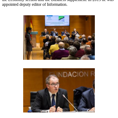
appointed deputy editor of Information.