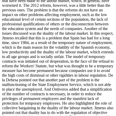
that have been made to the labour market, which, in general, have
worsened it. The 2012 reform, however, was a little better than the
previous ones. The problem is that the reforms do not have an
impact on other problems affecting employment, such as the low
educational level of certain sections of the population, the lack of
professional qualifications of others or the disconnection between
the education system and the needs of companies. Another of the
issues discussed was the duality of the labour market. In this respect,
Jimeno recalled that this is a problem that Spain has had for a long
time, since 1984, as a result of the temporary nature of employment,
which is the main reason for the volatility of the Spanish economy,
low productivity and the duality of the labour market, which extends
to all age groups and is socially unfair. The model of temporary
contracts was initiated out of desperation, in the face of the refusal to
reform the Workers' Statute, but what was thought to be a temporary
measure has become permanent because companies use it to avoid
the high costs of dismissal or other rigidities in labour regulation. De
la Dehesa pointed out that another part of the problem is the
malfunctioning of the State Employment Service, which is not able
to place the unemployed. And Ontiveros added that a simplification
of the number of contracts is necessary, in order to reduce the
privileges of permanent employees and the manifest lack of
protection for temporary employees. He also highlighted the role of
collective bargaining in the duality of the labour market. Jimeno also
pointed out that duality has to do with the regulation of objective