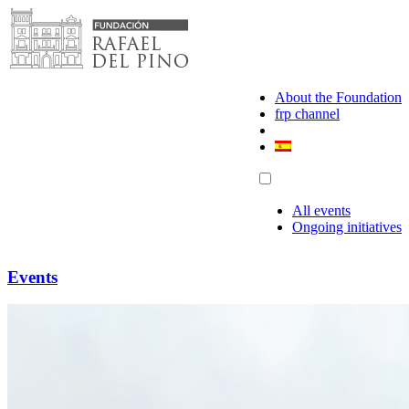
Skip
to
content
About the Foundation
frp channel
All events
Ongoing initiatives
Events