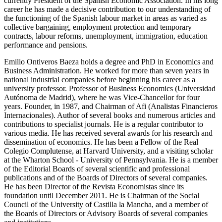
currently President of the Spanish Economic Association. In his long
career he has made a decisive contribution to our understanding of
the functioning of the Spanish labour market in areas as varied as
collective bargaining, employment protection and temporary
contracts, labour reforms, unemployment, immigration, education
performance and pensions.
Emilio Ontiveros Baeza holds a degree and PhD in Economics and
Business Administration. He worked for more than seven years in
national industrial companies before beginning his career as a
university professor. Professor of Business Economics (Universidad
Autónoma de Madrid), where he was Vice-Chancellor for four
years. Founder, in 1987, and Chairman of Afi (Analistas Financieros
Internacionales). Author of several books and numerous articles and
contributions to specialist journals. He is a regular contributor to
various media. He has received several awards for his research and
dissemination of economics. He has been a Fellow of the Real
Colegio Complutense, at Harvard University, and a visiting scholar
at the Wharton School - University of Pennsylvania. He is a member
of the Editorial Boards of several scientific and professional
publications and of the Boards of Directors of several companies.
He has been Director of the Revista Economistas since its
foundation until December 2011. He is Chairman of the Social
Council of the University of Castilla la Mancha, and a member of
the Boards of Directors or Advisory Boards of several companies