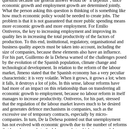
question because the general answer would be "it depends", since
economic growth and employment growth are determined jointly.
What the person asking this question is thinking of is something like
how much economic policy would be needed to create jobs. The
problem is that it is not guaranteed that more public spending means
more economic growth and more employment. For Emilio
Ontiveros, the key to increasing employment and improving its
quality lies in increasing the total productivity of the factors of
production. To this end, institutional, regulatory, organisational and
business quality aspects must be taken into account, including the
size of companies, because these elements also have an influence.
For his part, Guillermo de la Dehesa warned of the challenges posed
by the evolution of the Spanish population, climate change and
technological development. In relation to the reform of the labour
market, Jimeno stated that the Spanish economy has a very peculiar
characteristic: it is very volatile. When it grows, it grows a lot; when
it falls, it destroys a lot of jobs. In this sense, labour reforms have
had more of an impact on this relationship than on transferring all
economic growth to employment, because no labour reform in itself
manages to increase productivity. Ontiveros, for his part, stressed
that the regulation of the labour market leaves much to be desired
and generates defence mechanisms in companies, such as the
excessive use of temporary contracts, especially by micro-
companies. In turn, De la Dehesa pointed out that unemployment
has not evolved with economic growth due to the number of reforms