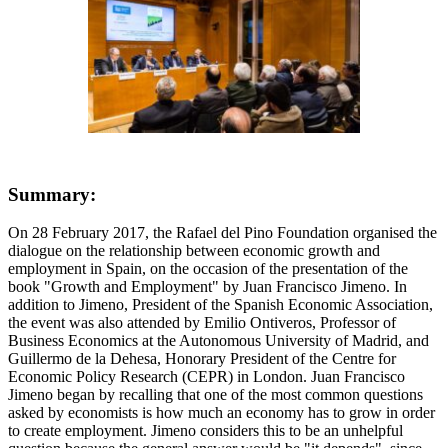
Summary:
On 28 February 2017, the Rafael del Pino Foundation organised the
dialogue on the relationship between economic growth and
employment in Spain, on the occasion of the presentation of the
book "Growth and Employment" by Juan Francisco Jimeno. In
addition to Jimeno, President of the Spanish Economic Association,
the event was also attended by Emilio Ontiveros, Professor of
Business Economics at the Autonomous University of Madrid, and
Guillermo de la Dehesa, Honorary President of the Centre for
Economic Policy Research (CEPR) in London. Juan Francisco
Jimeno began by recalling that one of the most common questions
asked by economists is how much an economy has to grow in order
to create employment. Jimeno considers this to be an unhelpful