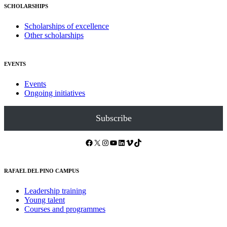
SCHOLARSHIPS
Scholarships of excellence
Other scholarships
EVENTS
Events
Ongoing initiatives
Subscribe
Facebook
X
Instagram
YouTube
LinkedIn
Vimeo
TikTok
RAFAEL DEL PINO CAMPUS
Leadership training
Young talent
Courses and programmes