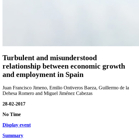
Turbulent and misunderstood
relationship between economic growth
and employment in Spain
Juan Francisco Jimeno, Emilio Ontiveros Baeza, Guillermo de la
Dehesa Romero and Miguel Jiménez Cabezas
28-02-2017
No Time
Display event
Summary