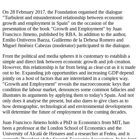
On 28 February 2017, the Foundation organised the dialogue
"Turbulent and misunderstood relationship between economic
growth and employment in Spain" on the occasion of the
presentation of the book "Growth and Employment" by Juan
Francisco Jimeno, published by RBA. In addition to the author,
Emilio Ontiveros Baeza, Guillermo de la Dehesa Romero and
Miguel Jiménez Cabezas (moderator) participated in the dialogue.
From the political and media spheres it is customary to establish a
simple and direct link between economic growth and job creation.
However, this relationship is far from being as clear-cut as it is made
out to be. Expanding job opportunities and increasing GDP depend
jointly on a host of factors that are interrelated in a complex way.
"Growth and Employment" reveals the macroeconomic keys that
condition the labour market, denounces some common fallacies and
illustrates its arguments by applying them to today's Spain. And not
only does it analyse the present, but also dares to give clues as to
how demographic, technological and environmental developments
will determine the future of employment in the coming decades.
Juan Francisco Jimeno holds a PhD in Economics from MIT, has
been a professor at the London School of Economics and the
University of Alcalá de Henares and a researcher at Fedea, and is