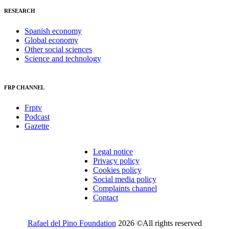
RESEARCH
Spanish economy
Global economy
Other social sciences
Science and technology
FRP CHANNEL
Frptv
Podcast
Gazette
Legal notice
Privacy policy
Cookies policy
Social media policy
Complaints channel
Contact
Rafael del Pino Foundation
2026 ©All rights reserved