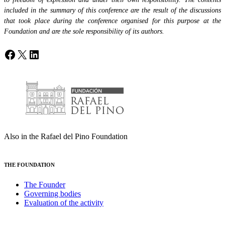
included in the summary of this conference are the result of the discussions
that took place during the conference organised for this purpose at the
Foundation and are the sole responsibility of its authors.
Facebook
X
LinkedIn
Also in the Rafael del Pino Foundation
THE FOUNDATION
The Founder
Governing bodies
Evaluation of the activity