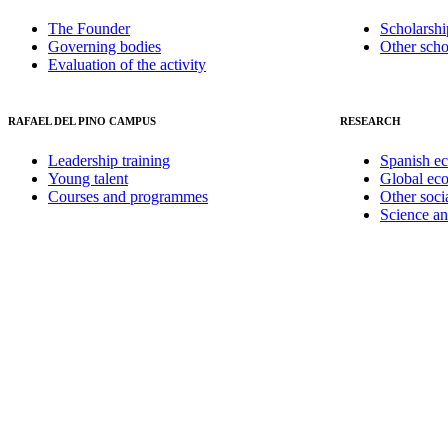
The Founder
Scholarshi
Governing bodies
Other scho
Evaluation of the activity
RAFAEL DEL PINO CAMPUS
RESEARCH
Leadership training
Spanish e
Young talent
Global ec
Courses and programmes
Other soci
Science a