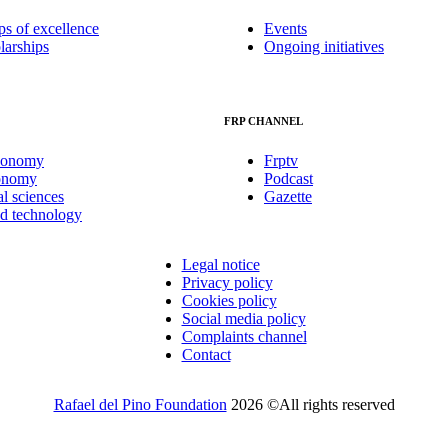
ps of excellence
Events
larships
Ongoing initiatives
FRP CHANNEL
conomy
Frptv
onomy
Podcast
al sciences
Gazette
nd technology
Legal notice
Privacy policy
Cookies policy
Social media policy
Complaints channel
Contact
Rafael del Pino Foundation
2026 ©All rights reserved