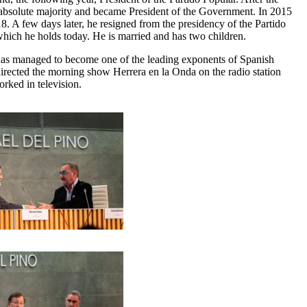
n absolute majority and became President of the Government. In 2015
18. A few days later, he resigned from the presidency of the Partido
 which he holds today. He is married and has two children.
 has managed to become one of the leading exponents of Spanish
cted the morning show Herrera en la Onda on the radio station
rked in television.