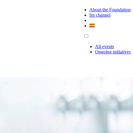
About the Foundation
frp channel
All events
Ongoing initiatives