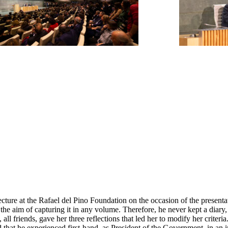
re at the Rafael del Pino Foundation on the occasion of the presentat
 the aim of capturing it in any volume. Therefore, he never kept a diar
friends, gave her three reflections that led her to modify her criteria. T
d that he experienced first-hand, as President of the Government, in an 