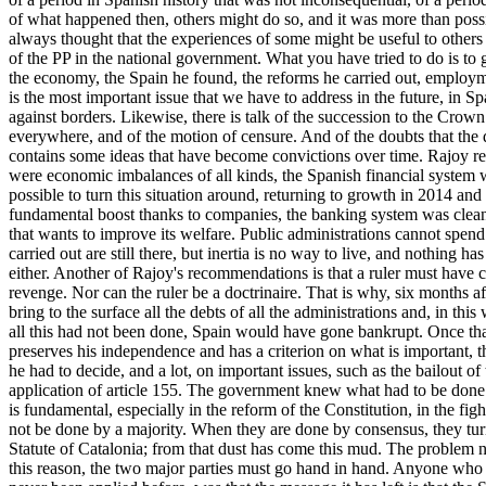
of what happened then, others might do so, and it was more than possi
always thought that the experiences of some might be useful to others 
of the PP in the national government. What you have tried to do is to 
the economy, the Spain he found, the reforms he carried out, employme
is the most important issue that we have to address in the future, in
against borders. Likewise, there is talk of the succession to the Crow
everywhere, and of the motion of censure. And of the doubts that the 
contains some ideas that have become convictions over time. Rajoy rec
were economic imbalances of all kinds, the Spanish financial system w
possible to turn this situation around, returning to growth in 2014 an
fundamental boost thanks to companies, the banking system was clean
that wants to improve its welfare. Public administrations cannot spen
carried out are still there, but inertia is no way to live, and nothin
either. Another of Rajoy's recommendations is that a ruler must have co
revenge. Nor can the ruler be a doctrinaire. That is why, six months a
bring to the surface all the debts of all the administrations and, in th
all this had not been done, Spain would have gone bankrupt. Once that d
preserves his independence and has a criterion on what is important, t
he had to decide, and a lot, on important issues, such as the bailout 
application of article 155. The government knew what had to be done an
is fundamental, especially in the reform of the Constitution, in the fig
not be done by a majority. When they are done by consensus, they turn 
Statute of Catalonia; from that dust has come this mud. The problem n
this reason, the two major parties must go hand in hand. Anyone who b