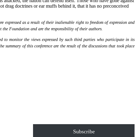
y is attacked, the nation can defend itself. Those who have gone against
not drag doctrines or ear muffs behind it, that it has no preconceived
 expressed as a result of their inalienable right to freedom of expression and
at the Foundation and are the responsibility of their authors.
 to monitor the views expressed by such third parties who participate in its
the summary of this conference are the result of the discussions that took place
Subscribe