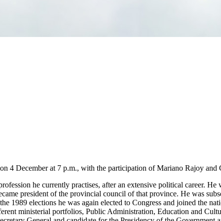
on 4 December at 7 p.m., with the participation of Mariano Rajoy and 
ofession he currently practises, after an extensive political career. He 
became president of the provincial council of that province. He was sub
the 1989 elections he was again elected to Congress and joined the nati
rent ministerial portfolios, Public Administration, Education and Culture
retary General and candidate for the Presidency of the Government and,