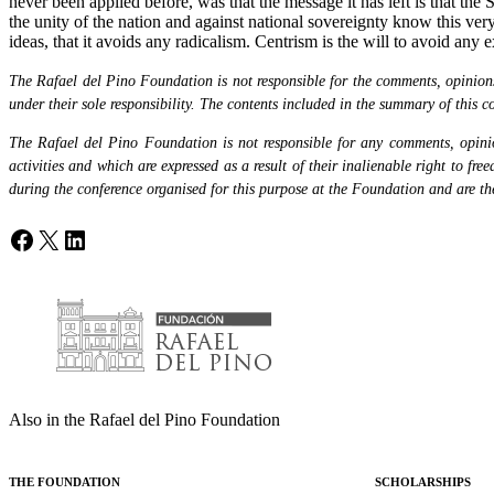
never been applied before, was that the message it has left is that the
the unity of the nation and against national sovereignty know this very 
ideas, that it avoids any radicalism. Centrism is the will to avoid any 
The Rafael del Pino Foundation is not responsible for the comments, opinions 
under their sole responsibility. The contents included in the summary of this co
The Rafael del Pino Foundation is not responsible for any comments, opinion
activities and which are expressed as a result of their inalienable right to fr
during the conference organised for this purpose at the Foundation and are the 
Facebook
X
LinkedIn
Also in the Rafael del Pino Foundation
THE FOUNDATION
SCHOLARSHIPS