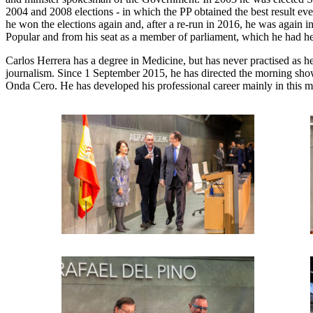
2004 and 2008 elections - in which the PP obtained the best result e
he won the elections again and, after a re-run in 2016, he was again i
Popular and from his seat as a member of parliament, which he had held
Carlos Herrera has a degree in Medicine, but has never practised as
journalism. Since 1 September 2015, he has directed the morning s
Onda Cero. He has developed his professional career mainly in this me