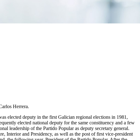
Carlos Herrera.
was elected deputy in the first Galician regional elections in 1981,
sequently elected national deputy for the same constituency and a few
onal leadership of the Partido Popular as deputy secretary general.
, Interior and Presidency, as well as the post of first vice-president
 the following year, President of the Partido Popular. After the