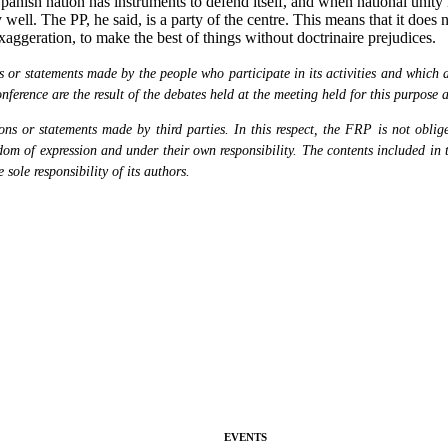
 Spanish nation has instruments to defend itself, and when national unit
well. The PP, he said, is a party of the centre. This means that it does 
exaggeration, to make the best of things without doctrinaire prejudices.
or statements made by the people who participate in its activities and which are
nference are the result of the debates held at the meeting held for this purpose 
s or statements made by third parties. In this respect, the FRP is not obliged
eedom of expression and under their own responsibility. The contents included in 
sole responsibility of its authors.
EVENTS