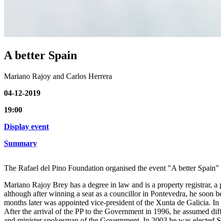
A better Spain
Mariano Rajoy and Carlos Herrera
04-12-2019
19:00
Display event
Summary
The Rafael del Pino Foundation organised the event "A better Spain" 
Mariano Rajoy Brey has a degree in law and is a property registrar, a pr
although after winning a seat as a councillor in Pontevedra, he soon 
months later was appointed vice-president of the Xunta de Galicia. In 
After the arrival of the PP to the Government in 1996, he assumed diffe
and minister spokesman of the Government. In 2003 he was elected Sec