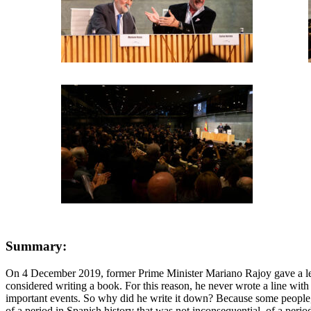
Summary:
On 4 December 2019, former Prime Minister Mariano Rajoy gave a lectu
considered writing a book. For this reason, he never wrote a line with
important events. So why did he write it down? Because some people, all 
of a period in Spanish history that was not inconsequential, of a perio