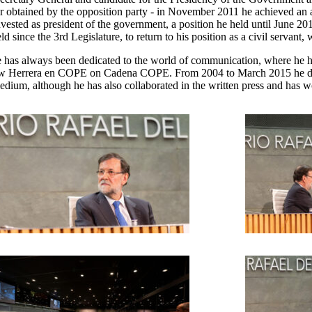
ver obtained by the opposition party - in November 2011 he achieved a
nvested as president of the government, a position he held until June 20
 since the 3rd Legislature, to return to his position as a civil servant,
 he has always been dedicated to the world of communication, where he
how Herrera en COPE on Cadena COPE. From 2004 to March 2015 he dire
dium, although he has also collaborated in the written press and has wo