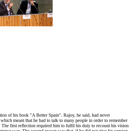
ion of his book "A Better Spain". Rajoy, he said, had never
y, which meant that he had to talk to many people in order to remember
he first reflection required him to fulfil his duty to recount his vision
intense way. The second reason was that, if he did not give his version