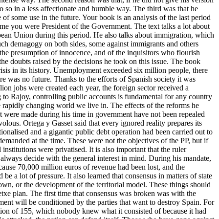
 so in a less affectionate and humble way. The third was that he
f some use in the future. Your book is an analysis of the last period
 time you were President of the Government. The text talks a lot about
opean Union during this period. He also talks about immigration, which
o much demagogy on both sides, some against immigrants and others
 the presumption of innocence, and of the inquisitors who flourish
he doubts raised by the decisions he took on this issue. The book
isis in its history. Unemployment exceeded six million people, there
e was no future. Thanks to the efforts of Spanish society it was
ion jobs were created each year, the foreign sector received a
o Rajoy, controlling public accounts is fundamental for any country
 rapidly changing world we live in. The effects of the reforms he
 that were made during his time in government have not been repealed
olous. Ortega y Gasset said that every ignored reality prepares its
ionalised and a gigantic public debt operation had been carried out to
y demanded at the time. These were not the objectives of the PP, but if
titutions were privatised. It is also important that the ruler
t always decide with the general interest in mind. During his mandate,
ecause 70,000 million euros of revenue had been lost, and the
 a lot of pressure. It also learned that consensus in matters of state
Crown, or the development of the territorial model. These things should
retxe plan. The first time that consensus was broken was with the
ent will be conditioned by the parties that want to destroy Spain. For
ation of 155, which nobody knew what it consisted of because it had