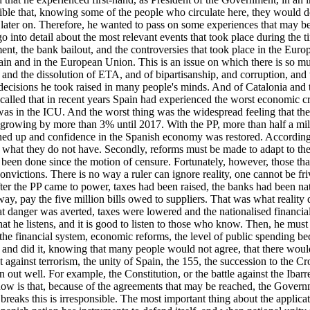
ble that, knowing some of the people who circulate here, they would do
later on. Therefore, he wanted to pass on some experiences that may be o
go into detail about the most relevant events that took place during the
nt, the bank bailout, and the controversies that took place in the Eur
 Spain and in the European Union. This is an issue on which there is s
n and the dissolution of ETA, and of bipartisanship, and corruption, and
decisions he took raised in many people's minds. And of Catalonia and t
alled that in recent years Spain had experienced the worst economic cr
as in the ICU. And the worst thing was the widespread feeling that ther
d growing by more than 3% until 2017. With the PP, more than half a mill
ed up and confidence in the Spanish economy was restored. According t
d what they do not have. Secondly, reforms must be made to adapt to the
g has been done since the motion of censure. Fortunately, however, those
nvictions. There is no way a ruler can ignore reality, one cannot be friv
fter the PP came to power, taxes had been raised, the banks had been nat
is way, pay the five million bills owed to suppliers. That was what realit
anger was averted, taxes were lowered and the nationalised financial ins
hat he listens, and it is good to listen to those who know. Then, he mus
of the financial system, economic reforms, the level of public spending b
d did it, knowing that many people would not agree, that there would be
ht against terrorism, the unity of Spain, the 155, the succession to the 
out well. For example, the Constitution, or the battle against the Ibar
ow is that, because of the agreements that may be reached, the Governm
reaks this is irresponsible. The most important thing about the applic