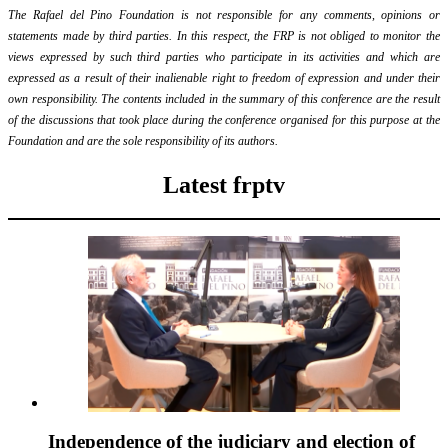
The Rafael del Pino Foundation is not responsible for any comments, opinions or
statements made by third parties. In this respect, the FRP is not obliged to monitor the
views expressed by such third parties who participate in its activities and which are
expressed as a result of their inalienable right to freedom of expression and under their
own responsibility. The contents included in the summary of this conference are the result
of the discussions that took place during the conference organised for this purpose at the
Foundation and are the sole responsibility of its authors.
Latest frptv
Independence of the judiciary and election of