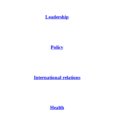
Leadership
Policy
International relations
Health