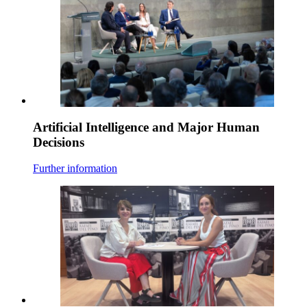
Artificial Intelligence and Major Human
Decisions
Further information