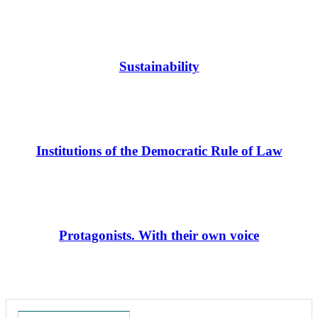
Sustainability
Institutions of the Democratic Rule of Law
Protagonists. With their own voice