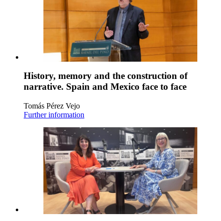
History, memory and the construction of
narrative. Spain and Mexico face to face
Tomás Pérez Vejo
Further information