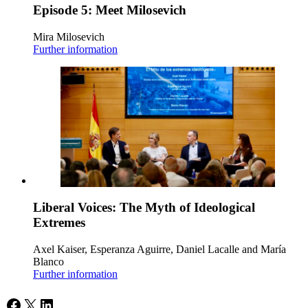
Episode 5: Meet Milosevich
Mira Milosevich
Further information
Liberal Voices: The Myth of Ideological
Extremes
Axel Kaiser, Esperanza Aguirre, Daniel Lacalle and María
Blanco
Further information
Facebook
X
LinkedIn