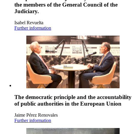
the members of the General Council of the
Judiciary.
Isabel Revuelta
Further information
The democratic principle and the accountability
of public authorities in the European Union
Jaime Pérez Renovales
Further information