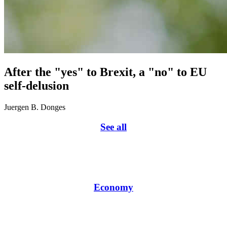
After the "yes" to Brexit, a "no" to EU
self-delusion
Juergen B. Donges
See all
Economy