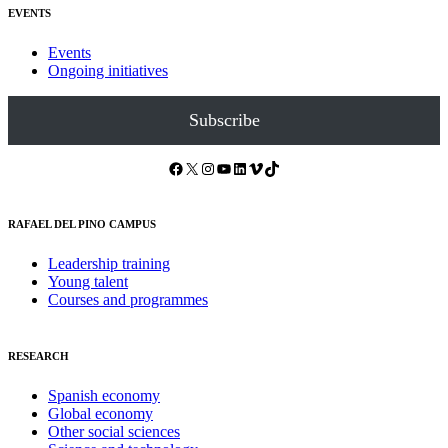
EVENTS
Events
Ongoing initiatives
Subscribe
Facebook
X
Instagram
YouTube
LinkedIn
Vimeo
TikTok
RAFAEL DEL PINO CAMPUS
Leadership training
Young talent
Courses and programmes
RESEARCH
Spanish economy
Global economy
Other social sciences