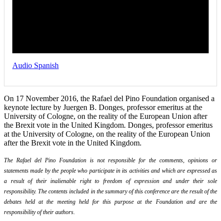
Audio Spanish
On 17 November 2016, the Rafael del Pino Foundation organised a
keynote lecture by Juergen B. Donges, professor emeritus at the
University of Cologne, on the reality of the European Union after
the Brexit vote in the United Kingdom. Donges, professor emeritus
at the University of Cologne, on the reality of the European Union
after the Brexit vote in the United Kingdom.
The Rafael del Pino Foundation is not responsible for the comments, opinions or
statements made by the people who participate in its activities and which are expressed as
a result of their inalienable right to freedom of expression and under their sole
responsibility. The contents included in the summary of this conference are the result of the
debates held at the meeting held for this purpose at the Foundation and are the
responsibility of their authors.