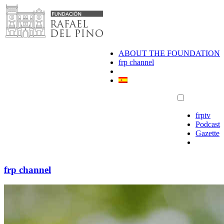
Skip
to
content
ABOUT THE FOUNDATION
frp channel
frptv
Podcast
Gazette
frp channel