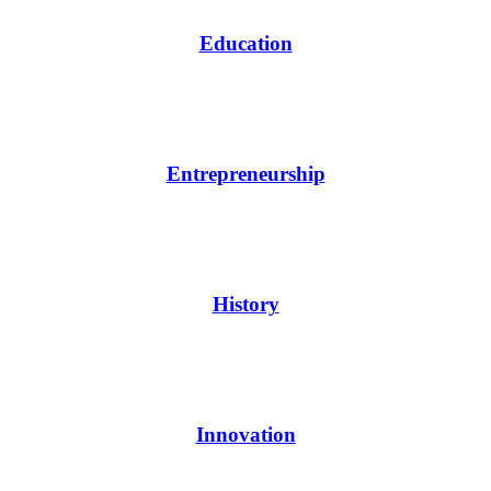
Education
Entrepreneurship
History
Innovation