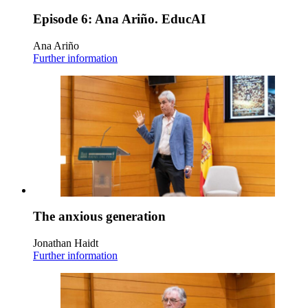
Episode 6: Ana Ariño. EducAI
Ana Ariño
Further information
The anxious generation
Jonathan Haidt
Further information