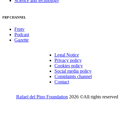
Science and technology
FRP CHANNEL
Frptv
Podcast
Gazette
Legal Notice
Privacy policy
Cookies policy
Social media policy
Complaints channel
Contact
Rafael del Pino Foundation
2026 ©All rights reserved