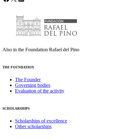
Also in the Foundation Rafael del Pino
THE FOUNDATION
The Founder
Governing bodies
Evaluation of the activity
SCHOLARSHIPS
Scholarships of excellence
Other scholarships