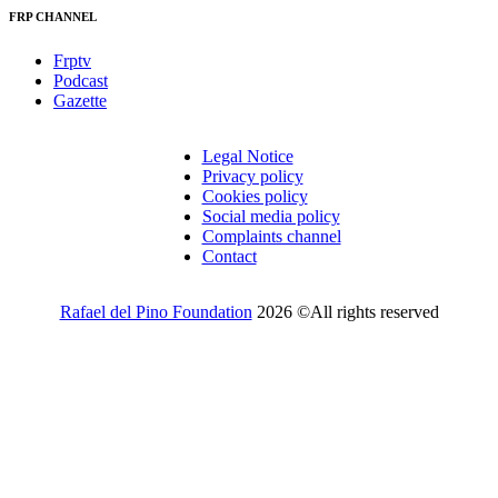
FRP CHANNEL
Frptv
Podcast
Gazette
Legal Notice
Privacy policy
Cookies policy
Social media policy
Complaints channel
Contact
Rafael del Pino Foundation
2026 ©All rights reserved