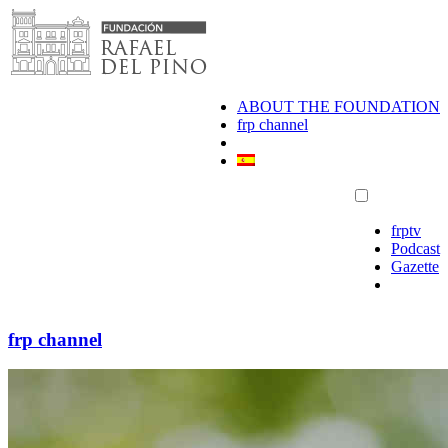
Skip
to
content
ABOUT THE FOUNDATION
frp channel
frptv
Podcast
Gazette
frp channel