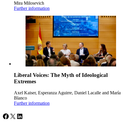
Mira Milosevich
Further information
Liberal Voices: The Myth of Ideological
Extremes
Axel Kaiser, Esperanza Aguirre, Daniel Lacalle and María
Blanco
Further information
Facebook
X
LinkedIn