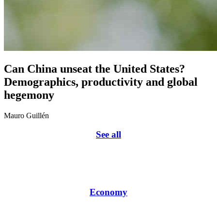
Can China unseat the United States?
Demographics, productivity and global
hegemony
Mauro Guillén
See all
Economy