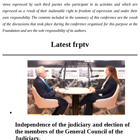
views expressed by such third parties who participate in its activities and which are
expressed as a result of their inalienable right to freedom of expression and under their
own responsibility. The contents included in the summary of this conference are the result
of the discussions that took place during the conference organised for this purpose at the
Foundation and are the sole responsibility of its authors.
Latest frptv
Independence of the judiciary and election of
the members of the General Council of the
Judiciary.