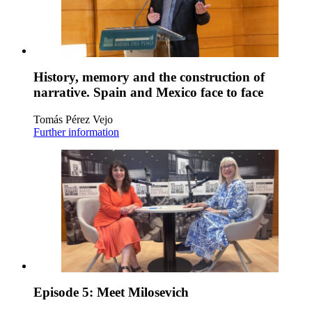
History, memory and the construction of
narrative. Spain and Mexico face to face
Tomás Pérez Vejo
Further information
Episode 5: Meet Milosevich