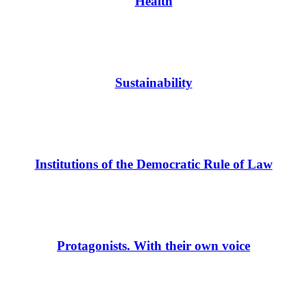
Health
Sustainability
Institutions of the Democratic Rule of Law
Protagonists. With their own voice