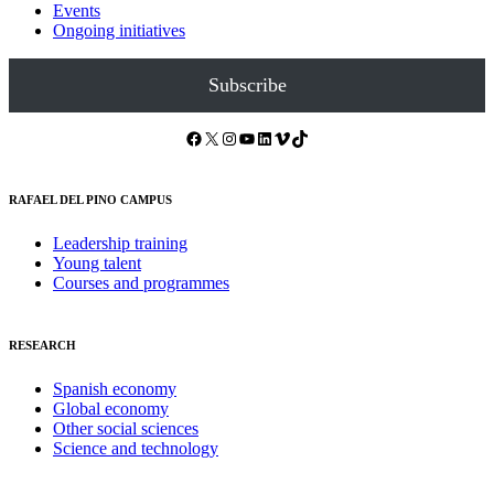
Events
Ongoing initiatives
Subscribe
Facebook
X
Instagram
YouTube
LinkedIn
Vimeo
TikTok
RAFAEL DEL PINO CAMPUS
Leadership training
Young talent
Courses and programmes
RESEARCH
Spanish economy
Global economy
Other social sciences
Science and technology