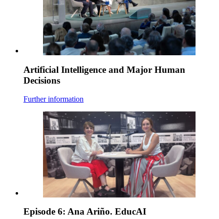
Artificial Intelligence and Major Human
Decisions
Further information
Episode 6: Ana Ariño. EducAI