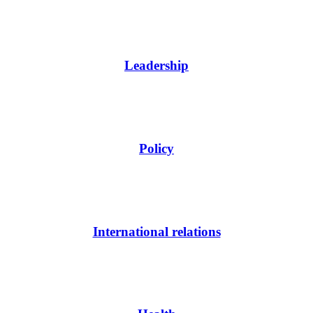
Leadership
Policy
International relations