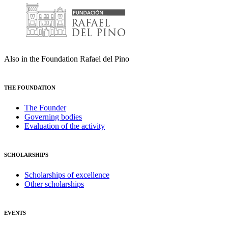
Also in the Foundation Rafael del Pino
THE FOUNDATION
The Founder
Governing bodies
Evaluation of the activity
SCHOLARSHIPS
Scholarships of excellence
Other scholarships
EVENTS