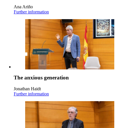
Ana Ariño
Further information
The anxious generation
Jonathan Haidt
Further information