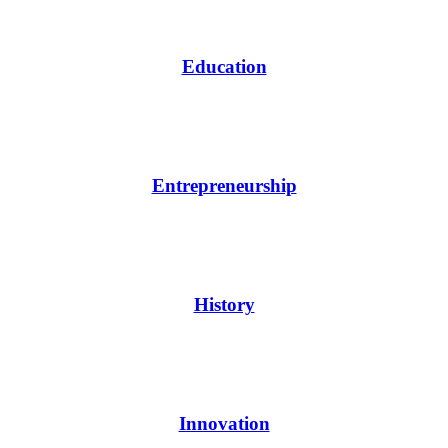
Education
Entrepreneurship
History
Innovation