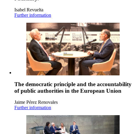
Isabel Revuelta
Further information
The democratic principle and the accountability
of public authorities in the European Union
Jaime Pérez Renovales
Further information