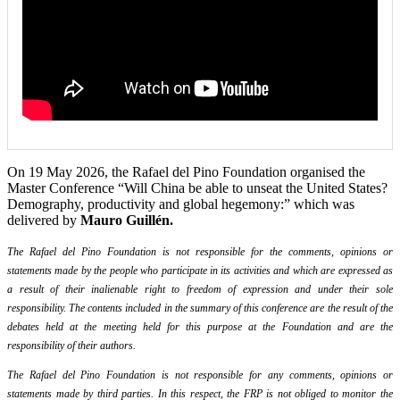
On 19 May 2026, the Rafael del Pino Foundation organised the
Master Conference “Will China be able to unseat the United States?
Demography, productivity and global hegemony:” which was
delivered by
Mauro Guillén.
The Rafael del Pino Foundation is not responsible for the comments, opinions or
statements made by the people who participate in its activities and which are expressed as
a result of their inalienable right to freedom of expression and under their sole
responsibility. The contents included in the summary of this conference are the result of the
debates held at the meeting held for this purpose at the Foundation and are the
responsibility of their authors.
The Rafael del Pino Foundation is not responsible for any comments, opinions or
statements made by third parties. In this respect, the FRP is not obliged to monitor the