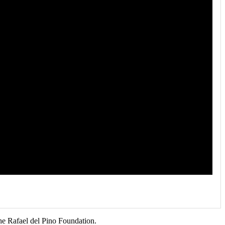
he Rafael del Pino Foundation.