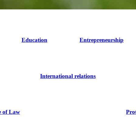
Education
Entrepreneurship
International relations
e of Law
Pro