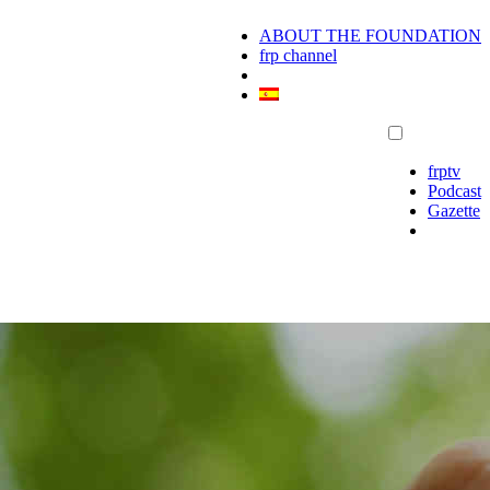
ABOUT THE FOUNDATION
frp channel
frptv
Podcast
Gazette