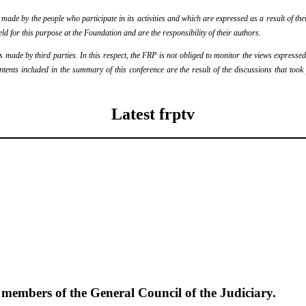
de by the people who participate in its activities and which are expressed as a result of thei
eld for this purpose at the Foundation and are the responsibility of their authors.
ade by third parties. In this respect, the FRP is not obliged to monitor the views expressed b
ontents included in the summary of this conference are the result of the discussions that too
Latest frptv
e members of the General Council of the Judiciary.