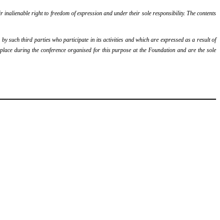
r inalienable right to freedom of expression and under their sole responsibility. The contents
y such third parties who participate in its activities and which are expressed as a result of
k place during the conference organised for this purpose at the Foundation and are the sole