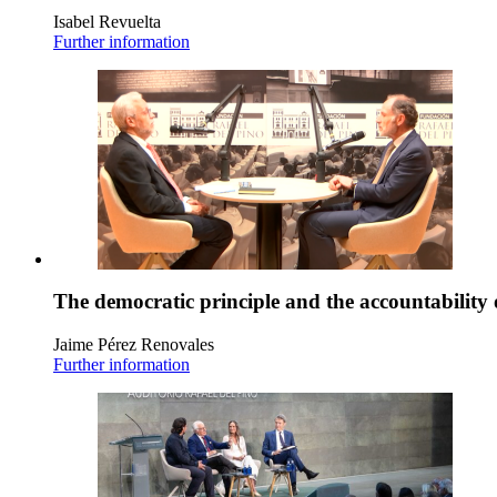
Isabel Revuelta
Further information
The democratic principle and the accountability 
Jaime Pérez Renovales
Further information