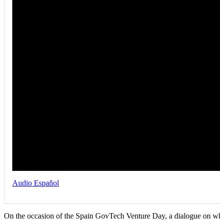
Audio Español
On the occasion of the Spain GovTech Venture Day, a dialogue on wh