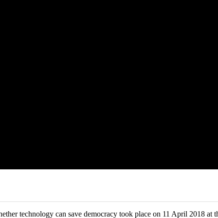
ether technology can save democracy took place on 11 April 2018 at t