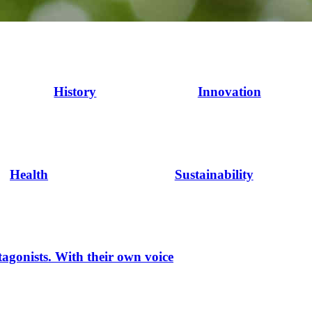
History
Innovation
Health
Sustainability
tagonists. With their own voice