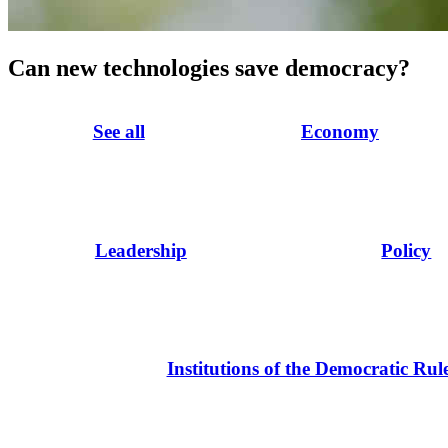
Can new technologies save democracy?
See all
Economy
Leadership
Policy
Institutions of the Democratic Rul