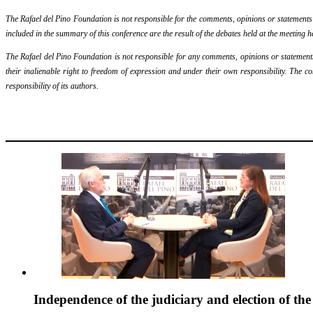
The Rafael del Pino Foundation is not responsible for the comments, opinions or statements ma
included in the summary of this conference are the result of the debates held at the meeting h
The Rafael del Pino Foundation is not responsible for any comments, opinions or statements m
their inalienable right to freedom of expression and under their own responsibility. The c
responsibility of its authors.
Independence of the judiciary and election of th