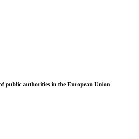
of public authorities in the European Union