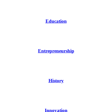
Education
Entrepreneurship
History
Innovation