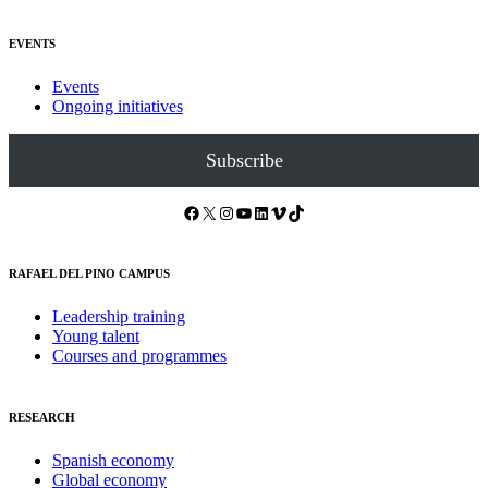
EVENTS
Events
Ongoing initiatives
Subscribe
Facebook
X
Instagram
YouTube
LinkedIn
Vimeo
TikTok
RAFAEL DEL PINO CAMPUS
Leadership training
Young talent
Courses and programmes
RESEARCH
Spanish economy
Global economy