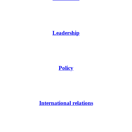
Leadership
Policy
International relations