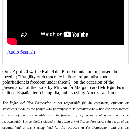
Audio Spanish
On 2 April 2024, the Rafael del Pino Foundation organised the
meeting "Fragility of democracy in times of populism and
polarisation: is freedom under threat?" on the occasion of the
presentation of the book by Mr García-Margallo and Mr Eguidazu,
entitled España, terra incognita, published by Almuzara Libros.
The Rafael del Pino Foundation is not responsible for the comments, opinions or
statements made by the people who participate in its activities and which are expressed as
a result of their inalienable right to freedom of expression and under their sole
responsibility. The contents included in the summary of this conference are the result of the
debates held at the meeting held for this purpose at the Foundation and are the