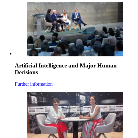
Artificial Intelligence and Major Human
Decisions
Further information