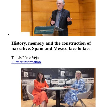
History, memory and the construction of
narrative. Spain and Mexico face to face
Tomás Pérez Vejo
Further information