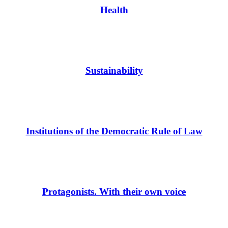
Health
Sustainability
Institutions of the Democratic Rule of Law
Protagonists. With their own voice