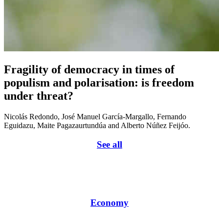
Fragility of democracy in times of
populism and polarisation: is freedom
under threat?
Nicolás Redondo, José Manuel García-Margallo, Fernando
Eguidazu, Maite Pagazaurtundúa and Alberto Núñez Feijóo.
See all
Economy