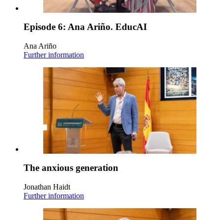
Episode 6: Ana Ariño. EducAI
Ana Ariño
Further information
The anxious generation
Jonathan Haidt
Further information