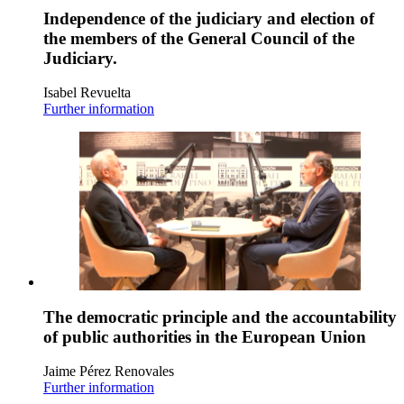
Independence of the judiciary and election of
the members of the General Council of the
Judiciary.
Isabel Revuelta
Further information
The democratic principle and the accountability
of public authorities in the European Union
Jaime Pérez Renovales
Further information