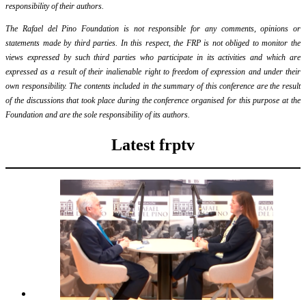
responsibility of their authors.
The Rafael del Pino Foundation is not responsible for any comments, opinions or
statements made by third parties. In this respect, the FRP is not obliged to monitor the
views expressed by such third parties who participate in its activities and which are
expressed as a result of their inalienable right to freedom of expression and under their
own responsibility. The contents included in the summary of this conference are the result
of the discussions that took place during the conference organised for this purpose at the
Foundation and are the sole responsibility of its authors.
Latest frptv