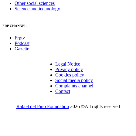
Other social sciences
Science and technology
FRP CHANNEL
Frptv
Podcast
Gazette
Legal Notice
Privacy policy
Cookies policy
Social media policy
Complaints channel
Contact
Rafael del Pino Foundation
2026 ©All rights reserved