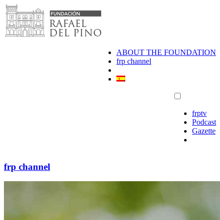
Skip
to
content
ABOUT THE FOUNDATION
frp channel
frptv
Podcast
Gazette
frp channel