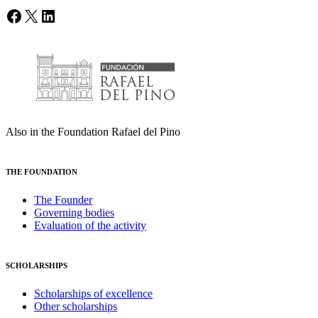
Facebook
X
LinkedIn
Also in the Foundation Rafael del Pino
THE FOUNDATION
The Founder
Governing bodies
Evaluation of the activity
SCHOLARSHIPS
Scholarships of excellence
Other scholarships