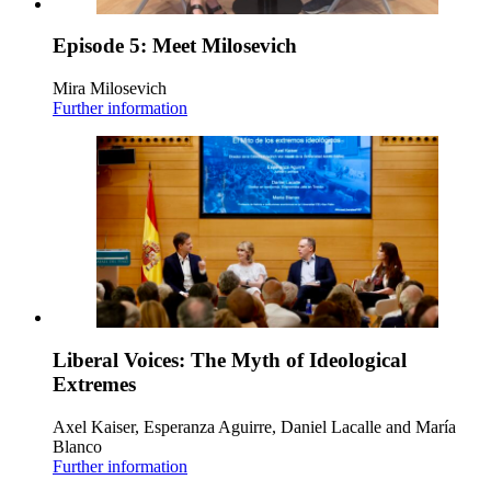
Episode 5: Meet Milosevich
Mira Milosevich
Further information
Liberal Voices: The Myth of Ideological
Extremes
Axel Kaiser, Esperanza Aguirre, Daniel Lacalle and María
Blanco
Further information