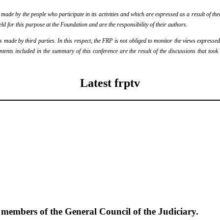
de by the people who participate in its activities and which are expressed as a result of thei
eld for this purpose at the Foundation and are the responsibility of their authors.
ade by third parties. In this respect, the FRP is not obliged to monitor the views expressed b
ontents included in the summary of this conference are the result of the discussions that too
Latest frptv
e members of the General Council of the Judiciary.