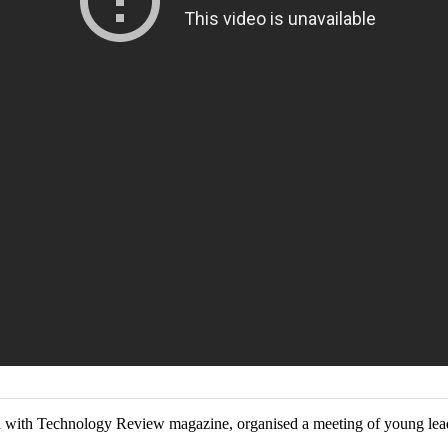
 with Technology Review magazine, organised a meeting of young leader