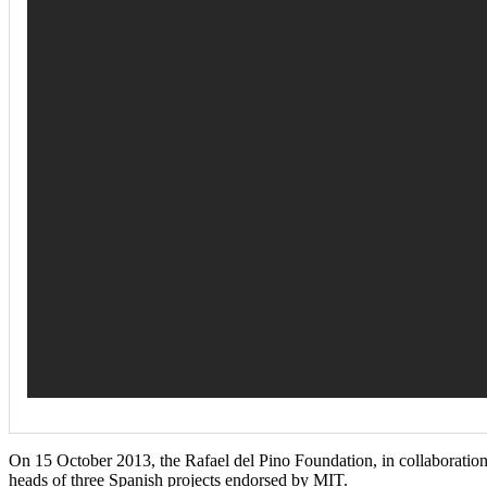
On 15 October 2013, the Rafael del Pino Foundation, in collaboration
heads of three Spanish projects endorsed by MIT.