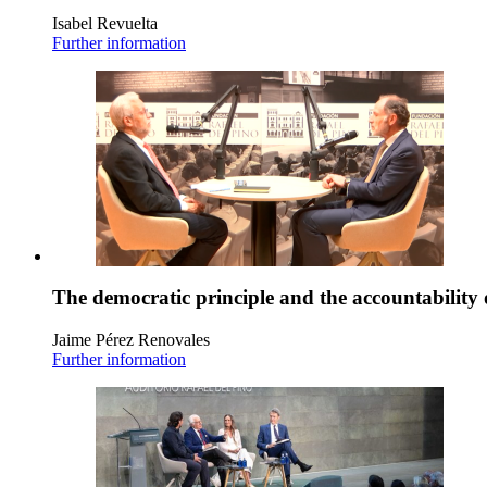
Isabel Revuelta
Further information
The democratic principle and the accountability 
Jaime Pérez Renovales
Further information