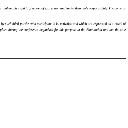
r inalienable right to freedom of expression and under their sole responsibility. The contents
y such third parties who participate in its activities and which are expressed as a result of
k place during the conference organised for this purpose at the Foundation and are the sole