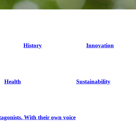
History
Innovation
Health
Sustainability
tagonists. With their own voice