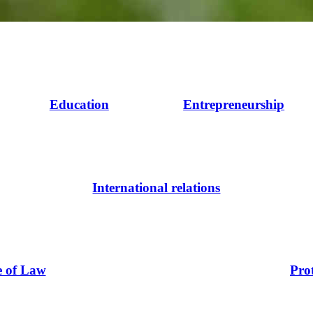
Education
Entrepreneurship
International relations
e of Law
Pro