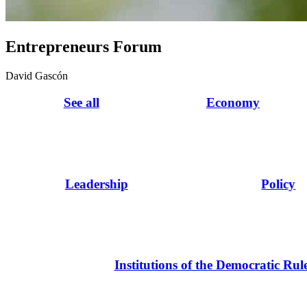
Entrepreneurs Forum
David Gascón
See all
Economy
Leadership
Policy
Institutions of the Democratic Rul