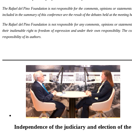
The Rafael del Pino Foundation is not responsible for the comments, opinions or statements ma
included in the summary of this conference are the result of the debates held at the meeting h
The Rafael del Pino Foundation is not responsible for any comments, opinions or statements m
their inalienable right to freedom of expression and under their own responsibility. The c
responsibility of its authors.
Independence of the judiciary and election of th