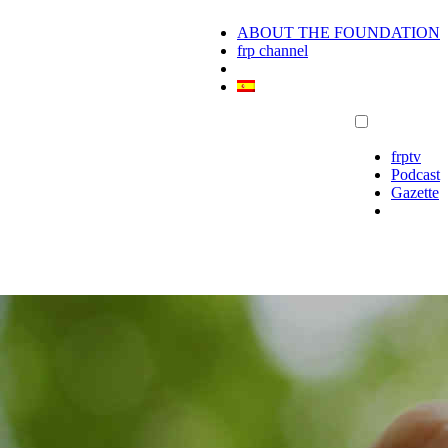
ABOUT THE FOUNDATION
frp channel
frptv
Podcast
Gazette