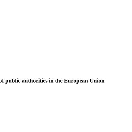
of public authorities in the European Union