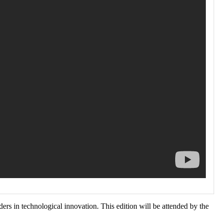
s in technological innovation. This edition will be attended by the