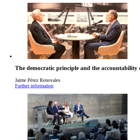
The democratic principle and the accountability 
Jaime Pérez Renovales
Further information