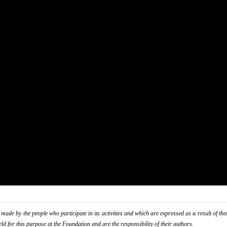
de by the people who participate in its activities and which are expressed as a result of thei
eld for this purpose at the Foundation and are the responsibility of their authors.