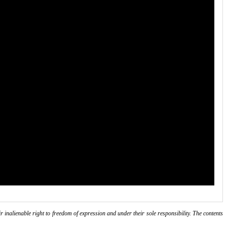
r inalienable right to freedom of expression and under their sole responsibility. The contents