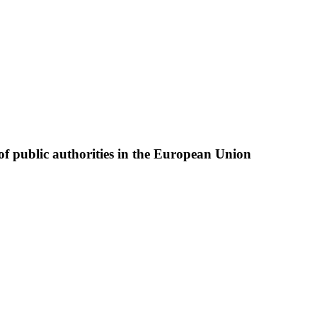
of public authorities in the European Union