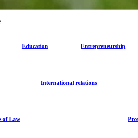
e
Education
Entrepreneurship
International relations
e of Law
Pro