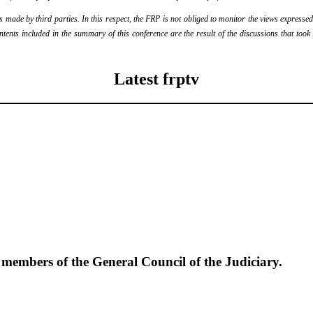
ade by third parties. In this respect, the FRP is not obliged to monitor the views expressed b
ontents included in the summary of this conference are the result of the discussions that too
Latest frptv
e members of the General Council of the Judiciary.