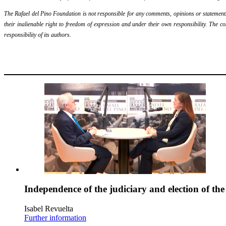
The Rafael del Pino Foundation is not responsible for any comments, opinions or statements m
their inalienable right to freedom of expression and under their own responsibility. The c
responsibility of its authors.
Independence of the judiciary and election of th
Isabel Revuelta
Further information