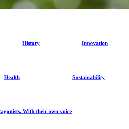
History
Innovation
Health
Sustainability
tagonists. With their own voice