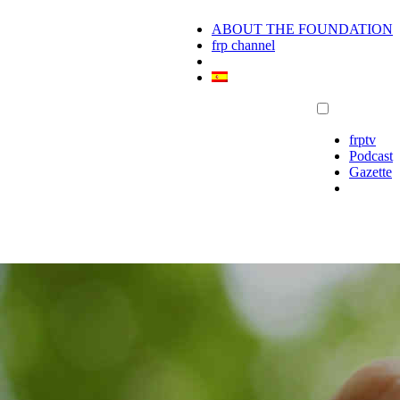
ABOUT THE FOUNDATION
frp channel
frptv
Podcast
Gazette