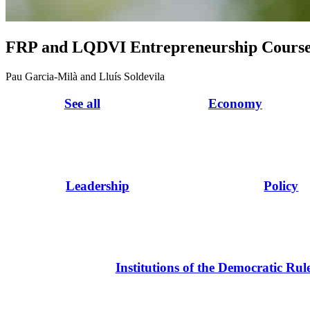
FRP and LQDVI Entrepreneurship Cours
Pau Garcia-Milà and Lluís Soldevila
See all
Economy
Leadership
Policy
Institutions of the Democratic Rul