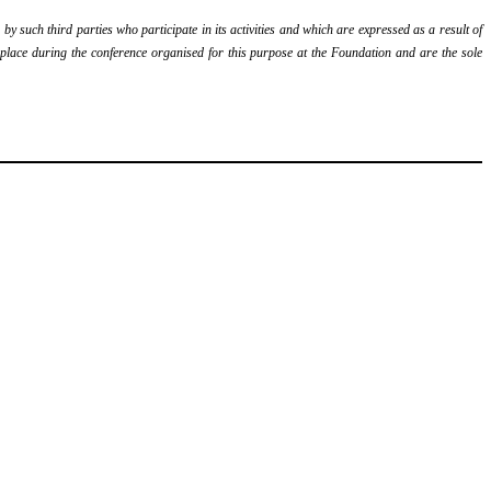
y such third parties who participate in its activities and which are expressed as a result of
k place during the conference organised for this purpose at the Foundation and are the sole