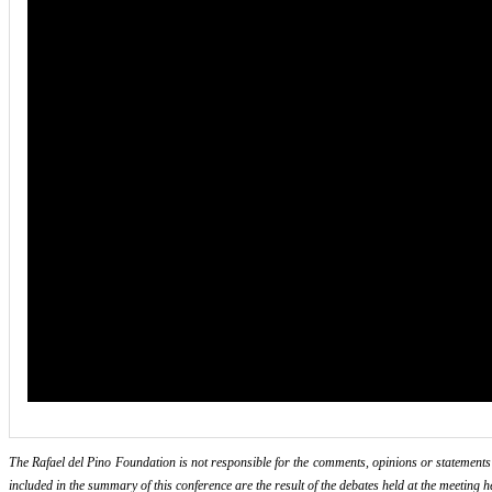
The Rafael del Pino Foundation is not responsible for the comments, opinions or statements ma
included in the summary of this conference are the result of the debates held at the meeting h