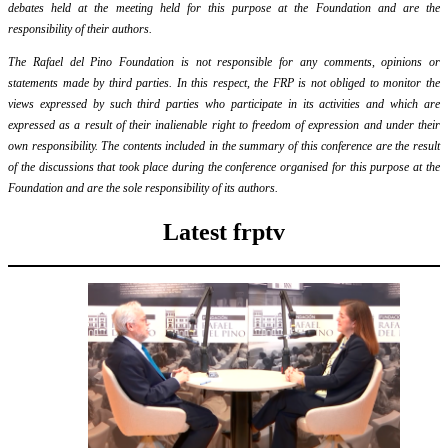
debates held at the meeting held for this purpose at the Foundation and are the
responsibility of their authors.
The Rafael del Pino Foundation is not responsible for any comments, opinions or
statements made by third parties. In this respect, the FRP is not obliged to monitor the
views expressed by such third parties who participate in its activities and which are
expressed as a result of their inalienable right to freedom of expression and under their
own responsibility. The contents included in the summary of this conference are the result
of the discussions that took place during the conference organised for this purpose at the
Foundation and are the sole responsibility of its authors.
Latest frptv