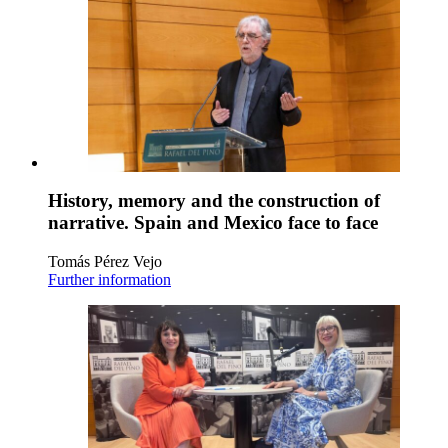
History, memory and the construction of
narrative. Spain and Mexico face to face
Tomás Pérez Vejo
Further information