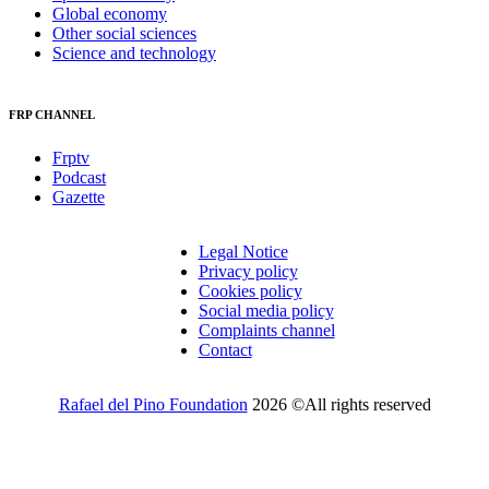
Global economy
Other social sciences
Science and technology
FRP CHANNEL
Frptv
Podcast
Gazette
Legal Notice
Privacy policy
Cookies policy
Social media policy
Complaints channel
Contact
Rafael del Pino Foundation
2026 ©All rights reserved