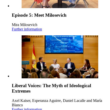
Episode 5: Meet Milosevich
Mira Milosevich
Further information
Liberal Voices: The Myth of Ideological
Extremes
Axel Kaiser, Esperanza Aguirre, Daniel Lacalle and María
Blanco
Further information