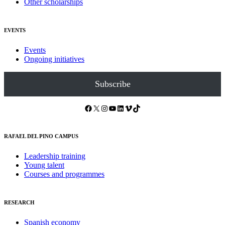
Other scholarships
EVENTS
Events
Ongoing initiatives
Subscribe
Facebook
X
Instagram
YouTube
LinkedIn
Vimeo
TikTok
RAFAEL DEL PINO CAMPUS
Leadership training
Young talent
Courses and programmes
RESEARCH
Spanish economy