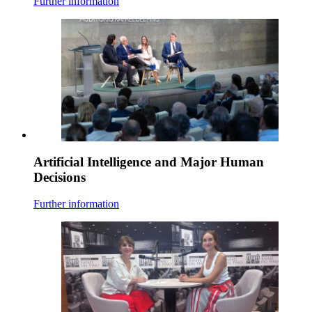
Further information
Artificial Intelligence and Major Human
Decisions
Further information