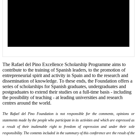
The Rafael del Pino Excellence Scholarship Programme aims to
contribute to the training of Spanish leaders, to the promotion of
entrepreneurial spirit and activity in Spain and to the research and
dissemination of knowledge. To these ends, the Foundation offers a
series of scholarships for Spanish graduates, undergraduates and
postgraduates to extend their studies on a full-time basis - including
the possibility of teaching - at leading universities and research
centres around the world.
The Rafael del Pino Foundation is not responsible for the comments, opinions or
statements made by the people who participate in its activities and which are expressed as
a result of their inalienable right to freedom of expression and under their sole
responsibility. The contents included in the summary of this conference are the result of the