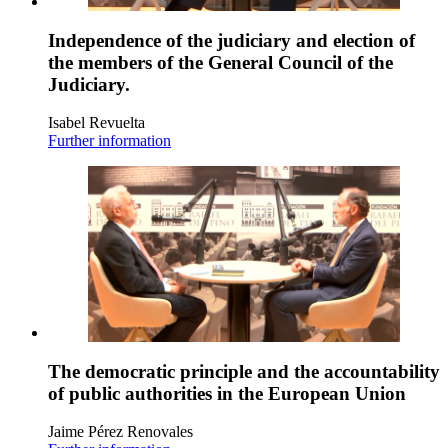
Independence of the judiciary and election of
the members of the General Council of the
Judiciary.
Isabel Revuelta
Further information
The democratic principle and the accountability
of public authorities in the European Union
Jaime Pérez Renovales