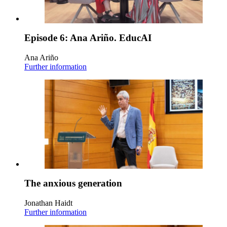
Episode 6: Ana Ariño. EducAI
Ana Ariño
Further information
The anxious generation
Jonathan Haidt
Further information