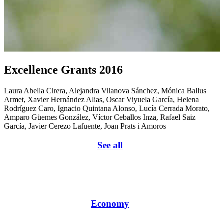
Excellence Grants 2016
Laura Abella Cirera, Alejandra Vilanova Sánchez, Mónica Ballus
Armet, Xavier Hernández Alias, Oscar Viyuela García, Helena
Rodríguez Caro, Ignacio Quintana Alonso, Lucía Cerrada Morato,
Amparo Güemes González, Víctor Ceballos Inza, Rafael Saiz
García, Javier Cerezo Lafuente, Joan Prats i Amoros
See all
Economy