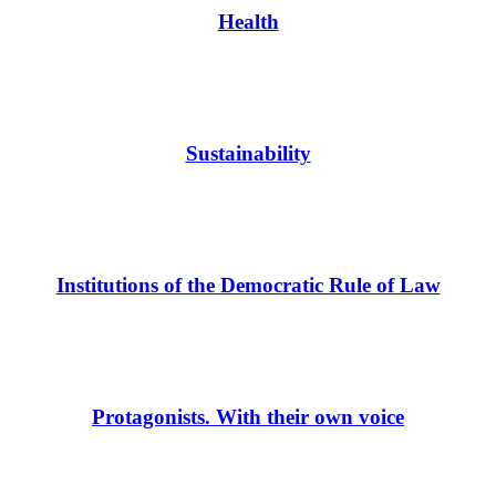
Health
Sustainability
Institutions of the Democratic Rule of Law
Protagonists. With their own voice