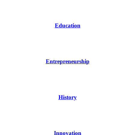
Education
Entrepreneurship
History
Innovation