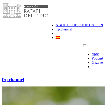
Skip
to
content
ABOUT THE FOUNDATION
frp channel
frptv
Podcast
Gazette
frp channel