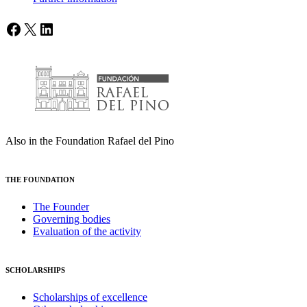
Facebook
X
LinkedIn
Also in the Foundation Rafael del Pino
THE FOUNDATION
The Founder
Governing bodies
Evaluation of the activity
SCHOLARSHIPS
Scholarships of excellence