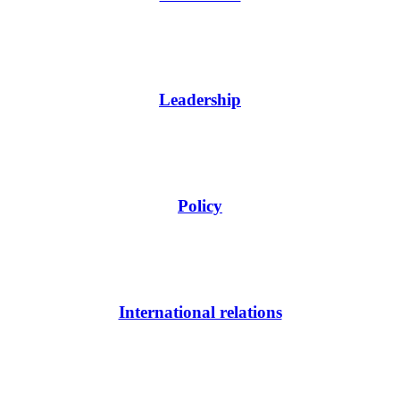
Leadership
Policy
International relations