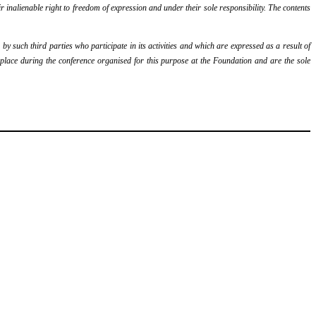
r inalienable right to freedom of expression and under their sole responsibility. The contents
y such third parties who participate in its activities and which are expressed as a result of
k place during the conference organised for this purpose at the Foundation and are the sole