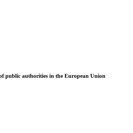
of public authorities in the European Union