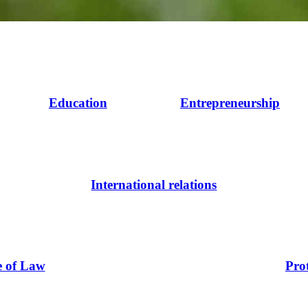
Education
Entrepreneurship
International relations
e of Law
Pro