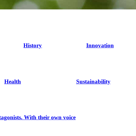
History
Innovation
Health
Sustainability
tagonists. With their own voice