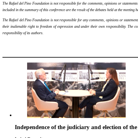
The Rafael del Pino Foundation is not responsible for the comments, opinions or statements ma
included in the summary of this conference are the result of the debates held at the meeting h
The Rafael del Pino Foundation is not responsible for any comments, opinions or statements m
their inalienable right to freedom of expression and under their own responsibility. The c
responsibility of its authors.
Independence of the judiciary and election of th