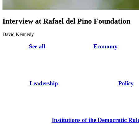
Interview at Rafael del Pino Foundation
David Kennedy
See all
Economy
Leadership
Policy
Institutions of the Democratic Rul