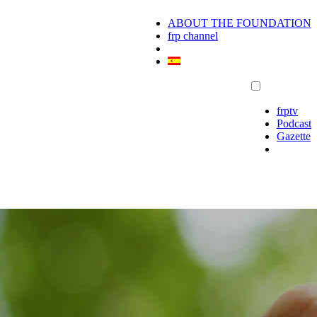
ABOUT THE FOUNDATION
frp channel
frptv
Podcast
Gazette