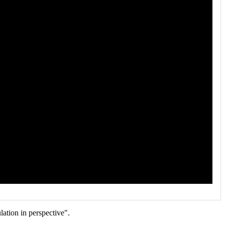
ation in perspective".