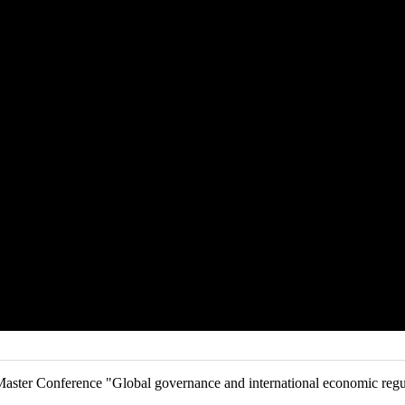
aster Conference "Global governance and international economic regul