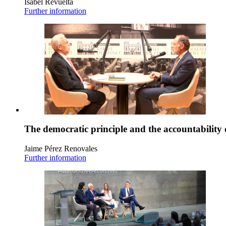
Isabel Revuelta
Further information
The democratic principle and the accountability 
Jaime Pérez Renovales
Further information