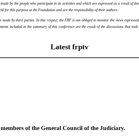
de by the people who participate in its activities and which are expressed as a result of thei
eld for this purpose at the Foundation and are the responsibility of their authors.
ade by third parties. In this respect, the FRP is not obliged to monitor the views expressed b
ontents included in the summary of this conference are the result of the discussions that too
Latest frptv
e members of the General Council of the Judiciary.