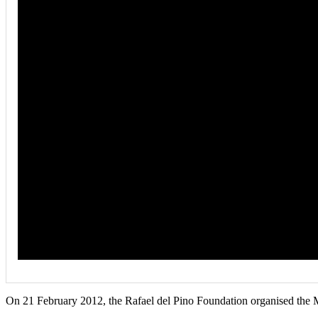
On 21 February 2012, the Rafael del Pino Foundation organised the M