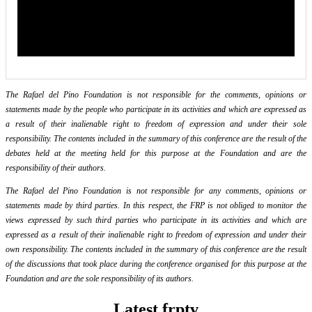
The Rafael del Pino Foundation is not responsible for the comments, opinions or
statements made by the people who participate in its activities and which are expressed as
a result of their inalienable right to freedom of expression and under their sole
responsibility. The contents included in the summary of this conference are the result of the
debates held at the meeting held for this purpose at the Foundation and are the
responsibility of their authors.
The Rafael del Pino Foundation is not responsible for any comments, opinions or
statements made by third parties. In this respect, the FRP is not obliged to monitor the
views expressed by such third parties who participate in its activities and which are
expressed as a result of their inalienable right to freedom of expression and under their
own responsibility. The contents included in the summary of this conference are the result
of the discussions that took place during the conference organised for this purpose at the
Foundation and are the sole responsibility of its authors.
Latest frptv