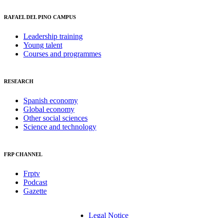
RAFAEL DEL PINO CAMPUS
Leadership training
Young talent
Courses and programmes
RESEARCH
Spanish economy
Global economy
Other social sciences
Science and technology
FRP CHANNEL
Frptv
Podcast
Gazette
Legal Notice