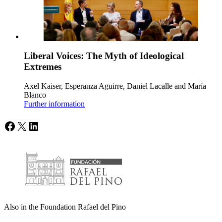
Liberal Voices: The Myth of Ideological
Extremes
Axel Kaiser, Esperanza Aguirre, Daniel Lacalle and María
Blanco
Further information
Facebook
X
LinkedIn
Also in the Foundation Rafael del Pino