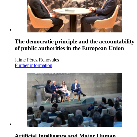
The democratic principle and the accountability
of public authorities in the European Union
Jaime Pérez Renovales
Further information
Artificial Intelligence and Major Human