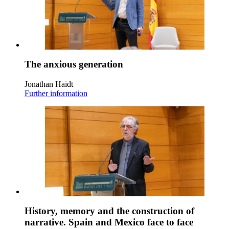
The anxious generation
Jonathan Haidt
Further information
History, memory and the construction of
narrative. Spain and Mexico face to face