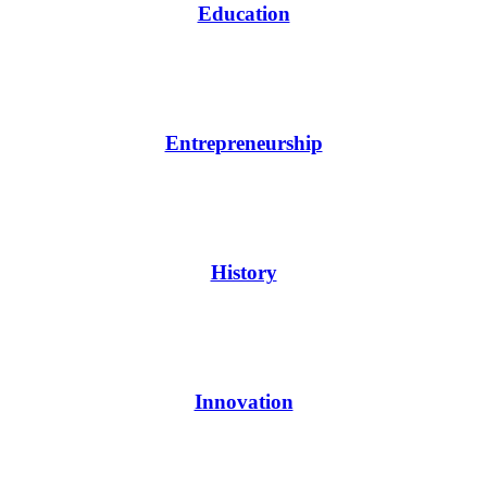
Education
Entrepreneurship
History
Innovation