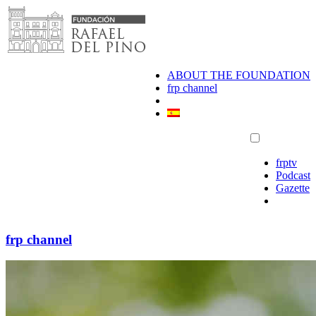
Skip
to
content
ABOUT THE FOUNDATION
frp channel
frptv
Podcast
Gazette
frp channel