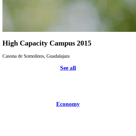
High Capacity Campus 2015
Casona de Somolinos, Guadalajara
See all
Economy