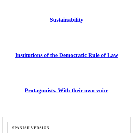
Sustainability
Institutions of the Democratic Rule of Law
Protagonists. With their own voice
SPANISH VERSION