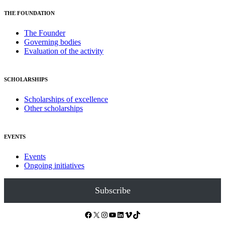
THE FOUNDATION
The Founder
Governing bodies
Evaluation of the activity
SCHOLARSHIPS
Scholarships of excellence
Other scholarships
EVENTS
Events
Ongoing initiatives
Subscribe
Facebook
X
Instagram
YouTube
LinkedIn
Vimeo
TikTok