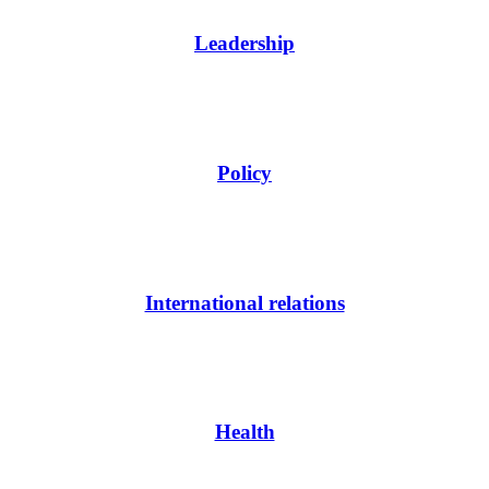
Leadership
Policy
International relations
Health