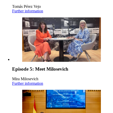
Tomás Pérez Vejo
Further information
Episode 5: Meet Milosevich
Mira Milosevich
Further information