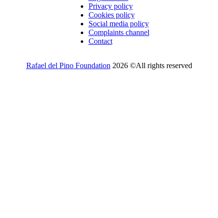
Privacy policy
Cookies policy
Social media policy
Complaints channel
Contact
Rafael del Pino Foundation
2026 ©All rights reserved