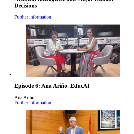
Decisions
Further information
Episode 6: Ana Ariño. EducAI
Ana Ariño
Further information