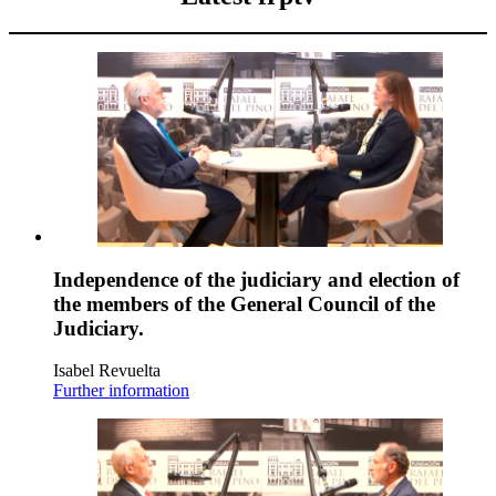
Independence of the judiciary and election of
the members of the General Council of the
Judiciary.
Isabel Revuelta
Further information