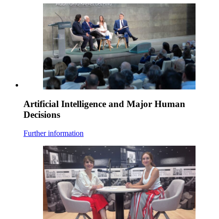
Artificial Intelligence and Major Human
Decisions
Further information