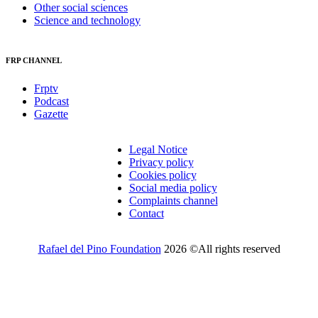
Other social sciences
Science and technology
FRP CHANNEL
Frptv
Podcast
Gazette
Legal Notice
Privacy policy
Cookies policy
Social media policy
Complaints channel
Contact
Rafael del Pino Foundation
2026 ©All rights reserved