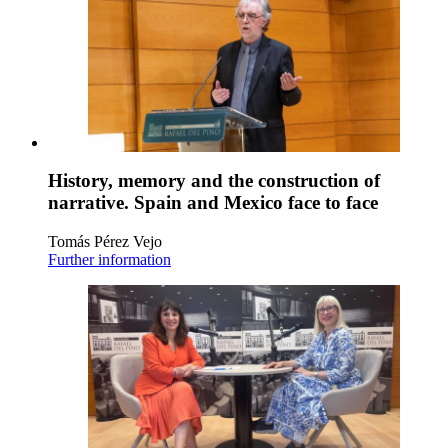
History, memory and the construction of
narrative. Spain and Mexico face to face
Tomás Pérez Vejo
Further information