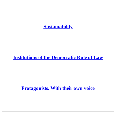
Sustainability
Institutions of the Democratic Rule of Law
Protagonists. With their own voice