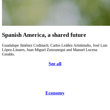
Spanish America, a shared future
Guadalupe Jiménez Codinach, Carlos Leáñez Aristimuño, José Luis
López-Linares, Juan Miguel Zunzunegui and Manuel Lucena
Giraldo.
See all
Economy