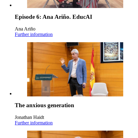
Episode 6: Ana Ariño. EducAI
Ana Ariño
Further information
The anxious generation
Jonathan Haidt
Further information