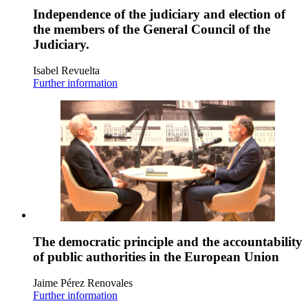
Independence of the judiciary and election of
the members of the General Council of the
Judiciary.
Isabel Revuelta
Further information
The democratic principle and the accountability
of public authorities in the European Union
Jaime Pérez Renovales
Further information