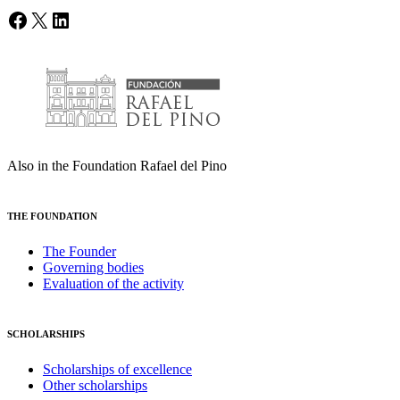
Facebook
X
LinkedIn
Also in the Foundation Rafael del Pino
THE FOUNDATION
The Founder
Governing bodies
Evaluation of the activity
SCHOLARSHIPS
Scholarships of excellence
Other scholarships