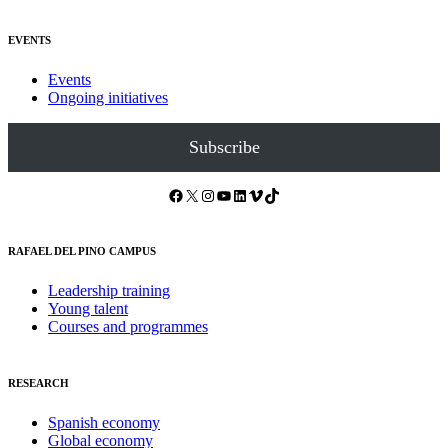
EVENTS
Events
Ongoing initiatives
Subscribe
Facebook
X
Instagram
YouTube
LinkedIn
Vimeo
TikTok
RAFAEL DEL PINO CAMPUS
Leadership training
Young talent
Courses and programmes
RESEARCH
Spanish economy
Global economy