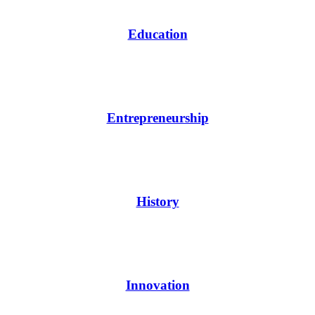
Education
Entrepreneurship
History
Innovation