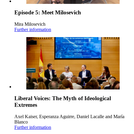
Episode 5: Meet Milosevich
Mira Milosevich
Further information
Liberal Voices: The Myth of Ideological
Extremes
Axel Kaiser, Esperanza Aguirre, Daniel Lacalle and María
Blanco
Further information