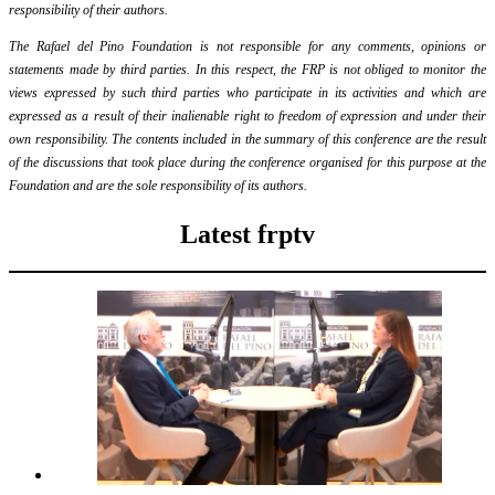
responsibility of their authors.
The Rafael del Pino Foundation is not responsible for any comments, opinions or
statements made by third parties. In this respect, the FRP is not obliged to monitor the
views expressed by such third parties who participate in its activities and which are
expressed as a result of their inalienable right to freedom of expression and under their
own responsibility. The contents included in the summary of this conference are the result
of the discussions that took place during the conference organised for this purpose at the
Foundation and are the sole responsibility of its authors.
Latest frptv