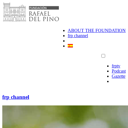
Skip
to
content
ABOUT THE FOUNDATION
frp channel
frptv
Podcast
Gazette
frp channel