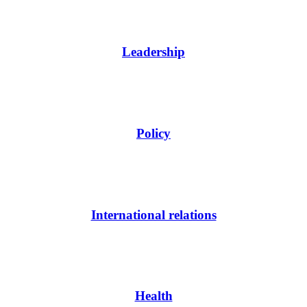
Leadership
Policy
International relations
Health