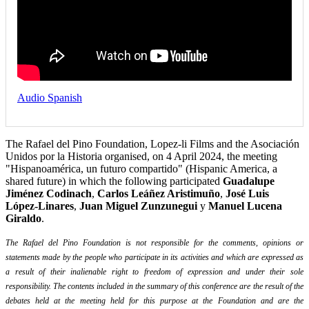
Audio Spanish
The Rafael del Pino Foundation, Lopez-li Films and the Asociación
Unidos por la Historia organised, on 4 April 2024, the meeting
"Hispanoamérica, un futuro compartido" (Hispanic America, a
shared future) in which the following participated
Guadalupe
Jiménez Codinach
,
Carlos Leáñez Aristimuño
,
José Luis
López-Linares
,
Juan Miguel Zunzunegui
y
Manuel Lucena
Giraldo
.
The Rafael del Pino Foundation is not responsible for the comments, opinions or
statements made by the people who participate in its activities and which are expressed as
a result of their inalienable right to freedom of expression and under their sole
responsibility. The contents included in the summary of this conference are the result of the
debates held at the meeting held for this purpose at the Foundation and are the