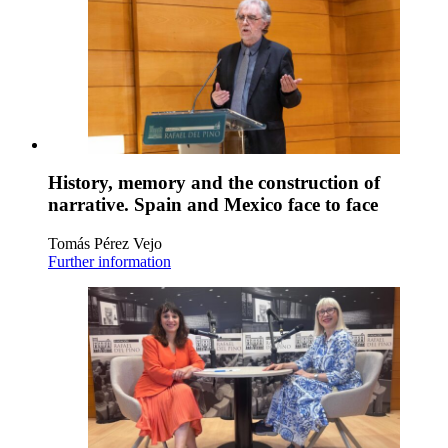
History, memory and the construction of
narrative. Spain and Mexico face to face
Tomás Pérez Vejo
Further information