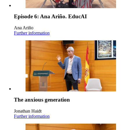
Episode 6: Ana Ariño. EducAI
Ana Ariño
Further information
The anxious generation
Jonathan Haidt
Further information