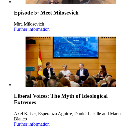
Episode 5: Meet Milosevich
Mira Milosevich
Further information
Liberal Voices: The Myth of Ideological
Extremes
Axel Kaiser, Esperanza Aguirre, Daniel Lacalle and María
Blanco
Further information