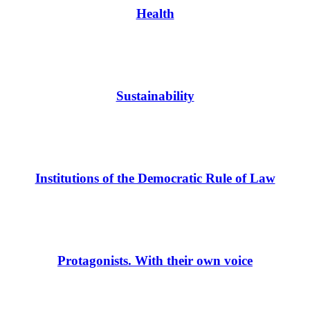
Health
Sustainability
Institutions of the Democratic Rule of Law
Protagonists. With their own voice