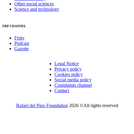
Other social sciences
Science and technology
FRP CHANNEL
Frptv
Podcast
Gazette
Legal Notice
Privacy policy
Cookies policy
Social media policy
Complaints channel
Contact
Rafael del Pino Foundation
2026 ©All rights reserved