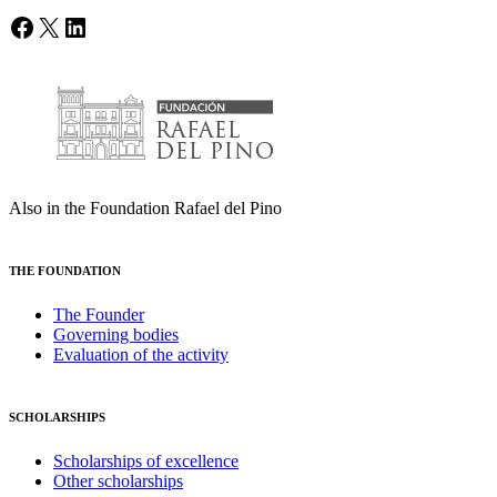
Facebook
X
LinkedIn
Also in the Foundation Rafael del Pino
THE FOUNDATION
The Founder
Governing bodies
Evaluation of the activity
SCHOLARSHIPS
Scholarships of excellence
Other scholarships