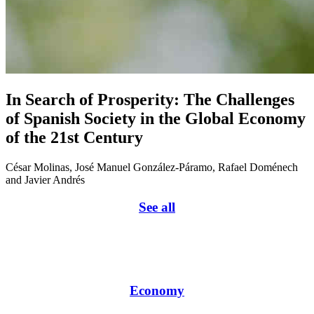
In Search of Prosperity: The Challenges
of Spanish Society in the Global Economy
of the 21st Century
César Molinas, José Manuel González-Páramo, Rafael Doménech
and Javier Andrés
See all
Economy