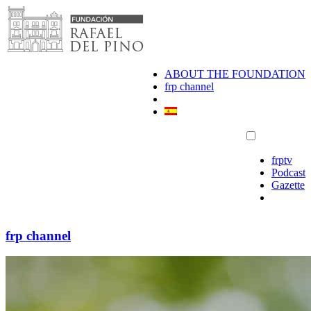
Skip
to
content
ABOUT THE FOUNDATION
frp channel
frptv
Podcast
Gazette
frp channel