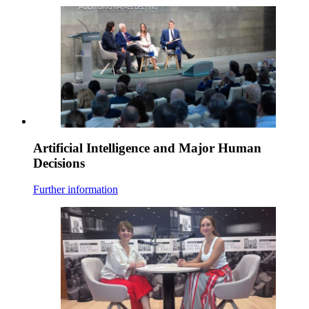
Artificial Intelligence and Major Human
Decisions
Further information