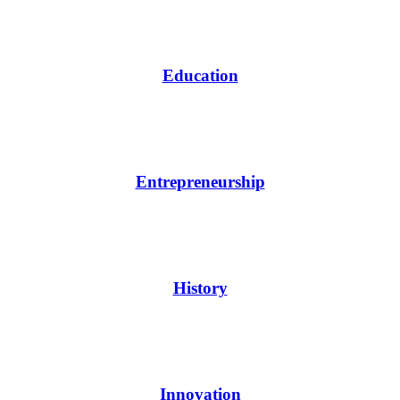
Education
Entrepreneurship
History
Innovation