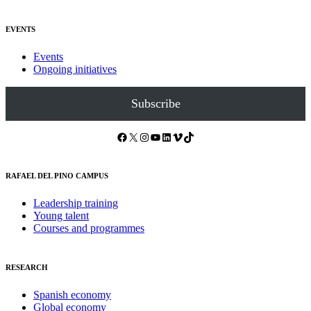
EVENTS
Events
Ongoing initiatives
Subscribe
Facebook
X
Instagram
YouTube
LinkedIn
Vimeo
TikTok
RAFAEL DEL PINO CAMPUS
Leadership training
Young talent
Courses and programmes
RESEARCH
Spanish economy
Global economy