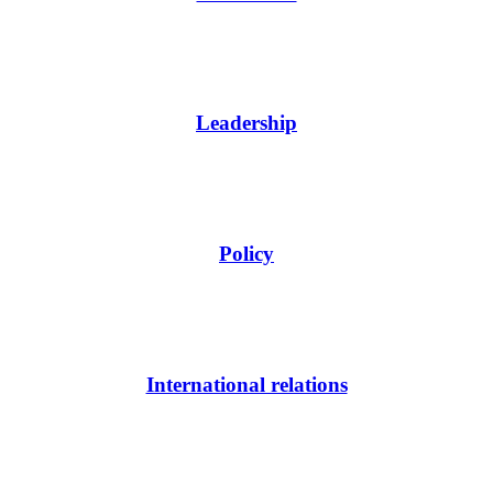
Leadership
Policy
International relations