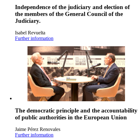
Independence of the judiciary and election of
the members of the General Council of the
Judiciary.
Isabel Revuelta
Further information
The democratic principle and the accountability
of public authorities in the European Union
Jaime Pérez Renovales
Further information