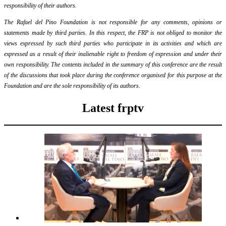
responsibility of their authors.
The Rafael del Pino Foundation is not responsible for any comments, opinions or
statements made by third parties. In this respect, the FRP is not obliged to monitor the
views expressed by such third parties who participate in its activities and which are
expressed as a result of their inalienable right to freedom of expression and under their
own responsibility. The contents included in the summary of this conference are the result
of the discussions that took place during the conference organised for this purpose at the
Foundation and are the sole responsibility of its authors.
Latest frptv