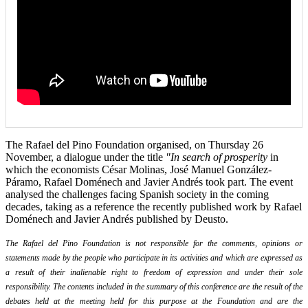
The Rafael del Pino Foundation organised, on Thursday 26
November, a dialogue under the title
"In search of prosperity
in
which the economists César Molinas, José Manuel González-
Páramo, Rafael Doménech and Javier Andrés took part. The event
analysed the challenges facing Spanish society in the coming
decades, taking as a reference the recently published work by Rafael
Doménech and Javier Andrés published by Deusto.
The Rafael del Pino Foundation is not responsible for the comments, opinions or
statements made by the people who participate in its activities and which are expressed as
a result of their inalienable right to freedom of expression and under their sole
responsibility. The contents included in the summary of this conference are the result of the
debates held at the meeting held for this purpose at the Foundation and are the