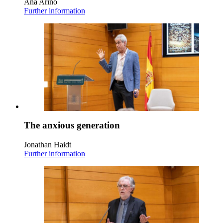
Ana Ariño
Further information
The anxious generation
Jonathan Haidt
Further information