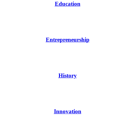
Education
Entrepreneurship
History
Innovation