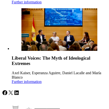
Further information
Liberal Voices: The Myth of Ideological
Extremes
Axel Kaiser, Esperanza Aguirre, Daniel Lacalle and María
Blanco
Further information
Facebook
X
LinkedIn