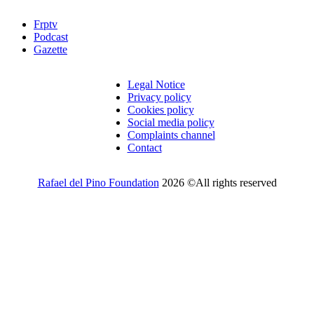
Frptv
Podcast
Gazette
Legal Notice
Privacy policy
Cookies policy
Social media policy
Complaints channel
Contact
Rafael del Pino Foundation
2026 ©All rights reserved