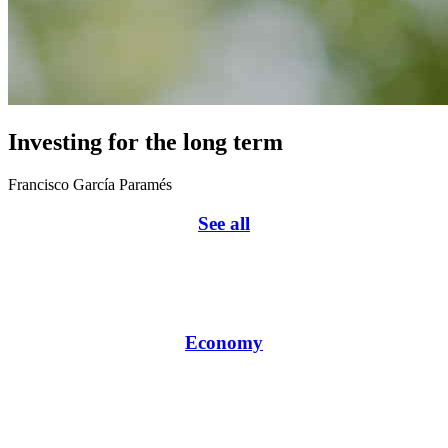
Investing for the long term
Francisco García Paramés
See all
Economy