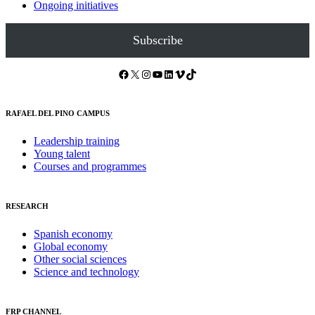
Ongoing initiatives
Subscribe
Facebook
X
Instagram
YouTube
LinkedIn
Vimeo
TikTok
RAFAEL DEL PINO CAMPUS
Leadership training
Young talent
Courses and programmes
RESEARCH
Spanish economy
Global economy
Other social sciences
Science and technology
FRP CHANNEL