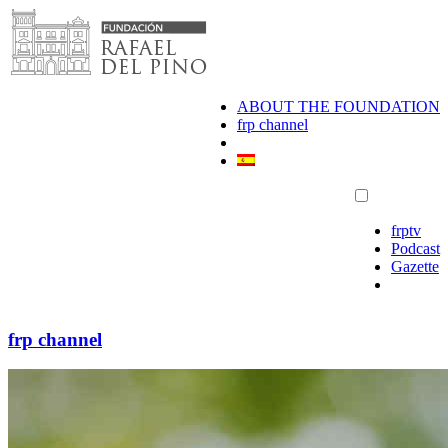
Skip
to
content
ABOUT THE FOUNDATION
frp channel
frptv
Podcast
Gazette
frp channel