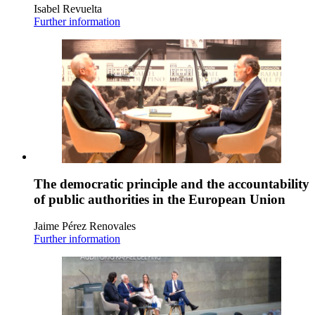
Isabel Revuelta
Further information
The democratic principle and the accountability
of public authorities in the European Union
Jaime Pérez Renovales
Further information