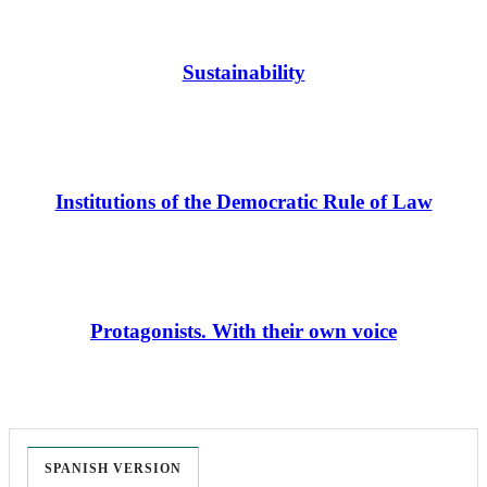
Sustainability
Institutions of the Democratic Rule of Law
Protagonists. With their own voice
SPANISH VERSION