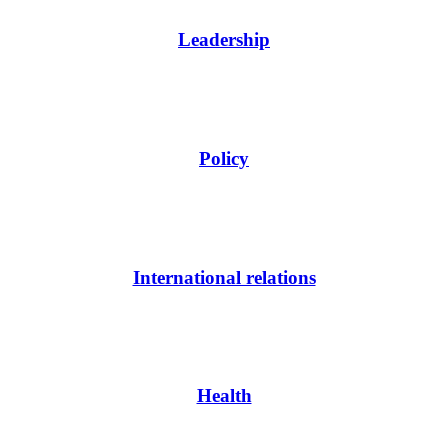
Leadership
Policy
International relations
Health