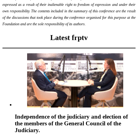
expressed as a result of their inalienable right to freedom of expression and under their
own responsibility. The contents included in the summary of this conference are the result
of the discussions that took place during the conference organised for this purpose at the
Foundation and are the sole responsibility of its authors.
Latest frptv
Independence of the judiciary and election of
the members of the General Council of the
Judiciary.