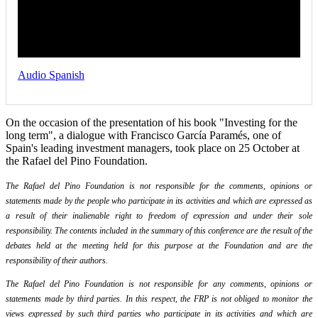
Audio Spanish
On the occasion of the presentation of his book "Investing for the
long term", a dialogue with Francisco García Paramés, one of
Spain's leading investment managers, took place on 25 October at
the Rafael del Pino Foundation.
The Rafael del Pino Foundation is not responsible for the comments, opinions or
statements made by the people who participate in its activities and which are expressed as
a result of their inalienable right to freedom of expression and under their sole
responsibility. The contents included in the summary of this conference are the result of the
debates held at the meeting held for this purpose at the Foundation and are the
responsibility of their authors.
The Rafael del Pino Foundation is not responsible for any comments, opinions or
statements made by third parties. In this respect, the FRP is not obliged to monitor the
views expressed by such third parties who participate in its activities and which are