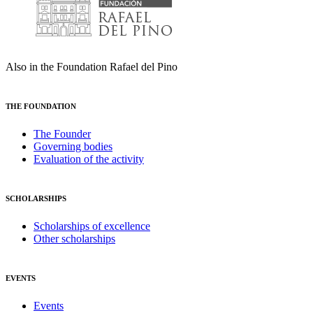
Also in the Foundation Rafael del Pino
THE FOUNDATION
The Founder
Governing bodies
Evaluation of the activity
SCHOLARSHIPS
Scholarships of excellence
Other scholarships
EVENTS
Events