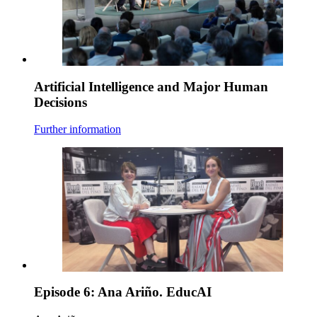
Artificial Intelligence and Major Human
Decisions
Further information
Episode 6: Ana Ariño. EducAI