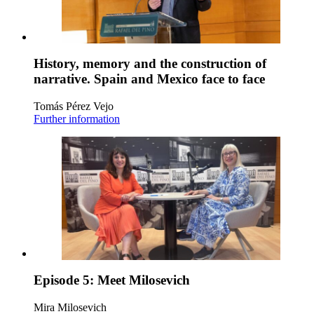
History, memory and the construction of
narrative. Spain and Mexico face to face
Tomás Pérez Vejo
Further information
Episode 5: Meet Milosevich
Mira Milosevich