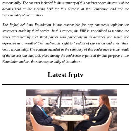
responsibility. The contents included in the summary of this conference are the result of the
debates held at the meeting held for this purpose at the Foundation and are the
responsibility of their authors.
The Rafael del Pino Foundation is not responsible for any comments, opinions or
statements made by third parties. In this respect, the FRP is not obliged to monitor the
views expressed by such third parties who participate in its activities and which are
expressed as a result of their inalienable right to freedom of expression and under their
own responsibility. The contents included in the summary of this conference are the result
of the discussions that took place during the conference organised for this purpose at the
Foundation and are the sole responsibility of its authors.
Latest frptv