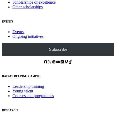
Scholarships of excellence
Other scholarships
EVENTS
Events
Ongoing initiatives
Subscribe
Facebook
X
Instagram
YouTube
LinkedIn
Vimeo
TikTok
RAFAEL DEL PINO CAMPUS
Leadership training
Young talent
Courses and programmes
RESEARCH