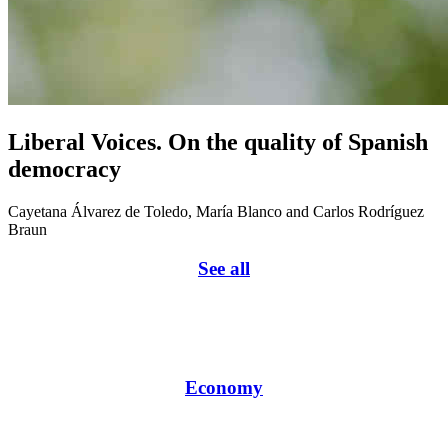
Liberal Voices. On the quality of Spanish
democracy
Cayetana Álvarez de Toledo, María Blanco and Carlos Rodríguez
Braun
See all
Economy