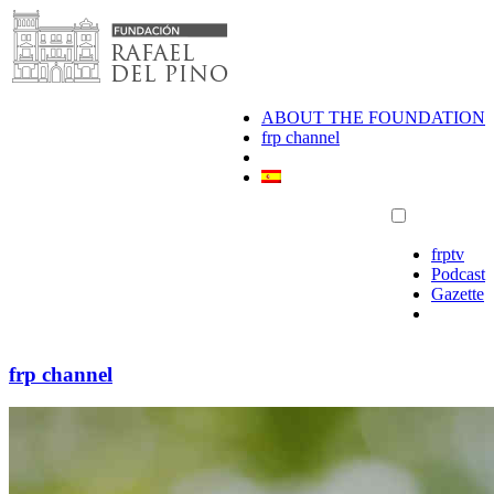
Skip
to
content
ABOUT THE FOUNDATION
frp channel
frptv
Podcast
Gazette
frp channel