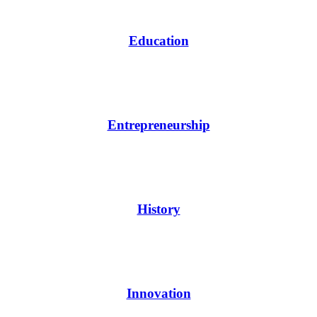
Education
Entrepreneurship
History
Innovation