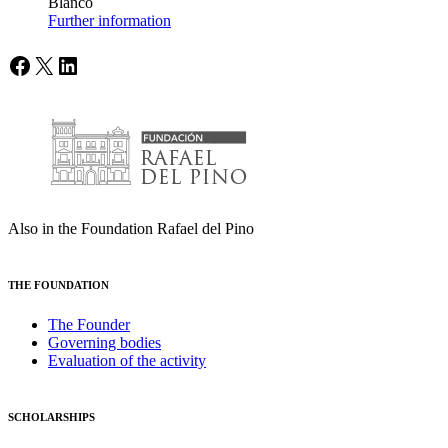
Blanco
Further information
Facebook
X
LinkedIn
Also in the Foundation Rafael del Pino
THE FOUNDATION
The Founder
Governing bodies
Evaluation of the activity
SCHOLARSHIPS