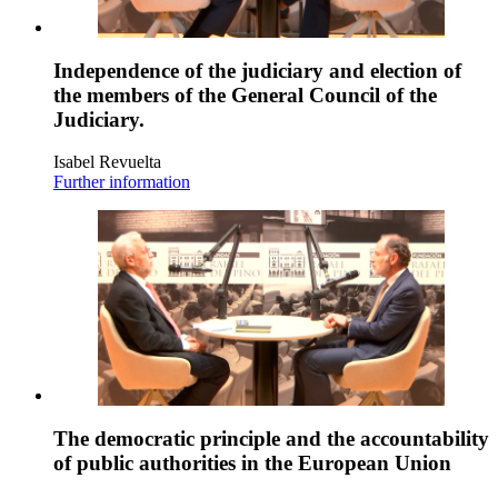
Independence of the judiciary and election of
the members of the General Council of the
Judiciary.
Isabel Revuelta
Further information
The democratic principle and the accountability
of public authorities in the European Union