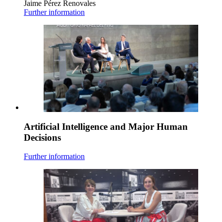
Jaime Pérez Renovales
Further information
Artificial Intelligence and Major Human
Decisions
Further information