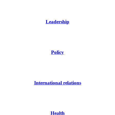
Leadership
Policy
International relations
Health