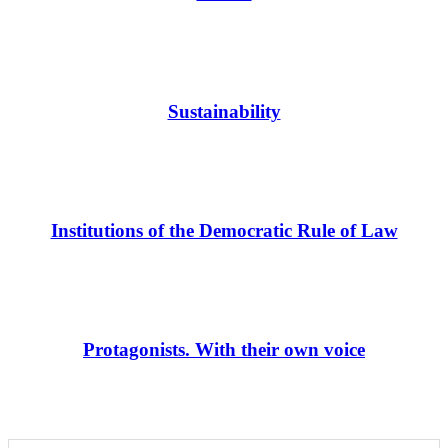
Sustainability
Institutions of the Democratic Rule of Law
Protagonists. With their own voice