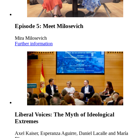
Episode 5: Meet Milosevich
Mira Milosevich
Further information
Liberal Voices: The Myth of Ideological
Extremes
Axel Kaiser, Esperanza Aguirre, Daniel Lacalle and María