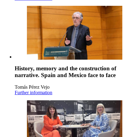
History, memory and the construction of
narrative. Spain and Mexico face to face
Tomás Pérez Vejo
Further information