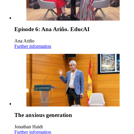
Episode 6: Ana Ariño. EducAI
Ana Ariño
Further information
The anxious generation
Jonathan Haidt
Further information