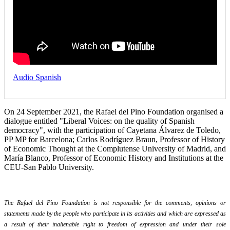
Audio Spanish
On 24 September 2021, the Rafael del Pino Foundation organised a
dialogue entitled "Liberal Voices: on the quality of Spanish
democracy", with the participation of Cayetana Álvarez de Toledo,
PP MP for Barcelona; Carlos Rodríguez Braun, Professor of History
of Economic Thought at the Complutense University of Madrid, and
María Blanco, Professor of Economic History and Institutions at the
CEU-San Pablo University.
The Rafael del Pino Foundation is not responsible for the comments, opinions or
statements made by the people who participate in its activities and which are expressed as
a result of their inalienable right to freedom of expression and under their sole