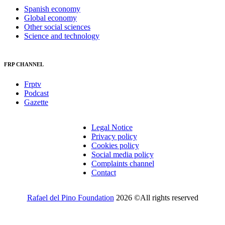
Spanish economy
Global economy
Other social sciences
Science and technology
FRP CHANNEL
Frptv
Podcast
Gazette
Legal Notice
Privacy policy
Cookies policy
Social media policy
Complaints channel
Contact
Rafael del Pino Foundation
2026 ©All rights reserved