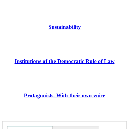
Sustainability
Institutions of the Democratic Rule of Law
Protagonists. With their own voice