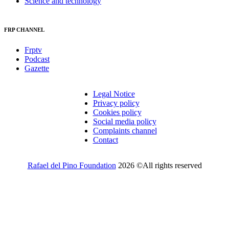
Science and technology
FRP CHANNEL
Frptv
Podcast
Gazette
Legal Notice
Privacy policy
Cookies policy
Social media policy
Complaints channel
Contact
Rafael del Pino Foundation
2026 ©All rights reserved