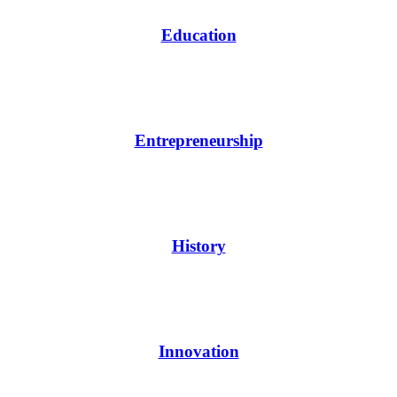
Education
Entrepreneurship
History
Innovation