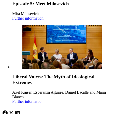
Episode 5: Meet Milosevich
Mira Milosevich
Further information
Liberal Voices: The Myth of Ideological
Extremes
Axel Kaiser, Esperanza Aguirre, Daniel Lacalle and María
Blanco
Further information
Facebook
X
LinkedIn