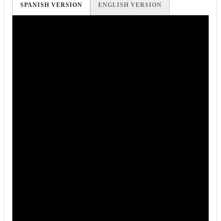
SPANISH VERSION
ENGLISH VERSION