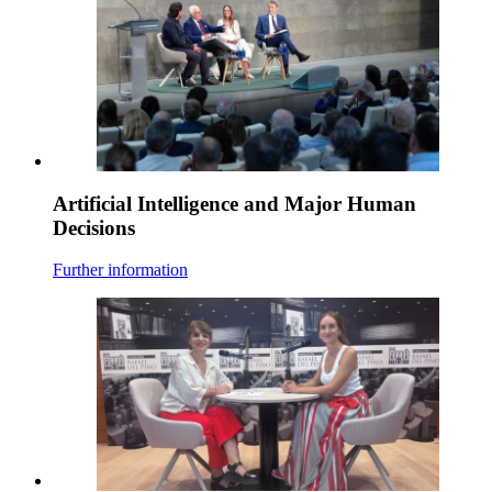
Artificial Intelligence and Major Human
Decisions
Further information