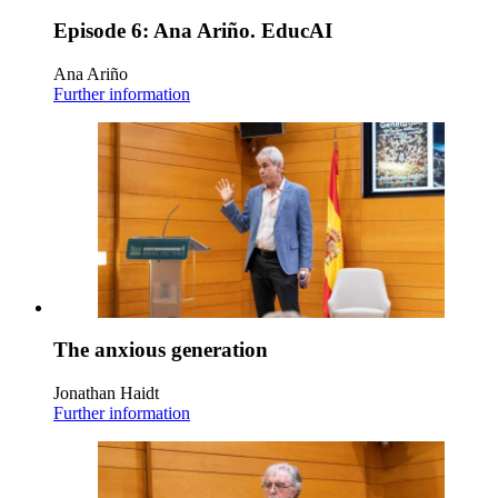
Episode 6: Ana Ariño. EducAI
Ana Ariño
Further information
The anxious generation
Jonathan Haidt
Further information