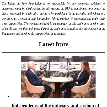
The Rafael del Pino Foundation is not responsible for any comments, opinions or
statements made by third parties. In this respect, the FRP is not obliged to monitor the
views expressed by such third parties who participate in its activities and which are
expressed as a result of their inalienable right to freedom of expression and under their
own responsibility. The contents included in the summary of this conference are the result
of the discussions that took place during the conference organised for this purpose at the
Foundation and are the sole responsibility of its authors.
Latest frptv
Independence of the judiciary and election of