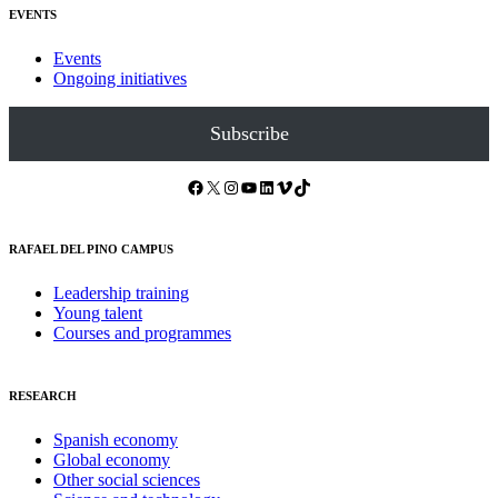
EVENTS
Events
Ongoing initiatives
Subscribe
Facebook
X
Instagram
YouTube
LinkedIn
Vimeo
TikTok
RAFAEL DEL PINO CAMPUS
Leadership training
Young talent
Courses and programmes
RESEARCH
Spanish economy
Global economy
Other social sciences