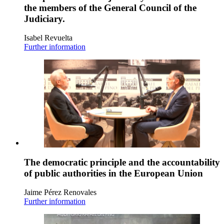
the members of the General Council of the
Judiciary.
Isabel Revuelta
Further information
The democratic principle and the accountability
of public authorities in the European Union
Jaime Pérez Renovales
Further information