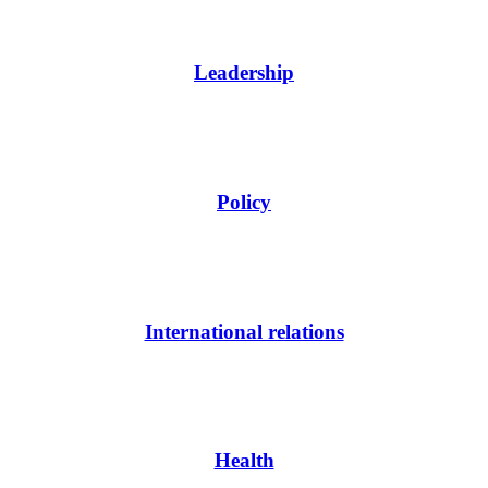
Leadership
Policy
International relations
Health