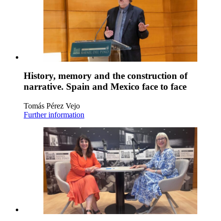
History, memory and the construction of
narrative. Spain and Mexico face to face
Tomás Pérez Vejo
Further information