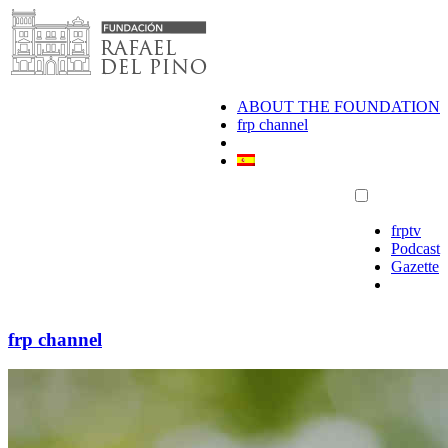
Skip
to
content
ABOUT THE FOUNDATION
frp channel
frptv
Podcast
Gazette
frp channel