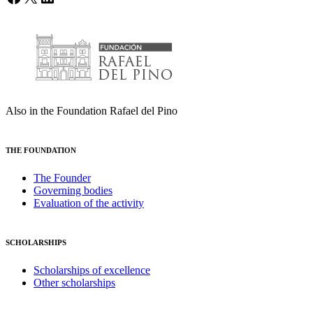
Also in the Foundation Rafael del Pino
THE FOUNDATION
The Founder
Governing bodies
Evaluation of the activity
SCHOLARSHIPS
Scholarships of excellence
Other scholarships