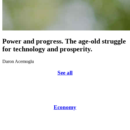
Power and progress. The age-old struggle
for technology and prosperity.
Daron Acemoglu
See all
Economy