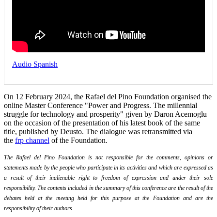
Audio Spanish
On 12 February 2024, the Rafael del Pino Foundation organised the
online Master Conference "Power and Progress. The millennial
struggle for technology and prosperity" given by Daron Acemoglu
on the occasion of the presentation of his latest book of the same
title, published by Deusto. The dialogue was retransmitted via
the
frp channel
of the Foundation.
The Rafael del Pino Foundation is not responsible for the comments, opinions or
statements made by the people who participate in its activities and which are expressed as
a result of their inalienable right to freedom of expression and under their sole
responsibility. The contents included in the summary of this conference are the result of the
debates held at the meeting held for this purpose at the Foundation and are the
responsibility of their authors.