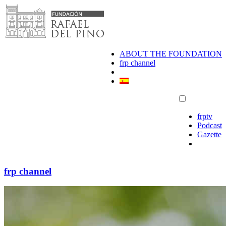
Skip
to
content
ABOUT THE FOUNDATION
frp channel
frptv
Podcast
Gazette
frp channel