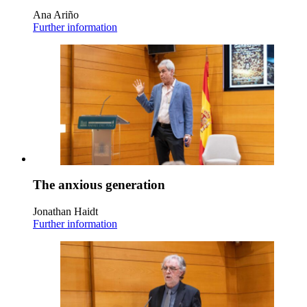
Ana Ariño
Further information
The anxious generation
Jonathan Haidt
Further information