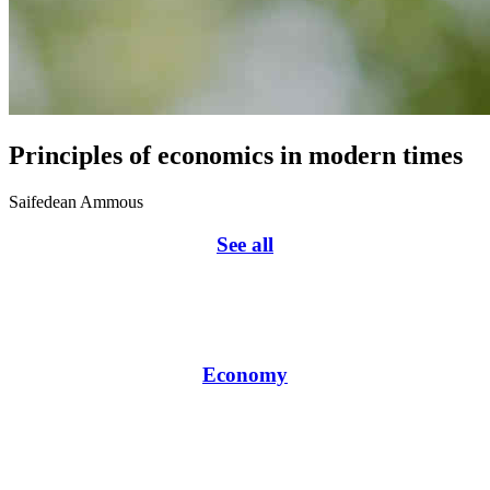
Principles of economics in modern times
Saifedean Ammous
See all
Economy