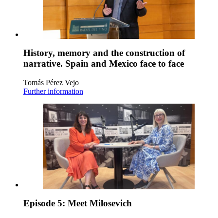
History, memory and the construction of
narrative. Spain and Mexico face to face
Tomás Pérez Vejo
Further information
Episode 5: Meet Milosevich