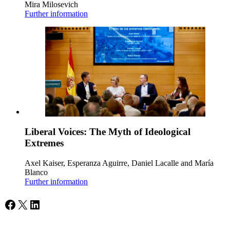
Mira Milosevich
Further information
Liberal Voices: The Myth of Ideological
Extremes
Axel Kaiser, Esperanza Aguirre, Daniel Lacalle and María
Blanco
Further information
Facebook
X
LinkedIn