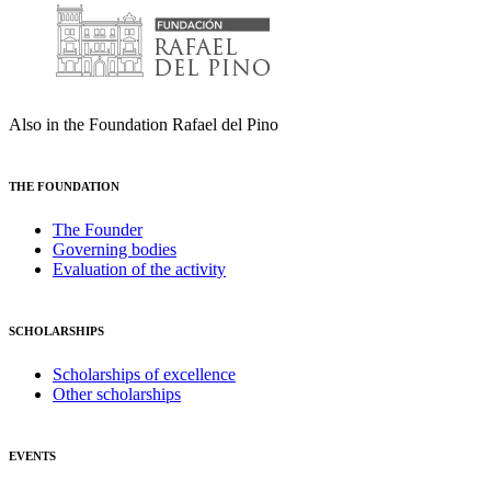
Also in the Foundation Rafael del Pino
THE FOUNDATION
The Founder
Governing bodies
Evaluation of the activity
SCHOLARSHIPS
Scholarships of excellence
Other scholarships
EVENTS