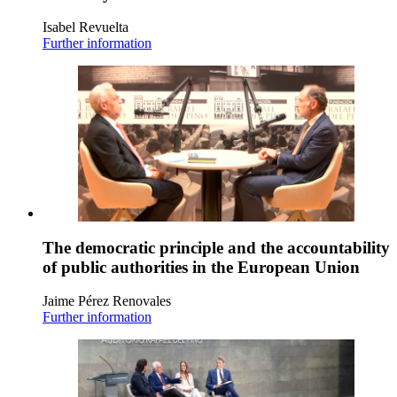
Isabel Revuelta
Further information
The democratic principle and the accountability
of public authorities in the European Union
Jaime Pérez Renovales
Further information