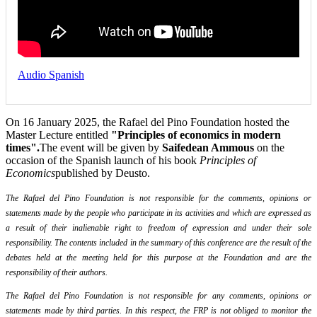
Audio Spanish
On 16 January 2025, the Rafael del Pino Foundation hosted the
Master Lecture entitled
"Principles of economics in modern
times".
The event will be given by
Saifedean Ammous
on the
occasion of the Spanish launch of his book
Principles of
Economics
published by Deusto.
The Rafael del Pino Foundation is not responsible for the comments, opinions or
statements made by the people who participate in its activities and which are expressed as
a result of their inalienable right to freedom of expression and under their sole
responsibility. The contents included in the summary of this conference are the result of the
debates held at the meeting held for this purpose at the Foundation and are the
responsibility of their authors.
The Rafael del Pino Foundation is not responsible for any comments, opinions or
statements made by third parties. In this respect, the FRP is not obliged to monitor the