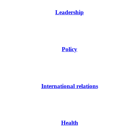
Leadership
Policy
International relations
Health