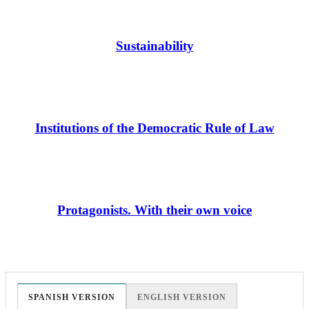
Sustainability
Institutions of the Democratic Rule of Law
Protagonists. With their own voice
SPANISH VERSION
ENGLISH VERSION