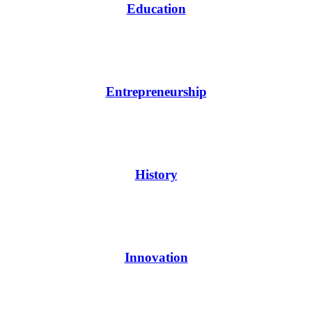
Education
Entrepreneurship
History
Innovation