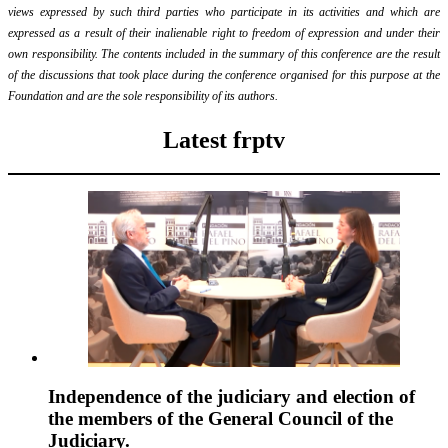
views expressed by such third parties who participate in its activities and which are
expressed as a result of their inalienable right to freedom of expression and under their
own responsibility. The contents included in the summary of this conference are the result
of the discussions that took place during the conference organised for this purpose at the
Foundation and are the sole responsibility of its authors.
Latest frptv
Independence of the judiciary and election of
the members of the General Council of the
Judiciary.