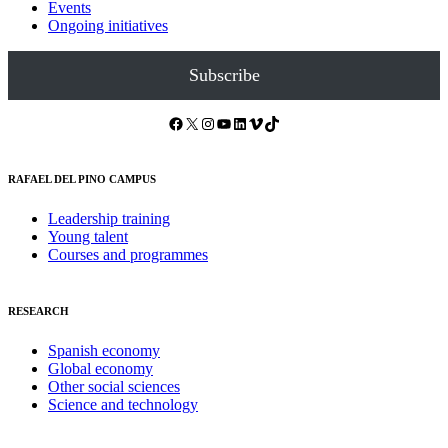
Events
Ongoing initiatives
Subscribe
Facebook
X
Instagram
YouTube
LinkedIn
Vimeo
TikTok
RAFAEL DEL PINO CAMPUS
Leadership training
Young talent
Courses and programmes
RESEARCH
Spanish economy
Global economy
Other social sciences
Science and technology