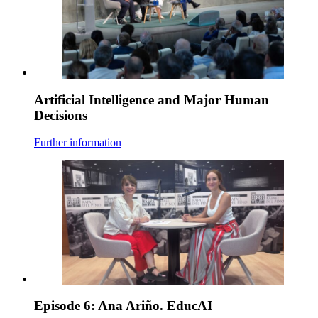
Artificial Intelligence and Major Human
Decisions
Further information
Episode 6: Ana Ariño. EducAI