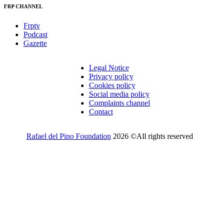
FRP CHANNEL
Frptv
Podcast
Gazette
Legal Notice
Privacy policy
Cookies policy
Social media policy
Complaints channel
Contact
Rafael del Pino Foundation
2026 ©All rights reserved