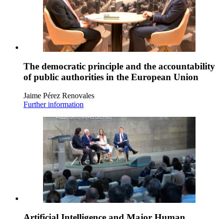
The democratic principle and the accountability
of public authorities in the European Union
Jaime Pérez Renovales
Further information
Artificial Intelligence and Major Human