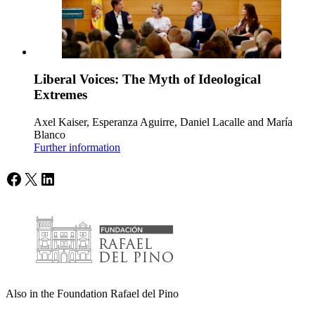
Liberal Voices: The Myth of Ideological
Extremes
Axel Kaiser, Esperanza Aguirre, Daniel Lacalle and María
Blanco
Further information
Facebook
X
LinkedIn
Also in the Foundation Rafael del Pino