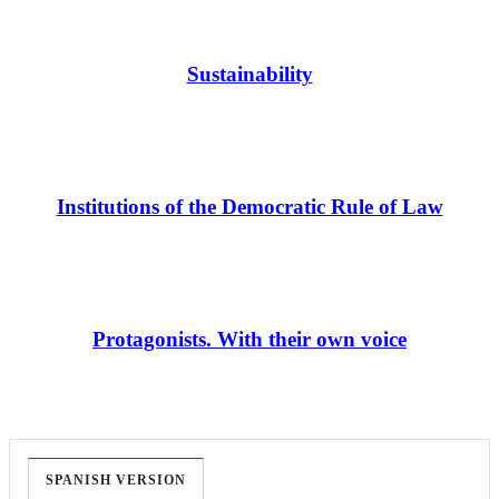
Sustainability
Institutions of the Democratic Rule of Law
Protagonists. With their own voice
SPANISH VERSION