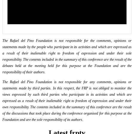
The Rafael del Pino Foundation is not responsible for the comments, opinions or
statements made by the people who participate in its activities and which are expressed as
a result of their inalienable right to freedom of expression and under their sole
responsibility. The contents included in the summary of this conference are the result of the
debates held at the meeting held for this purpose at the Foundation and are the
responsibility of their authors.
The Rafael del Pino Foundation is not responsible for any comments, opinions or
statements made by third parties. In this respect, the FRP is not obliged to monitor the
views expressed by such third parties who participate in its activities and which are
expressed as a result of their inalienable right to freedom of expression and under their
own responsibility. The contents included in the summary of this conference are the result
of the discussions that took place during the conference organised for this purpose at the
Foundation and are the sole responsibility of its authors.
Latest frptv