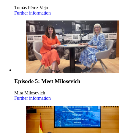
Tomás Pérez Vejo
Further information
Episode 5: Meet Milosevich
Mira Milosevich
Further information