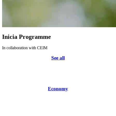
Inicia Programme
In collaboration with CEIM
See all
Economy