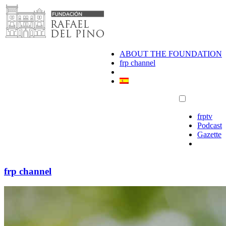
Skip
to
content
ABOUT THE FOUNDATION
frp channel
frptv
Podcast
Gazette
frp channel