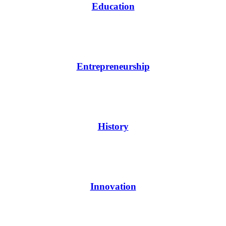
Education
Entrepreneurship
History
Innovation