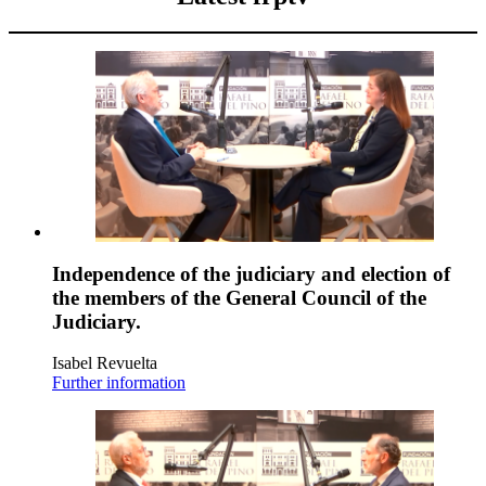
Independence of the judiciary and election of
the members of the General Council of the
Judiciary.
Isabel Revuelta
Further information