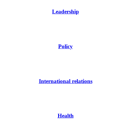
Leadership
Policy
International relations
Health