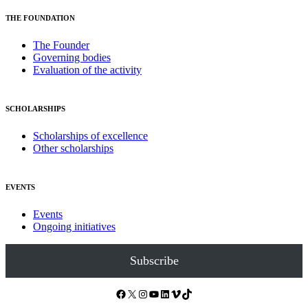
THE FOUNDATION
The Founder
Governing bodies
Evaluation of the activity
SCHOLARSHIPS
Scholarships of excellence
Other scholarships
EVENTS
Events
Ongoing initiatives
Subscribe
Facebook
X
Instagram
YouTube
LinkedIn
Vimeo
TikTok