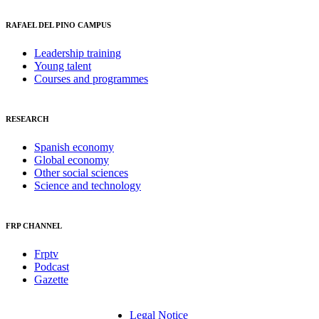
RAFAEL DEL PINO CAMPUS
Leadership training
Young talent
Courses and programmes
RESEARCH
Spanish economy
Global economy
Other social sciences
Science and technology
FRP CHANNEL
Frptv
Podcast
Gazette
Legal Notice