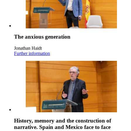
The anxious generation
Jonathan Haidt
Further information
History, memory and the construction of
narrative. Spain and Mexico face to face