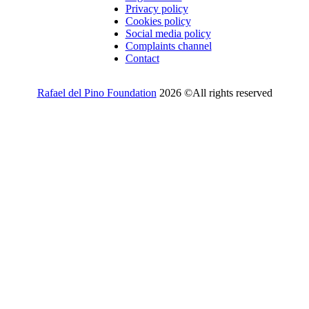
Privacy policy
Cookies policy
Social media policy
Complaints channel
Contact
Rafael del Pino Foundation
2026 ©All rights reserved