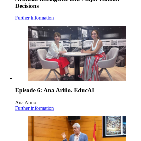
Decisions
Further information
Episode 6: Ana Ariño. EducAI
Ana Ariño
Further information