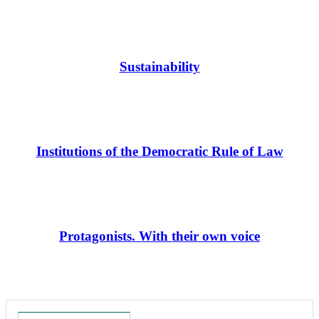
Sustainability
Institutions of the Democratic Rule of Law
Protagonists. With their own voice