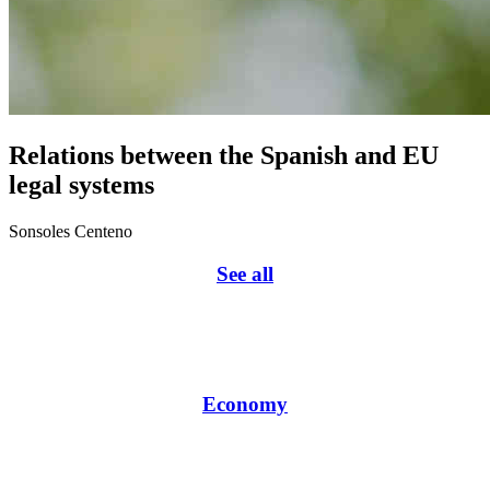
Relations between the Spanish and EU
legal systems
Sonsoles Centeno
See all
Economy