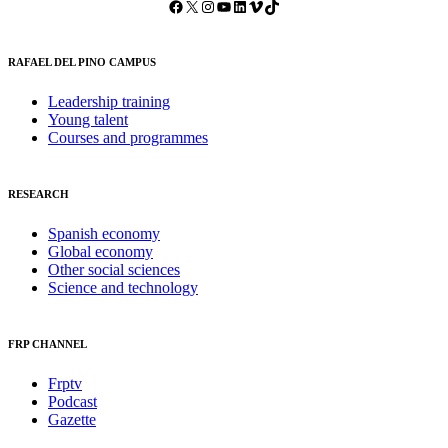
Facebook
X
Instagram
YouTube
LinkedIn
Vimeo
TikTok
RAFAEL DEL PINO CAMPUS
Leadership training
Young talent
Courses and programmes
RESEARCH
Spanish economy
Global economy
Other social sciences
Science and technology
FRP CHANNEL
Frptv
Podcast
Gazette