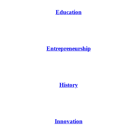
Education
Entrepreneurship
History
Innovation