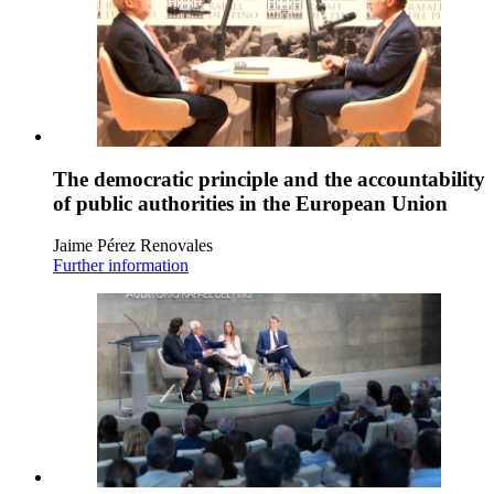
The democratic principle and the accountability
of public authorities in the European Union
Jaime Pérez Renovales
Further information