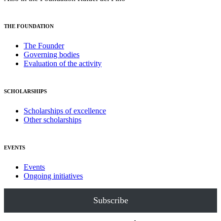
THE FOUNDATION
The Founder
Governing bodies
Evaluation of the activity
SCHOLARSHIPS
Scholarships of excellence
Other scholarships
EVENTS
Events
Ongoing initiatives
Subscribe