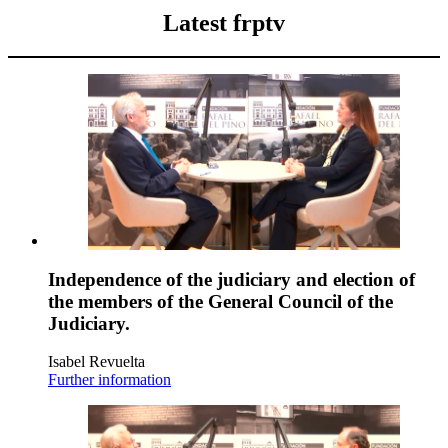
Latest frptv
Independence of the judiciary and election of
the members of the General Council of the
Judiciary.
Isabel Revuelta
Further information