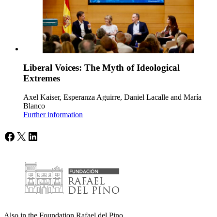
Liberal Voices: The Myth of Ideological
Extremes
Axel Kaiser, Esperanza Aguirre, Daniel Lacalle and María
Blanco
Further information
Facebook
X
LinkedIn
Also in the Foundation Rafael del Pino