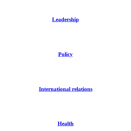
Leadership
Policy
International relations
Health