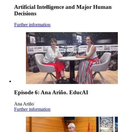
Artificial Intelligence and Major Human
Decisions
Further information
Episode 6: Ana Ariño. EducAI
Ana Ariño
Further information