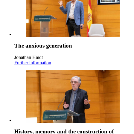
The anxious generation
Jonathan Haidt
Further information
History, memory and the construction of