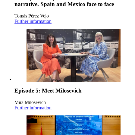
narrative. Spain and Mexico face to face
Tomás Pérez Vejo
Further information
Episode 5: Meet Milosevich
Mira Milosevich
Further information