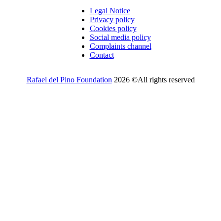
Legal Notice
Privacy policy
Cookies policy
Social media policy
Complaints channel
Contact
Rafael del Pino Foundation
2026 ©All rights reserved