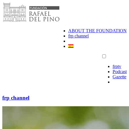
Skip
to
content
ABOUT THE FOUNDATION
frp channel
frptv
Podcast
Gazette
frp channel