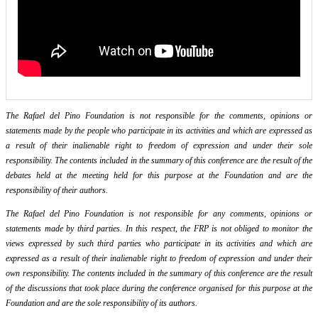
The Rafael del Pino Foundation is not responsible for the comments, opinions or
statements made by the people who participate in its activities and which are expressed as
a result of their inalienable right to freedom of expression and under their sole
responsibility. The contents included in the summary of this conference are the result of the
debates held at the meeting held for this purpose at the Foundation and are the
responsibility of their authors.
The Rafael del Pino Foundation is not responsible for any comments, opinions or
statements made by third parties. In this respect, the FRP is not obliged to monitor the
views expressed by such third parties who participate in its activities and which are
expressed as a result of their inalienable right to freedom of expression and under their
own responsibility. The contents included in the summary of this conference are the result
of the discussions that took place during the conference organised for this purpose at the
Foundation and are the sole responsibility of its authors.