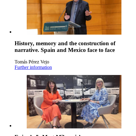
History, memory and the construction of
narrative. Spain and Mexico face to face
Tomás Pérez Vejo
Further information