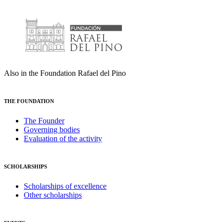
Also in the Foundation Rafael del Pino
THE FOUNDATION
The Founder
Governing bodies
Evaluation of the activity
SCHOLARSHIPS
Scholarships of excellence
Other scholarships