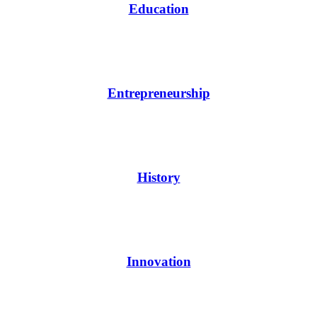
Education
Entrepreneurship
History
Innovation