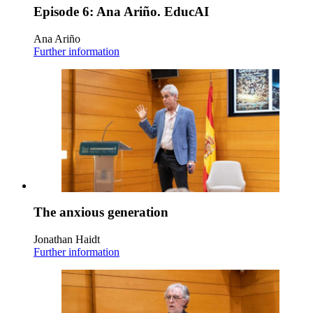
Episode 6: Ana Ariño. EducAI
Ana Ariño
Further information
The anxious generation
Jonathan Haidt
Further information