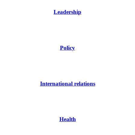
Leadership
Policy
International relations
Health