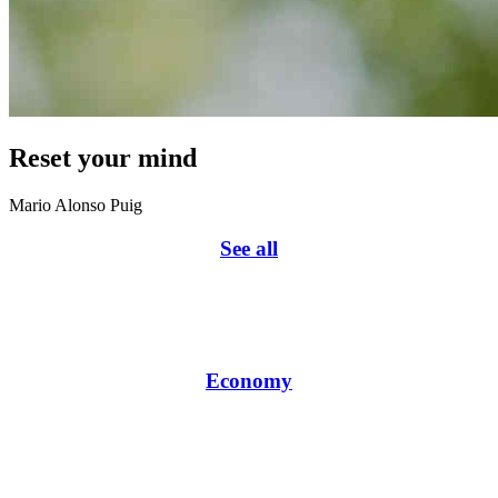
Reset your mind
Mario Alonso Puig
See all
Economy