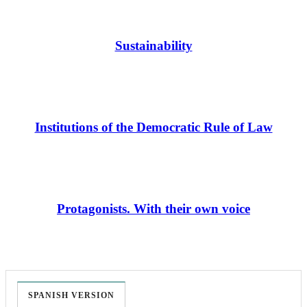
Sustainability
Institutions of the Democratic Rule of Law
Protagonists. With their own voice
SPANISH VERSION