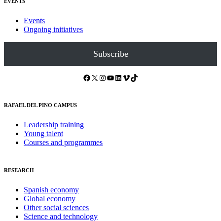
EVENTS
Events
Ongoing initiatives
Subscribe
Facebook
X
Instagram
YouTube
LinkedIn
Vimeo
TikTok
RAFAEL DEL PINO CAMPUS
Leadership training
Young talent
Courses and programmes
RESEARCH
Spanish economy
Global economy
Other social sciences
Science and technology