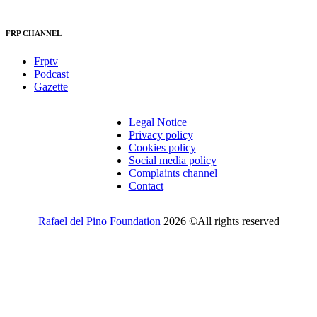
FRP CHANNEL
Frptv
Podcast
Gazette
Legal Notice
Privacy policy
Cookies policy
Social media policy
Complaints channel
Contact
Rafael del Pino Foundation
2026 ©All rights reserved