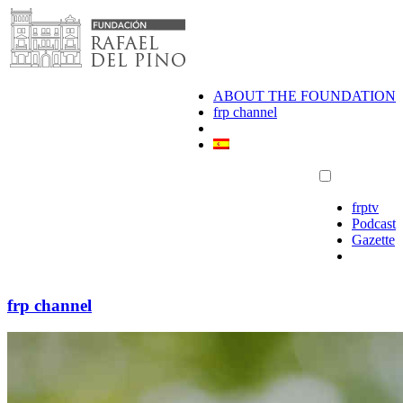
Skip
to
content
ABOUT THE FOUNDATION
frp channel
frptv
Podcast
Gazette
frp channel