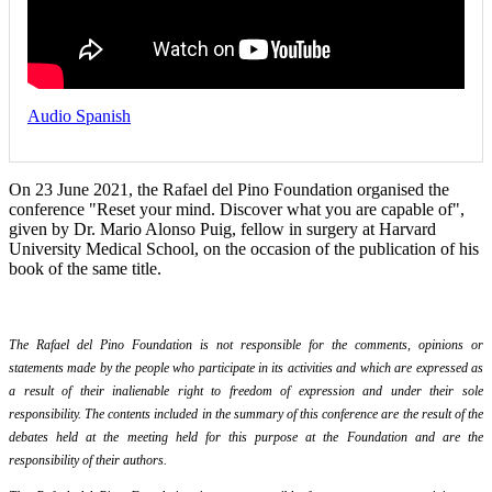
Audio Spanish
On 23 June 2021, the Rafael del Pino Foundation organised the
conference "Reset your mind. Discover what you are capable of",
given by Dr. Mario Alonso Puig, fellow in surgery at Harvard
University Medical School, on the occasion of the publication of his
book of the same title.
The Rafael del Pino Foundation is not responsible for the comments, opinions or
statements made by the people who participate in its activities and which are expressed as
a result of their inalienable right to freedom of expression and under their sole
responsibility. The contents included in the summary of this conference are the result of the
debates held at the meeting held for this purpose at the Foundation and are the
responsibility of their authors.