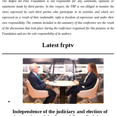
The Rafael del Pino Foundation is not responsible for any comments, opinions or
statements made by third parties. In this respect, the FRP is not obliged to monitor the
views expressed by such third parties who participate in its activities and which are
expressed as a result of their inalienable right to freedom of expression and under their
own responsibility. The contents included in the summary of this conference are the result
of the discussions that took place during the conference organised for this purpose at the
Foundation and are the sole responsibility of its authors.
Latest frptv
Independence of the judiciary and election of