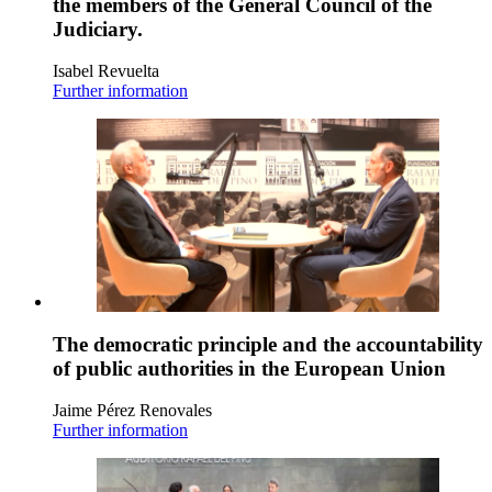
the members of the General Council of the
Judiciary.
Isabel Revuelta
Further information
The democratic principle and the accountability
of public authorities in the European Union
Jaime Pérez Renovales
Further information