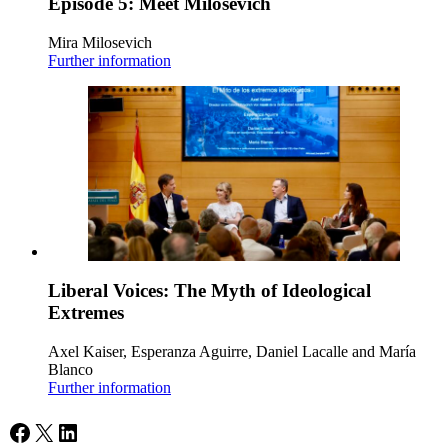
Episode 5: Meet Milosevich
Mira Milosevich
Further information
Liberal Voices: The Myth of Ideological
Extremes
Axel Kaiser, Esperanza Aguirre, Daniel Lacalle and María
Blanco
Further information
Facebook
X
LinkedIn