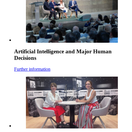
Artificial Intelligence and Major Human
Decisions
Further information