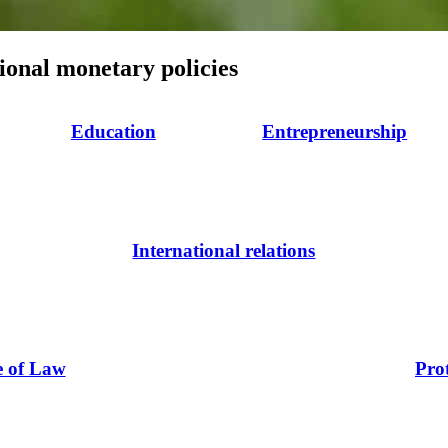
ional monetary policies
Education
Entrepreneurship
International relations
e of Law
Pro