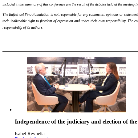
included in the summary of this conference are the result of the debates held at the meeting h
The Rafael del Pino Foundation is not responsible for any comments, opinions or statements m
their inalienable right to freedom of expression and under their own responsibility. The c
responsibility of its authors.
Independence of the judiciary and election of th
Isabel Revuelta