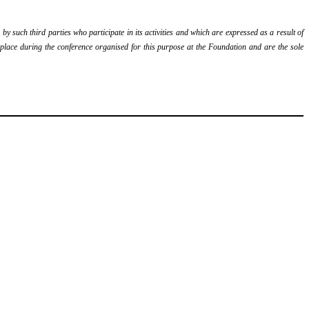
y such third parties who participate in its activities and which are expressed as a result of
k place during the conference organised for this purpose at the Foundation and are the sole