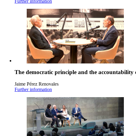
Further information
The democratic principle and the accountability 
Jaime Pérez Renovales
Further information