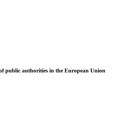
of public authorities in the European Union