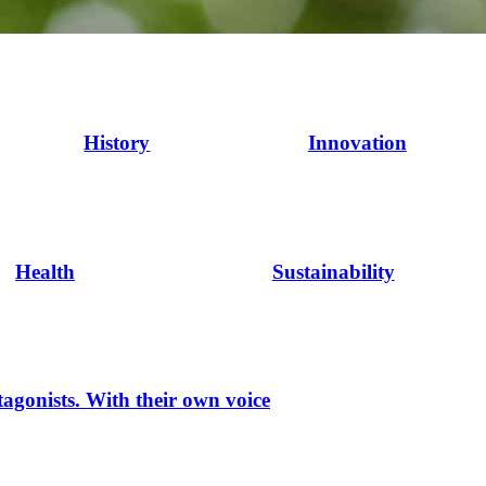
History
Innovation
Health
Sustainability
tagonists. With their own voice