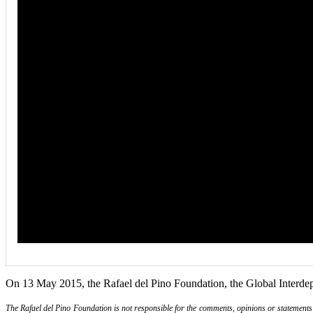
On 13 May 2015, the Rafael del Pino Foundation, the Global Interde
The Rafael del Pino Foundation is not responsible for the comments, opinions or statements ma