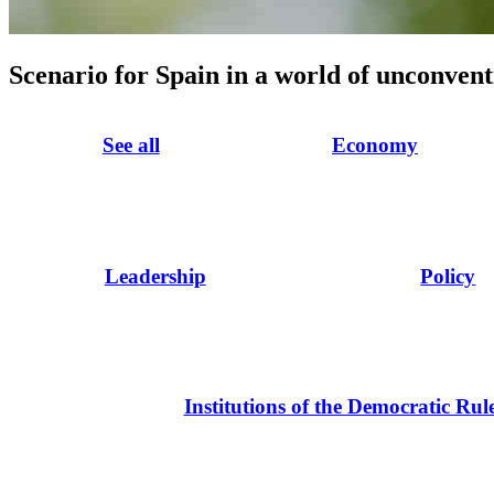
Scenario for Spain in a world of unconvent
See all
Economy
Leadership
Policy
Institutions of the Democratic Rul