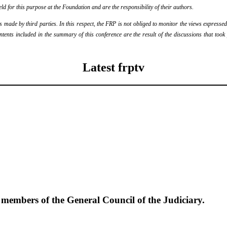
eld for this purpose at the Foundation and are the responsibility of their authors.
ade by third parties. In this respect, the FRP is not obliged to monitor the views expressed b
ontents included in the summary of this conference are the result of the discussions that too
Latest frptv
e members of the General Council of the Judiciary.