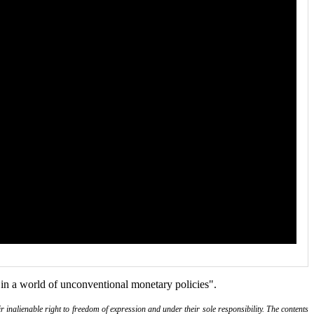
n a world of unconventional monetary policies".
r inalienable right to freedom of expression and under their sole responsibility. The contents