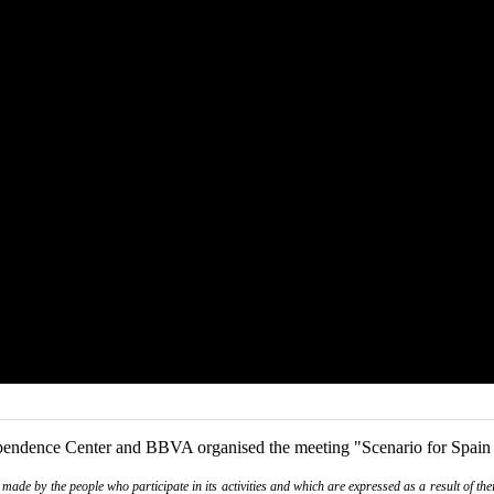
pendence Center and BBVA organised the meeting "Scenario for Spain i
de by the people who participate in its activities and which are expressed as a result of thei