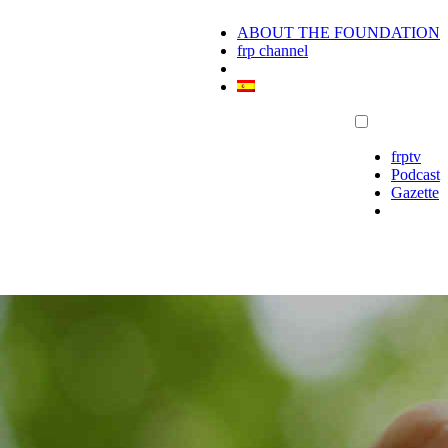
ABOUT THE FOUNDATION
frp channel
frptv
Podcast
Gazette