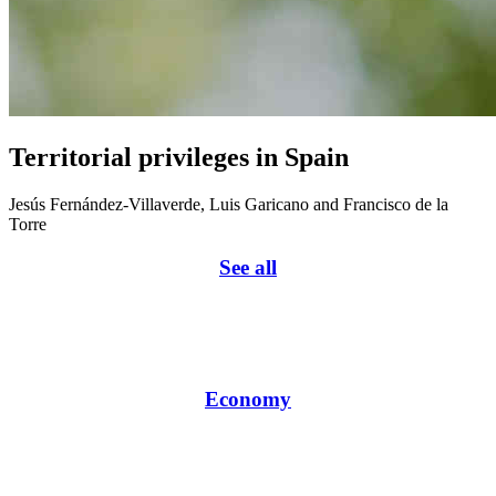
Territorial privileges in Spain
Jesús Fernández-Villaverde, Luis Garicano and Francisco de la
Torre
See all
Economy