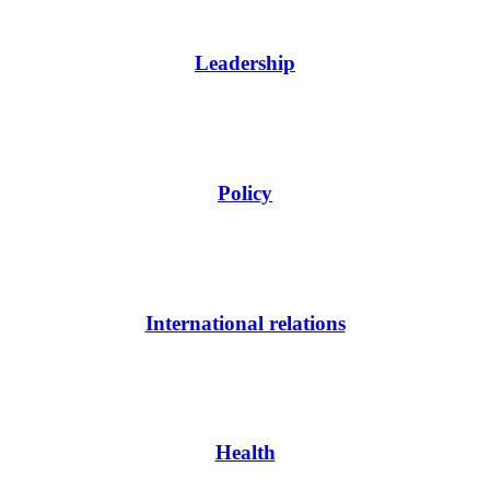
Leadership
Policy
International relations
Health