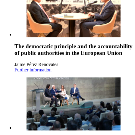
The democratic principle and the accountability
of public authorities in the European Union
Jaime Pérez Renovales
Further information