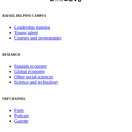
RAFAEL DEL PINO CAMPUS
Leadership training
Young talent
Courses and programmes
RESEARCH
Spanish economy
Global economy
Other social sciences
Science and technology
FRP CHANNEL
Frptv
Podcast
Gazette