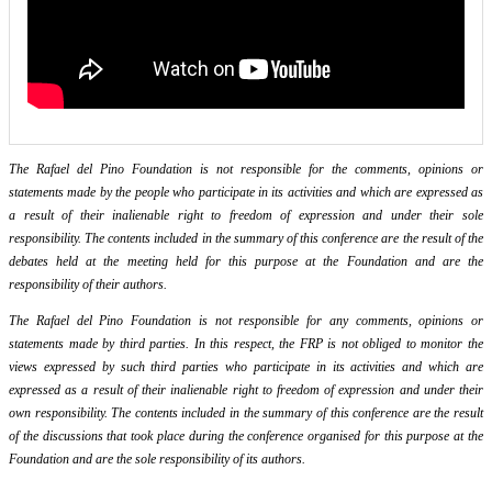
The Rafael del Pino Foundation is not responsible for the comments, opinions or
statements made by the people who participate in its activities and which are expressed as
a result of their inalienable right to freedom of expression and under their sole
responsibility. The contents included in the summary of this conference are the result of the
debates held at the meeting held for this purpose at the Foundation and are the
responsibility of their authors.
The Rafael del Pino Foundation is not responsible for any comments, opinions or
statements made by third parties. In this respect, the FRP is not obliged to monitor the
views expressed by such third parties who participate in its activities and which are
expressed as a result of their inalienable right to freedom of expression and under their
own responsibility. The contents included in the summary of this conference are the result
of the discussions that took place during the conference organised for this purpose at the
Foundation and are the sole responsibility of its authors.