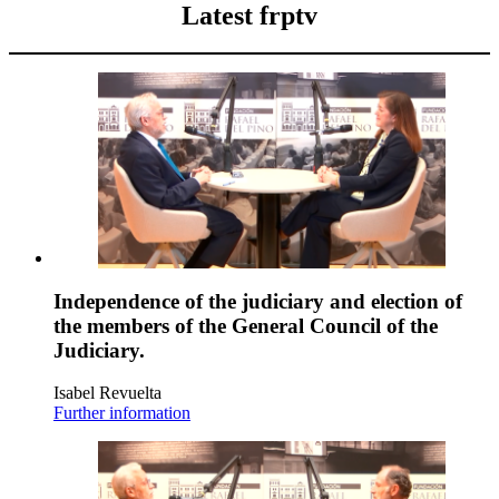
Latest frptv
Independence of the judiciary and election of
the members of the General Council of the
Judiciary.
Isabel Revuelta
Further information