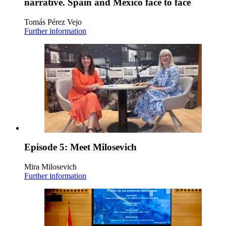
narrative. Spain and Mexico face to face
Tomás Pérez Vejo
Further information
Episode 5: Meet Milosevich
Mira Milosevich
Further information