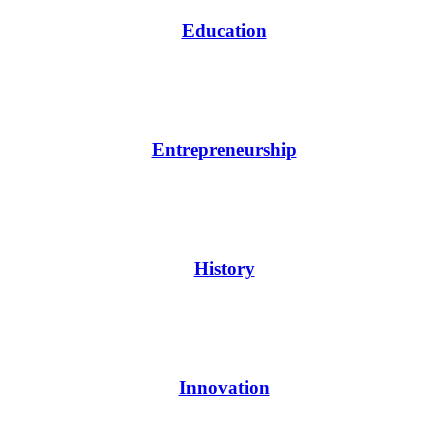
Education
Entrepreneurship
History
Innovation