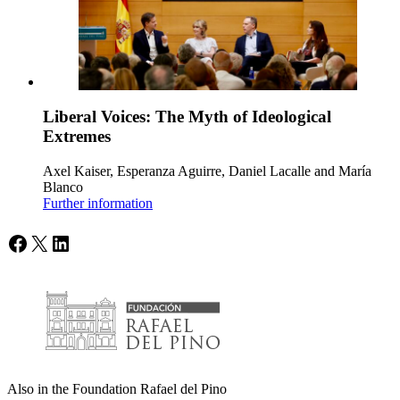
Liberal Voices: The Myth of Ideological
Extremes
Axel Kaiser, Esperanza Aguirre, Daniel Lacalle and María
Blanco
Further information
Facebook
X
LinkedIn
Also in the Foundation Rafael del Pino