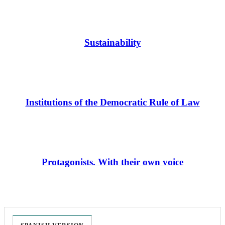
Sustainability
Institutions of the Democratic Rule of Law
Protagonists. With their own voice