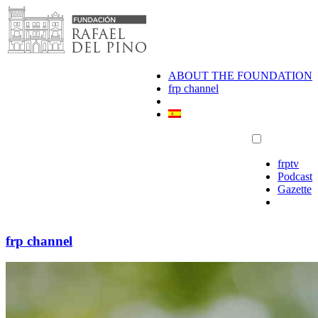
Skip
to
content
ABOUT THE FOUNDATION
frp channel
frptv
Podcast
Gazette
frp channel