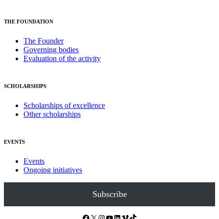
THE FOUNDATION
The Founder
Governing bodies
Evaluation of the activity
SCHOLARSHIPS
Scholarships of excellence
Other scholarships
EVENTS
Events
Ongoing initiatives
Subscribe
Facebook
X
Instagram
YouTube
LinkedIn
Vimeo
TikTok