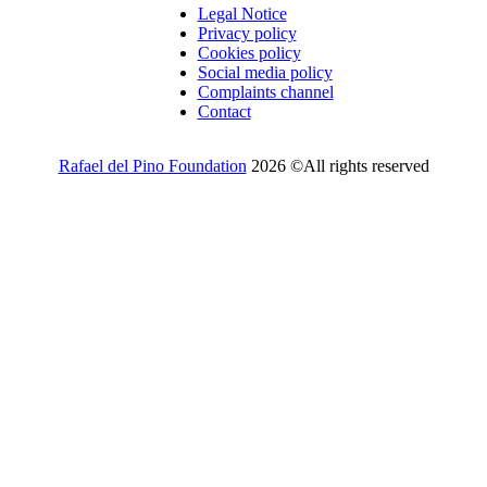
Legal Notice
Privacy policy
Cookies policy
Social media policy
Complaints channel
Contact
Rafael del Pino Foundation
2026 ©All rights reserved