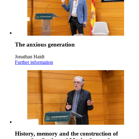
The anxious generation
Jonathan Haidt
Further information
History, memory and the construction of