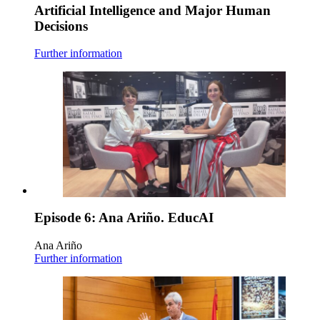
Artificial Intelligence and Major Human
Decisions
Further information
Episode 6: Ana Ariño. EducAI
Ana Ariño
Further information